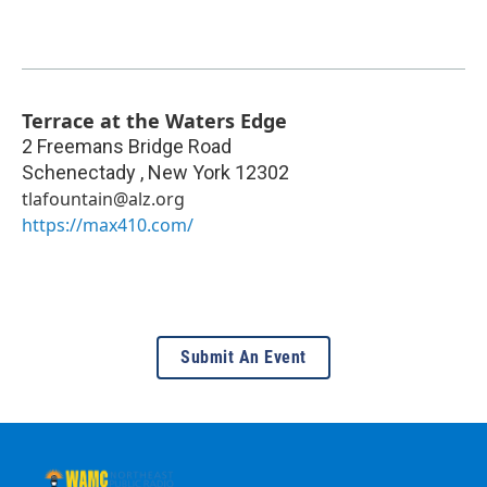
Terrace at the Waters Edge
2 Freemans Bridge Road
Schenectady
,
New York
12302
tlafountain@alz.org
https://max410.com/
Submit An Event