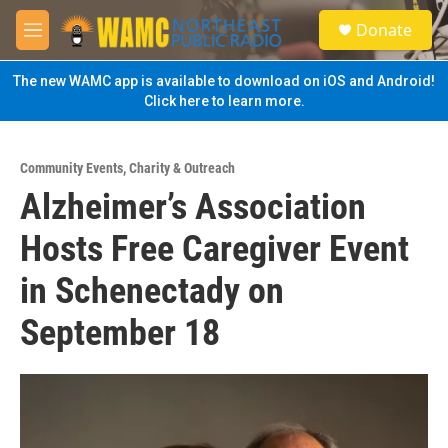
Skip to main content
S
Donate
e
M
a
e
r
n
The new WAMC app is available to download on iOS and Android!
c
u
Click here to learn more.
h
u
e
Community Events
,
Charity & Outreach
r
Alzheimer’s Association
y
Hosts Free Caregiver Event
in Schenectady on
September 18