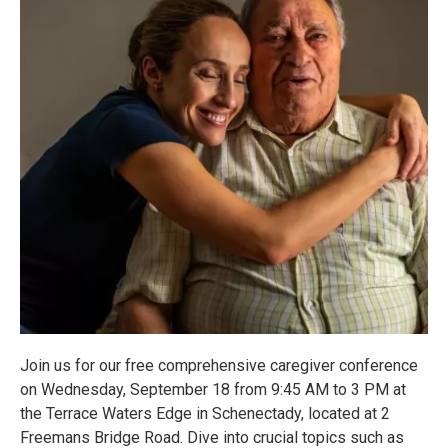
Join us for our free comprehensive caregiver conference
on Wednesday, September 18 from 9:45 AM to 3 PM at
the Terrace Waters Edge in Schenectady, located at 2
Freemans Bridge Road. Dive into crucial topics such as