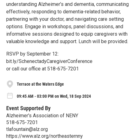
understanding Alzheimer’s and dementia, communicating
effectively, responding to dementia-related behavior,
partnering with your doctor, and navigating care setting
options. Engage in workshops, panel discussions, and
informative sessions designed to equip caregivers with
valuable knowledge and support. Lunch will be provided.
RSVP by September 12:
bit.ly/SchenectadyCaregiverConference
or call our office at 518-675-7201
Terrace at the Waters Edge
09:45 AM - 03:00 PM on Wed, 18 Sep 2024
Event Supported By
Alzheimer's Association of NENY
518-675-7201
tlafountain@alz.org
https://www.alz.org/northeasternny