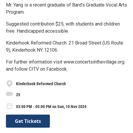
Mr. Yang is a recent graduate of Bard’s Graduate Vocal Arts
Program.
Suggested contribution $25, with students and children
free. Handicapped accessible.
Kinderhook Reformed Church: 21 Broad Street (US Route
9), Kinderhook NY 12106.
For further information visit www.concertsinthevillage.org
and follow CITV on Facebook.
Kinderhook Reformed Church
25
03:00 PM - 05:00 PM on Sun, 10 Nov 2024
Get Tickets