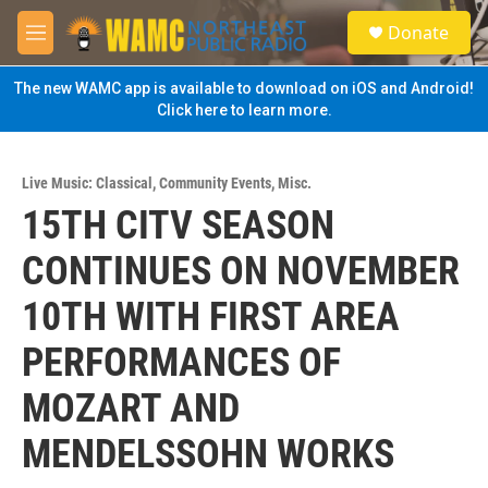
Skip to main content
S
Donate
e
M
a
e
r
n
The new WAMC app is available to download on iOS and Android!
c
u
Click here to learn more.
h
u
e
Live Music: Classical
,
Community Events
,
Misc.
r
15TH CITV SEASON
y
CONTINUES ON NOVEMBER
10TH WITH FIRST AREA
PERFORMANCES OF
MOZART AND
MENDELSSOHN WORKS