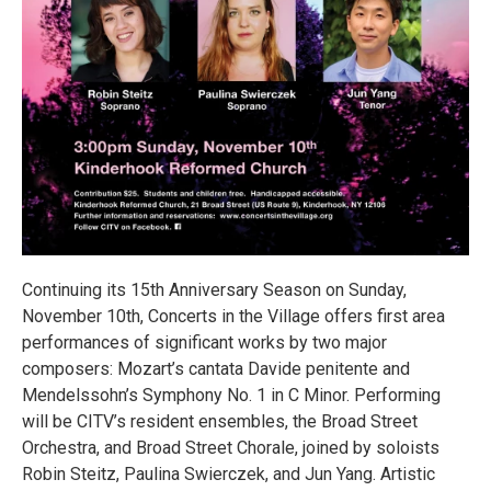
Continuing its 15th Anniversary Season on Sunday,
November 10th, Concerts in the Village offers first area
performances of significant works by two major
composers: Mozart’s cantata Davide penitente and
Mendelssohn’s Symphony No. 1 in C Minor. Performing
will be CITV’s resident ensembles, the Broad Street
Orchestra, and Broad Street Chorale, joined by soloists
Robin Steitz, Paulina Swierczek, and Jun Yang. Artistic