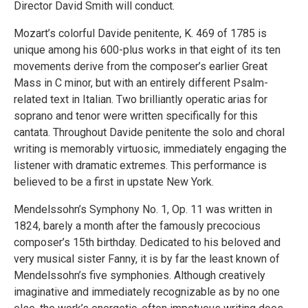
Director David Smith will conduct.
Mozart’s colorful Davide penitente, K. 469 of 1785 is
unique among his 600-plus works in that eight of its ten
movements derive from the composer’s earlier Great
Mass in C minor, but with an entirely different Psalm-
related text in Italian. Two brilliantly operatic arias for
soprano and tenor were written specifically for this
cantata. Throughout Davide penitente the solo and choral
writing is memorably virtuosic, immediately engaging the
listener with dramatic extremes. This performance is
believed to be a first in upstate New York.
Mendelssohn’s Symphony No. 1, Op. 11 was written in
1824, barely a month after the famously precocious
composer’s 15th birthday. Dedicated to his beloved and
very musical sister Fanny, it is by far the least known of
Mendelssohn’s five symphonies. Although creatively
imaginative and immediately recognizable as by no one