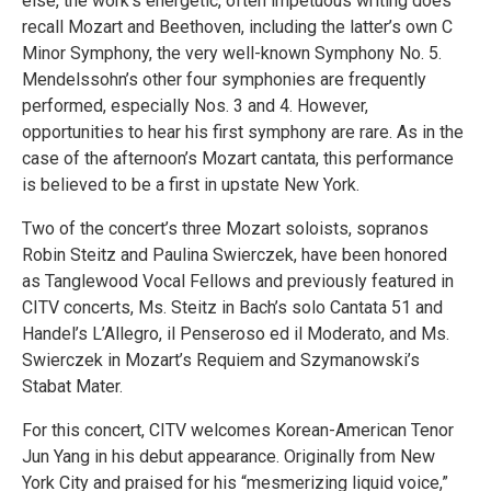
else, the work’s energetic, often impetuous writing does
recall Mozart and Beethoven, including the latter’s own C
Minor Symphony, the very well-known Symphony No. 5.
Mendelssohn’s other four symphonies are frequently
performed, especially Nos. 3 and 4. However,
opportunities to hear his first symphony are rare. As in the
case of the afternoon’s Mozart cantata, this performance
is believed to be a first in upstate New York.
Two of the concert’s three Mozart soloists, sopranos
Robin Steitz and Paulina Swierczek, have been honored
as Tanglewood Vocal Fellows and previously featured in
CITV concerts, Ms. Steitz in Bach’s solo Cantata 51 and
Handel’s L’Allegro, il Penseroso ed il Moderato, and Ms.
Swierczek in Mozart’s Requiem and Szymanowski’s
Stabat Mater.
For this concert, CITV welcomes Korean-American Tenor
Jun Yang in his debut appearance. Originally from New
York City and praised for his “mesmerizing liquid voice,”