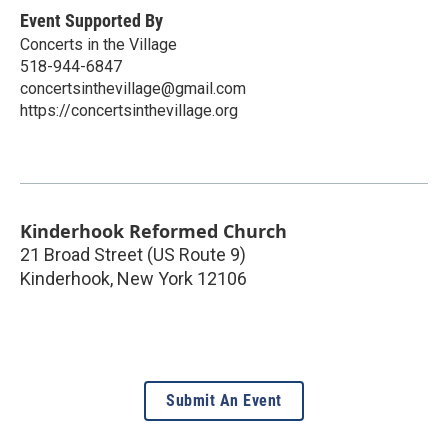
Event Supported By
Concerts in the Village
518-944-6847
concertsinthevillage@gmail.com
https://concertsinthevillage.org
Kinderhook Reformed Church
21 Broad Street (US Route 9)
Kinderhook
,
New York
12106
Submit An Event