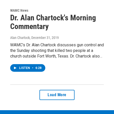
WAMC News
Dr. Alan Chartock's Morning
Commentary
Alan Chartock
, December 31, 2019
WAMC's Dr. Alan Chartock discusses gun control and
the Sunday shooting that killed two people at a
church outside Fort Worth, Texas. Dr. Chartock also…
LISTEN
•
6:28
Load More