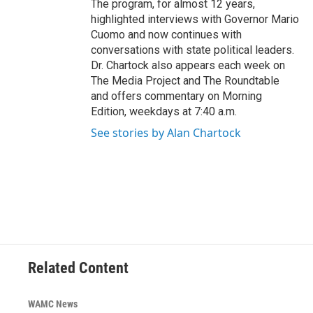
The program, for almost 12 years,
highlighted interviews with Governor Mario
Cuomo and now continues with
conversations with state political leaders.
Dr. Chartock also appears each week on
The Media Project and The Roundtable
and offers commentary on Morning
Edition, weekdays at 7:40 a.m.
See stories by Alan Chartock
Related Content
WAMC News