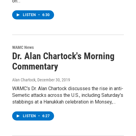
on…
LISTEN
•
6:30
WAMC News
Dr. Alan Chartock's Morning
Commentary
Alan Chartock
, December 30, 2019
WAMC's Dr. Alan Chartock discusses the rise in anti-
Semetic attacks across the U.S., including Saturday's
stabbings at a Hanukkah celebration in Monsey,…
LISTEN
•
6:27