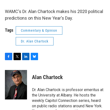
o
r
I
y
k
n
WAMC's Dr. Alan Chartock makes his 2020 political
predictions on this New Year's Day.
Tags
Commentary & Opinion
Dr. Alan Chartock
F
T
L
B
a
w
i
l
c
i
n
u
e
t
k
e
Alan Chartock
b
t
e
s
o
e
d
k
o
r
I
y
Dr. Alan Chartock is professor emeritus at
k
n
the University at Albany. He hosts the
weekly Capitol Connection series, heard
on public radio stations around New York.