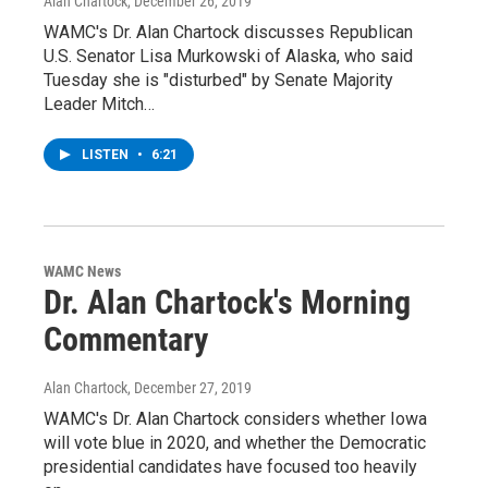
Alan Chartock
, December 26, 2019
WAMC's Dr. Alan Chartock discusses Republican
U.S. Senator Lisa Murkowski of Alaska, who said
Tuesday she is "disturbed" by Senate Majority
Leader Mitch…
LISTEN
•
6:21
WAMC News
Dr. Alan Chartock's Morning
Commentary
Alan Chartock
, December 27, 2019
WAMC's Dr. Alan Chartock considers whether Iowa
will vote blue in 2020, and whether the Democratic
presidential candidates have focused too heavily