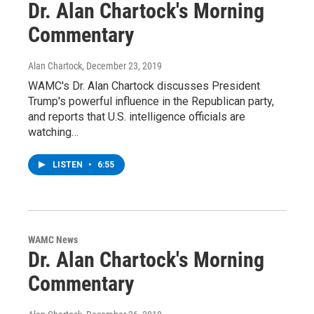
Dr. Alan Chartock's Morning
Commentary
Alan Chartock
, December 23, 2019
WAMC's Dr. Alan Chartock discusses President
Trump's powerful influence in the Republican party,
and reports that U.S. intelligence officials are
watching…
LISTEN
•
6:55
WAMC News
Dr. Alan Chartock's Morning
Commentary