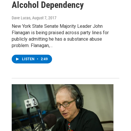
Alcohol Dependency
Dave Lucas
, August 7, 2017
New York State Senate Majority Leader John
Flanagan is being praised across party lines for
publicly admitting he has a substance abuse
problem. Flanagan,…
LISTEN
•
2:49