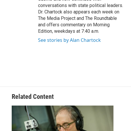
conversations with state political leaders.
Dr. Chartock also appears each week on
The Media Project and The Roundtable
and offers commentary on Morning
Edition, weekdays at 7:40 a.m.
See stories by Alan Chartock
Related Content