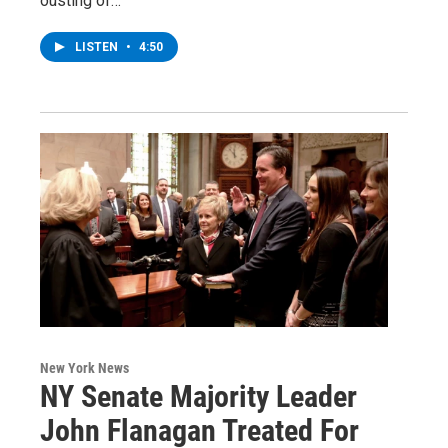
ousting of…
LISTEN
•
4:50
New York News
NY Senate Majority Leader
John Flanagan Treated For