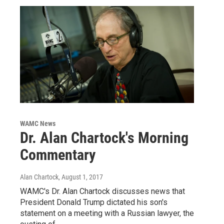
WAMC News
Dr. Alan Chartock's Morning
Commentary
Alan Chartock
, August 1, 2017
WAMC's Dr. Alan Chartock discusses news that
President Donald Trump dictated his son's
statement on a meeting with a Russian lawyer, the