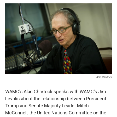
o
r
I
y
k
n
Alan Chartock
WAMC's Alan Chartock speaks with WAMC's Jim
Levulis about the relationship between President
Trump and Senate Majority Leader Mitch
McConnell, the United Nations Committee on the