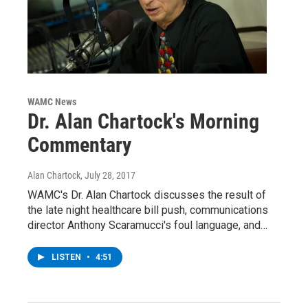
WAMC News
Dr. Alan Chartock's Morning
Commentary
Alan Chartock
, July 28, 2017
WAMC's Dr. Alan Chartock discusses the result of
the late night healthcare bill push, communications
director Anthony Scaramucci's foul language, and…
LISTEN
•
4:51