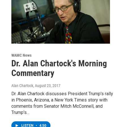
WAMC News
Dr. Alan Chartock's Morning
Commentary
Alan Chartock
, August 23, 2017
Dr. Alan Chartock discusses President Trump's rally
in Phoenix, Arizona, a New York Times story with
comments from Senator Mitch McConnell, and
Trump's…
LISTEN
•
4:50