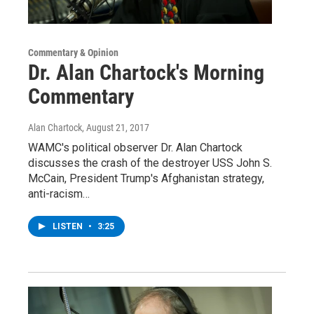
Commentary & Opinion
Dr. Alan Chartock's Morning
Commentary
Alan Chartock
, August 21, 2017
WAMC's political observer Dr. Alan Chartock
discusses the crash of the destroyer USS John S.
McCain, President Trump's Afghanistan strategy,
anti-racism…
LISTEN
•
3:25