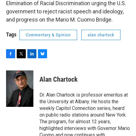
Elimination of Racial Discrimination urging the U.S.
government to reject racist speech and ideology,
and progress on the Mario M. Cuomo Bridge.
Tags
Commentary & Opinion
alan chartock
F
T
L
B
a
w
i
l
c
i
n
u
e
t
k
e
Alan Chartock
b
t
e
s
o
e
d
k
o
r
I
y
Dr. Alan Chartock is professor emeritus at
k
n
the University at Albany. He hosts the
weekly Capitol Connection series, heard
on public radio stations around New York.
The program, for almost 12 years,
highlighted interviews with Governor Mario
Cuomo and now continues with