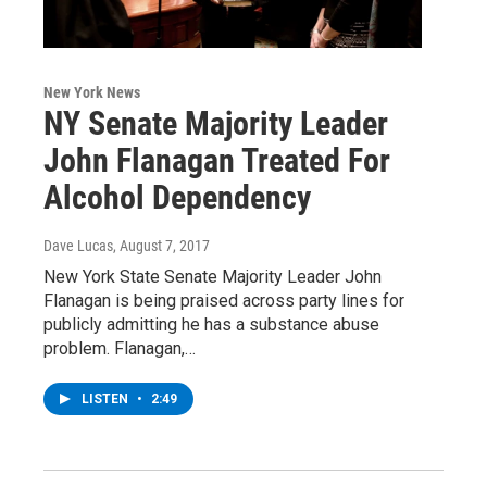
New York News
NY Senate Majority Leader
John Flanagan Treated For
Alcohol Dependency
Dave Lucas
, August 7, 2017
New York State Senate Majority Leader John
Flanagan is being praised across party lines for
publicly admitting he has a substance abuse
problem. Flanagan,…
LISTEN
•
2:49