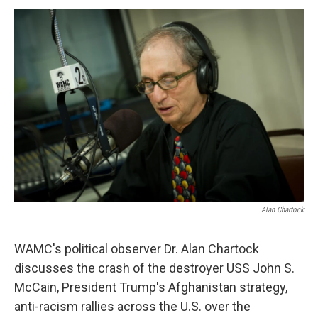
o
r
I
y
k
n
Alan Chartock
WAMC's political observer Dr. Alan Chartock
discusses the crash of the destroyer USS John S.
McCain, President Trump's Afghanistan strategy,
anti-racism rallies across the U.S. over the