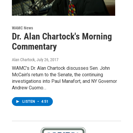
WAMC News
Dr. Alan Chartock's Morning
Commentary
Alan Chartock
, July 26, 2017
WAMC's Dr. Alan Chartock discusses Sen. John
McCain's return to the Senate, the continuing
investigations into Paul Manafort, and NY Governor
Andrew Cuomo…
LISTEN
•
4:51