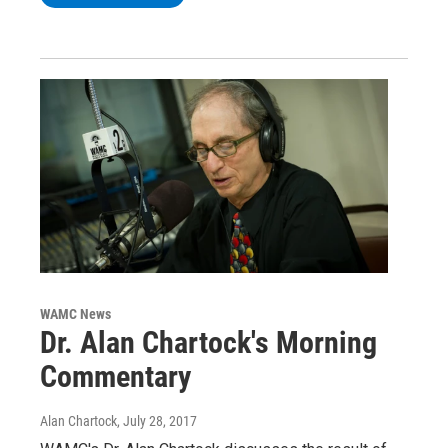
WAMC News
Dr. Alan Chartock's Morning
Commentary
Alan Chartock
, July 28, 2017