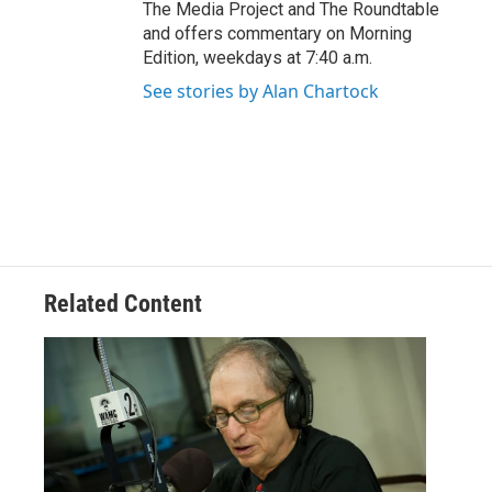
The Media Project and The Roundtable
and offers commentary on Morning
Edition, weekdays at 7:40 a.m.
See stories by Alan Chartock
Related Content