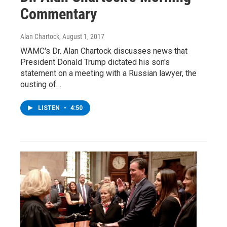
Commentary
Alan Chartock
, August 1, 2017
WAMC's Dr. Alan Chartock discusses news that
President Donald Trump dictated his son's
statement on a meeting with a Russian lawyer, the
ousting of…
LISTEN
•
4:50