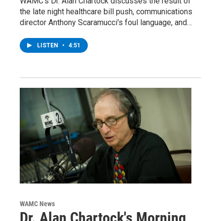
WAMC's Dr. Alan Chartock discusses the result of
the late night healthcare bill push, communications
director Anthony Scaramucci's foul language, and…
LISTEN
•
4:51
WAMC News
Dr. Alan Chartock's Morning