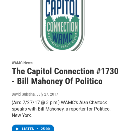
WAMC News
The Capitol Connection #1730
- Bill Mahoney Of Politico
David Guistina
, July 27, 2017
(Airs 7/27/17 @ 3 p.m.) WAMC's Alan Chartock
speaks with Bill Mahoney, a reporter for Politico,
New York.
LISTEN
•
25:00