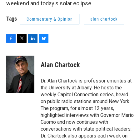
weekend and today's solar eclipse.
Tags
Commentary & Opinion
alan chartock
F
T
L
B
a
w
i
l
c
i
n
u
e
t
k
e
Alan Chartock
b
t
e
s
o
e
d
k
o
r
I
y
Dr. Alan Chartock is professor emeritus at
k
n
the University at Albany. He hosts the
weekly Capitol Connection series, heard
on public radio stations around New York.
The program, for almost 12 years,
highlighted interviews with Governor Mario
Cuomo and now continues with
conversations with state political leaders.
Dr. Chartock also appears each week on