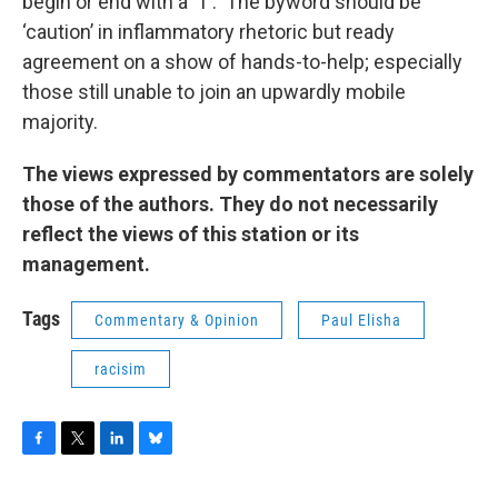
begin or end with a ‘T’. The byword should be
‘caution’ in inflammatory rhetoric but ready
agreement on a show of hands-to-help; especially
those still unable to join an upwardly mobile
majority.
The views expressed by commentators are solely
those of the authors. They do not necessarily
reflect the views of this station or its
management.
Tags
Commentary & Opinion
Paul Elisha
racisim
F
T
L
B
a
w
i
l