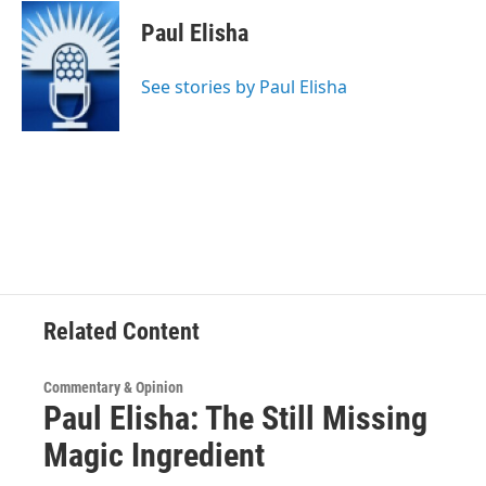
c
i
n
u
e
t
k
e
Paul Elisha
b
t
e
s
o
e
d
k
o
r
I
y
See stories by Paul Elisha
k
n
Related Content
Commentary & Opinion
Paul Elisha: The Still Missing
Magic Ingredient