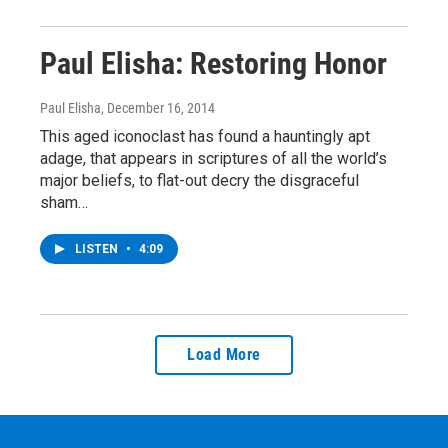
Paul Elisha: Restoring Honor
Paul Elisha
, December 16, 2014
This aged iconoclast has found a hauntingly apt
adage, that appears in scriptures of all the world’s
major beliefs, to flat-out decry the disgraceful
sham…
LISTEN
•
4:09
Load More