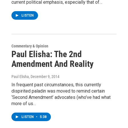
current political emphasis, especially that of…
LISTEN
Commentary & Opinion
Paul Elisha: The 2nd
Amendment And Reality
Paul Elisha
, December 9, 2014
In frequent past circumstances, this currently
dispirited paladin was moved to remind certain
‘Second Amendment’ advocates (who’ve had what
more of us…
LISTEN
•
5:38