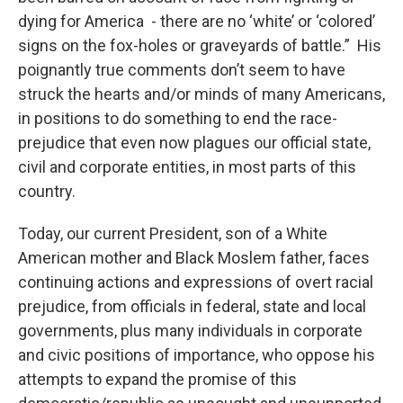
dying for America - there are no ‘white’ or ‘colored’
signs on the fox-holes or graveyards of battle.” His
poignantly true comments don’t seem to have
struck the hearts and/or minds of many Americans,
in positions to do something to end the race-
prejudice that even now plagues our official state,
civil and corporate entities, in most parts of this
country.
Today, our current President, son of a White
American mother and Black Moslem father, faces
continuing actions and expressions of overt racial
prejudice, from officials in federal, state and local
governments, plus many individuals in corporate
and civic positions of importance, who oppose his
attempts to expand the promise of this