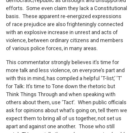
democratic/republic as unsought and unsupported
efforts. Some even claim they lack a Constitutional
basis. These apparent re-energized expressions
of race prejudice are also frighteningly connected
with an explosive increase in unrest and acts of
violence, between ordinary citizens and members
of various police forces, in many areas.
This commentator strongly believes it’s time for
more talk and less violence, on everyone’s part and
with this in mind, has compiled a helpful ‘T-list,’ ‘T’
for Talk: It’s time to Tone down the rhetoric but
Think Things Through and when speaking with
others about them, use ‘Tact’. When public officials
ask for opinions about what’s going on, tell them we
expect them to bring all of us together, not set us
apart and against one another. Those who still