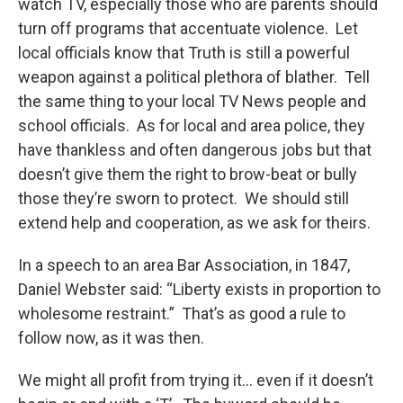
watch TV, especially those who are parents should
turn off programs that accentuate violence. Let
local officials know that Truth is still a powerful
weapon against a political plethora of blather. Tell
the same thing to your local TV News people and
school officials. As for local and area police, they
have thankless and often dangerous jobs but that
doesn’t give them the right to brow-beat or bully
those they’re sworn to protect. We should still
extend help and cooperation, as we ask for theirs.
In a speech to an area Bar Association, in 1847,
Daniel Webster said: “Liberty exists in proportion to
wholesome restraint.” That’s as good a rule to
follow now, as it was then.
We might all profit from trying it… even if it doesn’t