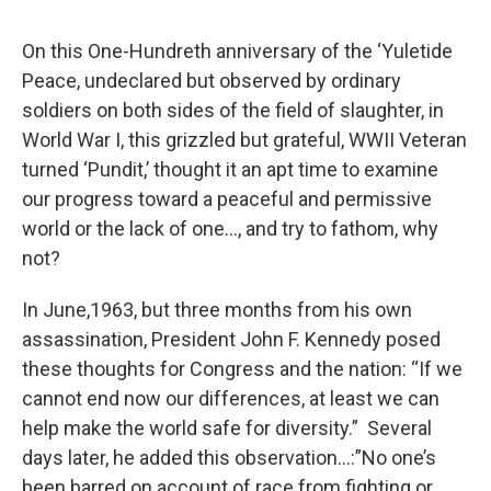
o
r
I
y
k
n
On this One-Hundreth anniversary of the ‘Yuletide
Peace, undeclared but observed by ordinary
soldiers on both sides of the field of slaughter, in
World War I, this grizzled but grateful, WWII Veteran
turned ‘Pundit,’ thought it an apt time to examine
our progress toward a peaceful and permissive
world or the lack of one…, and try to fathom, why
not?
In June,1963, but three months from his own
assassination, President John F. Kennedy posed
these thoughts for Congress and the nation: “If we
cannot end now our differences, at least we can
help make the world safe for diversity.” Several
days later, he added this observation…:”No one’s
been barred on account of race from fighting or