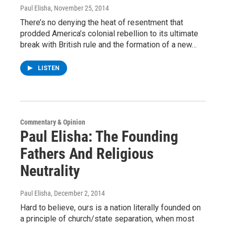
Paul Elisha
, November 25, 2014
There’s no denying the heat of resentment that
prodded America’s colonial rebellion to its ultimate
break with British rule and the formation of a new…
LISTEN
Commentary & Opinion
Paul Elisha: The Founding
Fathers And Religious
Neutrality
Paul Elisha
, December 2, 2014
Hard to believe, ours is a nation literally founded on
a principle of church/state separation, when most