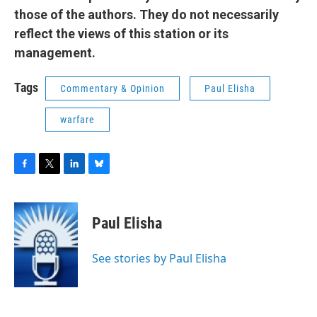
those of the authors. They do not necessarily
reflect the views of this station or its
management.
Tags
Commentary & Opinion
Paul Elisha
warfare
F
T
L
B
a
w
i
l
c
i
n
u
e
t
k
e
Paul Elisha
b
t
e
s
o
e
d
k
o
r
I
y
See stories by Paul Elisha
k
n