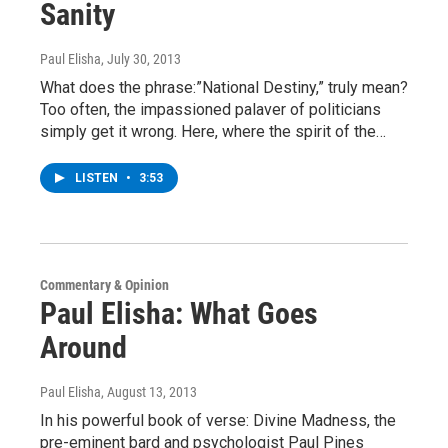
Sanity
Paul Elisha
, July 30, 2013
What does the phrase:”National Destiny,” truly mean?
Too often, the impassioned palaver of politicians
simply get it wrong. Here, where the spirit of the…
LISTEN
•
3:53
Commentary & Opinion
Paul Elisha: What Goes
Around
Paul Elisha
, August 13, 2013
In his powerful book of verse: Divine Madness, the
pre-eminent bard and psychologist Paul Pines