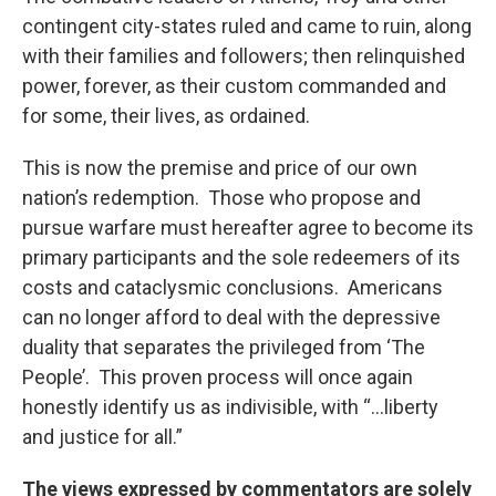
contingent city-states ruled and came to ruin, along
with their families and followers; then relinquished
power, forever, as their custom commanded and
for some, their lives, as ordained.
This is now the premise and price of our own
nation’s redemption. Those who propose and
pursue warfare must hereafter agree to become its
primary participants and the sole redeemers of its
costs and cataclysmic conclusions. Americans
can no longer afford to deal with the depressive
duality that separates the privileged from ‘The
People’. This proven process will once again
honestly identify us as indivisible, with “…liberty
and justice for all.”
The views expressed by commentators are solely