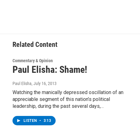
Related Content
Commentary & Opinion
Paul Elisha: Shame!
Paul Elisha
, July 16, 2013
Watching the manically depressed oscillation of an
appreciable segment of this nation’s political
leadership, during the past several days,…
LISTEN
•
3:13