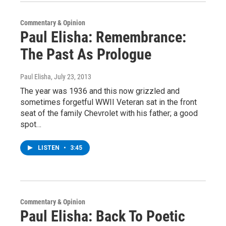
Commentary & Opinion
Paul Elisha: Remembrance:
The Past As Prologue
Paul Elisha
, July 23, 2013
The year was 1936 and this now grizzled and
sometimes forgetful WWII Veteran sat in the front
seat of the family Chevrolet with his father; a good
spot…
LISTEN
•
3:45
Commentary & Opinion
Paul Elisha: Back To Poetic