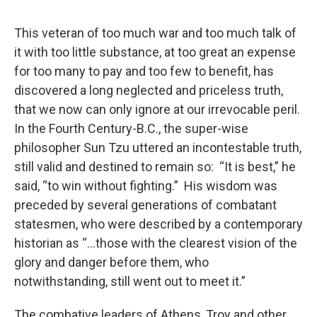
o
r
I
y
k
n
This veteran of too much war and too much talk of
it with too little substance, at too great an expense
for too many to pay and too few to benefit, has
discovered a long neglected and priceless truth,
that we now can only ignore at our irrevocable peril.
In the Fourth Century-B.C., the super-wise
philosopher Sun Tzu uttered an incontestable truth,
still valid and destined to remain so: “It is best,” he
said, “to win without fighting.” His wisdom was
preceded by several generations of combatant
statesmen, who were described by a contemporary
historian as “…those with the clearest vision of the
glory and danger before them, who
notwithstanding, still went out to meet it.”
The combative leaders of Athens, Troy and other