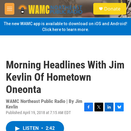
Skip to main content
S
Donate
e
M
a
e
r
n
The new WAMC app is available to download on iOS and Android!
c
u
Click here to learn more.
h
u
e
r
y
Morning Headlines With Jim
Kevlin Of Hometown
Oneonta
WAMC Northeast Public Radio | By
Jim
Kevlin
Published April 19, 2018 at 7:15 AM EDT
F
T
L
B
a
w
i
l
c
i
n
u
LISTEN
•
2:42
e
t
k
e