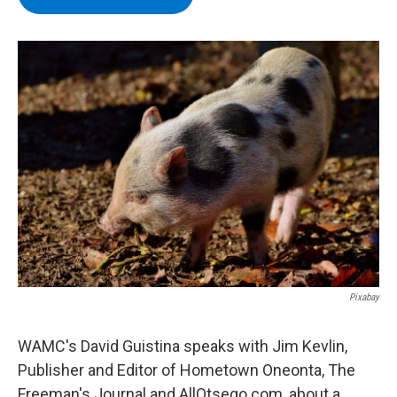
b
t
e
s
o
e
d
k
o
r
I
y
k
n
Pixabay
WAMC's David Guistina speaks with Jim Kevlin,
Publisher and Editor of Hometown Oneonta, The
Freeman's Journal and AllOtsego.com, about a