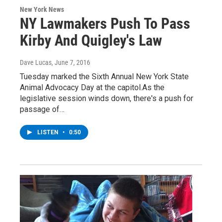
New York News
NY Lawmakers Push To Pass
Kirby And Quigley's Law
Dave Lucas
, June 7, 2016
Tuesday marked the Sixth Annual New York State
Animal Advocacy Day at the capitol.As the
legislative session winds down, there's a push for
passage of…
LISTEN
•
0:50