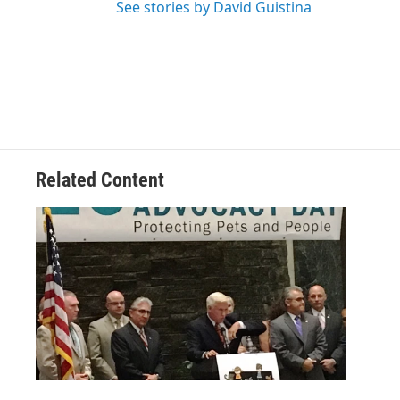
See stories by David Guistina
Related Content