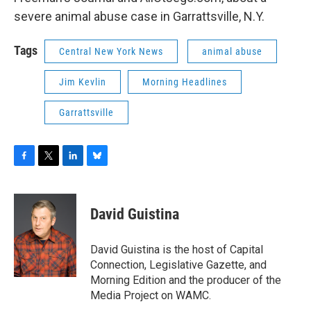
severe animal abuse case in Garrattsville, N.Y.
Tags
Central New York News
animal abuse
Jim Kevlin
Morning Headlines
Garrattsville
F
T
L
B
a
w
i
l
c
i
n
u
e
t
k
e
David Guistina
b
t
e
s
o
e
d
k
o
r
I
y
David Guistina is the host of Capital
k
n
Connection, Legislative Gazette, and
Morning Edition and the producer of the
Media Project on WAMC.