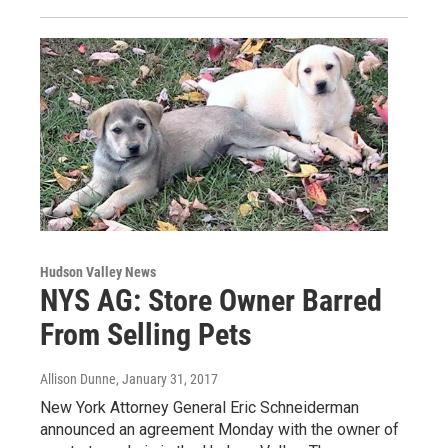
Hudson Valley News
NYS AG: Store Owner Barred
From Selling Pets
Allison Dunne
, January 31, 2017
New York Attorney General Eric Schneiderman
announced an agreement Monday with the owner of