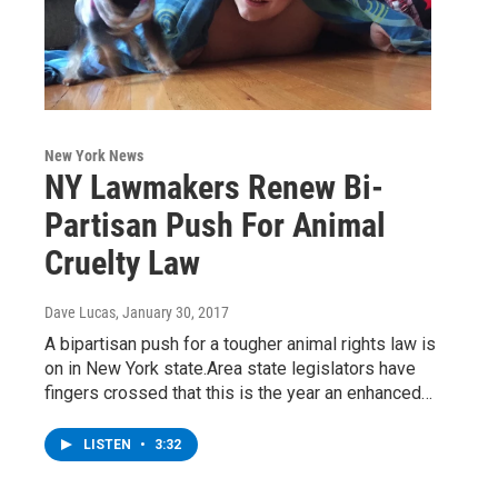
New York News
NY Lawmakers Renew Bi-
Partisan Push For Animal
Cruelty Law
Dave Lucas
, January 30, 2017
A bipartisan push for a tougher animal rights law is
on in New York state.Area state legislators have
fingers crossed that this is the year an enhanced…
LISTEN
•
3:32