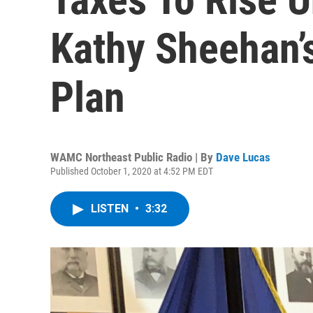
Kathy Sheehan’
Plan
WAMC Northeast Public Radio | By
Dave Lucas
Published October 1, 2020 at 4:52 PM EDT
LISTEN
•
3:32