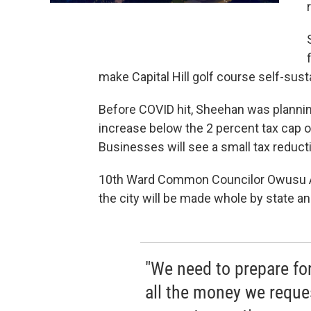
make Capital Hill golf course self-sus
Before COVID hit, Sheehan was planning 
increase below the 2 percent tax cap 
Businesses will see a small tax reduct
10th Ward Common Councilor Owusu An
the city will be made whole by state and
"We need to prepare for
all the money we reque