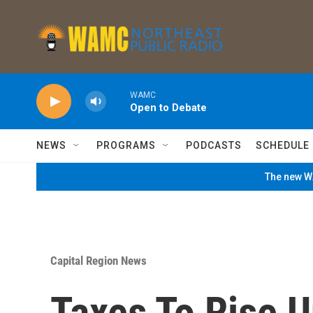
Skip to main content
WAMC
Open to Debate
NEWS
PROGRAMS
PODCASTS
SCHEDULE
The new WA
Capital Region News
Taxes To Rise 