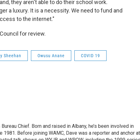
nd, they aren't able to do their school work.
ger a luxury. It is a necessity. We need to fund and
ccess to the internet."
ouncil for review.
hy Sheehan
Owusu Anane
COVID 19
ureau Chief. Born and raised in Albany, he’s been involved in
nce 1981. Before joining WAMC, Dave was a reporter and anchor at
 hosted talk shows on WYJB and WROW, including the 1999 serie