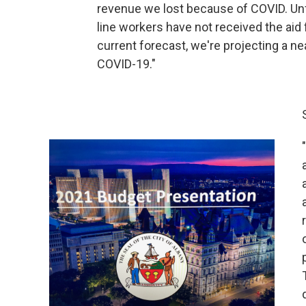
revenue we lost because of COVID. Unfor
line workers have not received the ai
current forecast, we're projecting a nea
COVID-19."