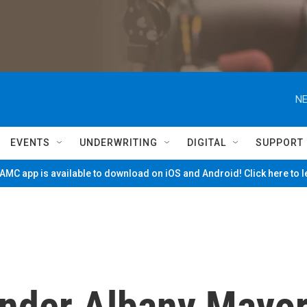
NE
EVENTS
UNDERWRITING
DIGITAL
SUPPORT
MC app is available to download on iOS and Android! Click here to 
Under Albany Mayo