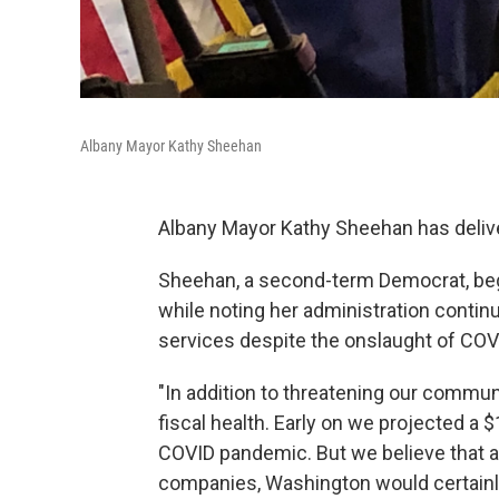
Albany Mayor Kathy Sheehan
Albany Mayor Kathy Sheehan has delive
Sheehan, a second-term Democrat, beg
while noting her administration contin
services despite the onslaught of COV
"In addition to threatening our commun
fiscal health. Early on we projected a $
COVID pandemic. But we believe that af
companies, Washington would certainly 