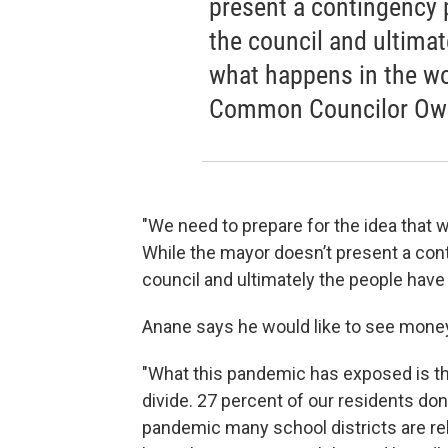
present a contingency pl
the council and ultimat
what happens in the wo
Common Councilor Ow
"We need to prepare for the idea that 
While the mayor doesn’t present a conti
council and ultimately the people have
Anane says he would like to see money
"What this pandemic has exposed is that
divide. 27 percent of our residents do
pandemic many school districts are reli