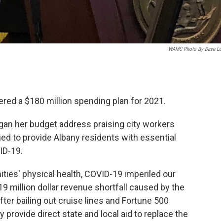
WAMC Photo By Dave L
red a $180 million spending plan for 2021.
an her budget address praising city workers
ued to provide Albany residents with essential
ID-19.
ities' physical health, COVID-19 imperiled our
19 million dollar revenue shortfall caused by the
ter bailing out cruise lines and Fortune 500
provide direct state and local aid to replace the