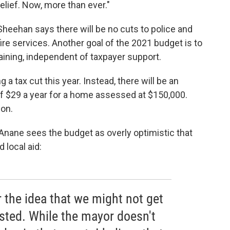
relief. Now, more than ever."
Sheehan says there will be no cuts to police and
fire services. Another goal of the 2021 budget is to
taining, independent of taxpayer support.
a tax cut this year. Instead, there will be an
of $29 a year for a home assessed at $150,000.
ion.
ane sees the budget as overly optimistic that
 local aid:
 the idea that we might not get
sted. While the mayor doesn't