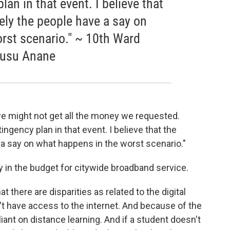
an in that event. I believe that
ely the people have a say on
rst scenario." ~ 10th Ward
usu Anane
we might not get all the money we requested.
ngency plan in that event. I believe that the
 a say on what happens in the worst scenario."
 in the budget for citywide broadband service.
 there are disparities as related to the digital
n't have access to the internet. And because of the
ant on distance learning. And if a student doesn't