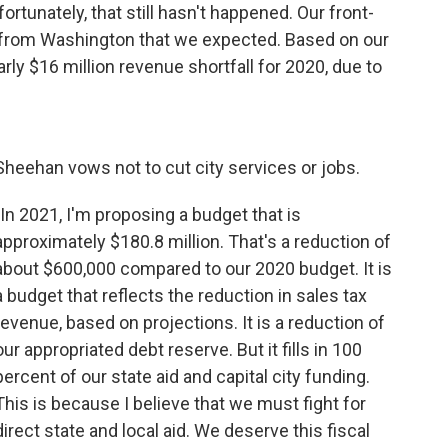
tunately, that still hasn't happened. Our front-
d from Washington that we expected. Based on our
rly $16 million revenue shortfall for 2020, due to
Sheehan vows not to cut city services or jobs.
"In 2021, I'm proposing a budget that is
approximately $180.8 million. That's a reduction of
about $600,000 compared to our 2020 budget. It is
a budget that reflects the reduction in sales tax
revenue, based on projections. It is a reduction of
our appropriated debt reserve. But it fills in 100
percent of our state aid and capital city funding.
This is because I believe that we must fight for
direct state and local aid. We deserve this fiscal