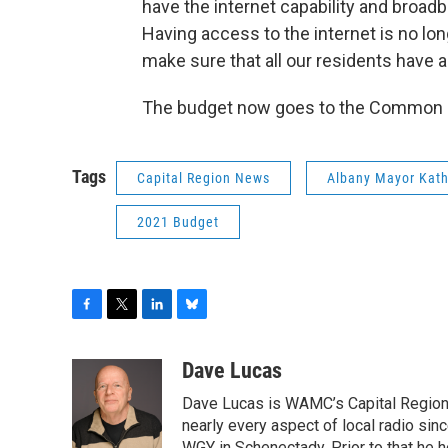
have the internet capability and broadba
Having access to the internet is no lon
make sure that all our residents have a
The budget now goes to the Common C
Tags
Capital Region News
Albany Mayor Kat
2021 Budget
F
T
L
B
a
w
i
l
c
i
n
u
Dave Lucas
e
t
k
e
Dave Lucas is WAMC’s Capital Region B
b
t
e
s
o
e
d
k
nearly every aspect of local radio si
WGY in Schenectady. Prior to that he