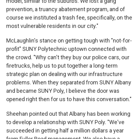
model, similar to the suburbs. We lost a gang
prevention, a truancy abatement program, and of
course we instituted a trash fee, specifically, on the
most vulnerable residents in our city."
McLaughlin's stance on getting tough with "not-for-
profit" SUNY Polytechnic uptown connected with
the crowd. "Why can't they buy our police cars, our
firetrucks, help us to put together a long-term
strategic plan on dealing with our infrastructure
problems. When they separated from SUNY Albany
and became SUNY Poly, I believe the door was
opened right then for us to have this conversation."
Sheehan pointed out that Albany has been working
to develop a relationship with SUNY Poly. "We've
succeeded in getting half a million dollars a year
from Fuller Road management. We also have a