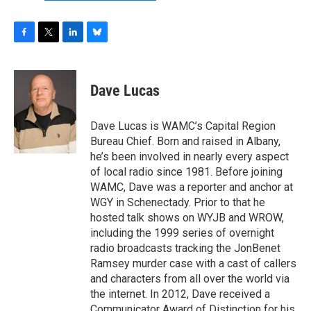
F
T
L
B
a
w
i
l
c
i
n
u
e
t
k
e
Dave Lucas
b
t
e
s
o
e
d
k
o
r
I
y
Dave Lucas is WAMC’s Capital Region
k
n
Bureau Chief. Born and raised in Albany,
he’s been involved in nearly every aspect
of local radio since 1981. Before joining
WAMC, Dave was a reporter and anchor at
WGY in Schenectady. Prior to that he
hosted talk shows on WYJB and WROW,
including the 1999 series of overnight
radio broadcasts tracking the JonBenet
Ramsey murder case with a cast of callers
and characters from all over the world via
the internet. In 2012, Dave received a
Communicator Award of Distinction for his