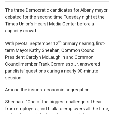
The three Democratic candidates for Albany mayor
debated for the second time Tuesday night at the
Times Union’s Hearst Media Center before a
capacity crowd.
th
With pivotal September 12
primary nearing, first-
term Mayor Kathy Sheehan, Common Council
President Carolyn McLaughlin and Common
Councilmember Frank Commisso Jr. answered
panelists' questions during a nearly 90-minute
session.
Among the issues: economic segregation.
Sheehan: "One of the biggest challengers I hear
from employers, and I talk to employers all the time,