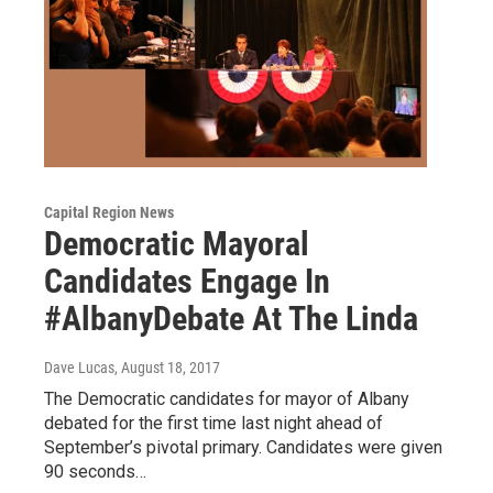
Capital Region News
Democratic Mayoral
Candidates Engage In
#AlbanyDebate At The Linda
Dave Lucas
, August 18, 2017
The Democratic candidates for mayor of Albany
debated for the first time last night ahead of
September’s pivotal primary. Candidates were given
90 seconds…