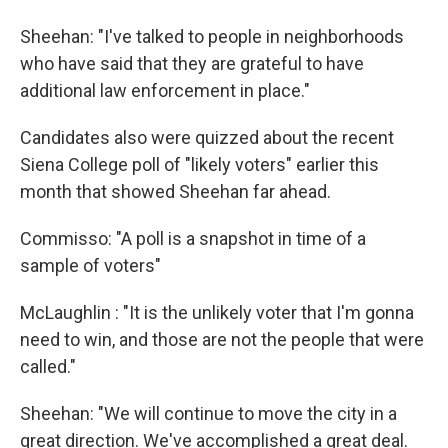
Sheehan: "I've talked to people in neighborhoods
who have said that they are grateful to have
additional law enforcement in place."
Candidates also were quizzed about the recent
Siena College poll of "likely voters" earlier this
month that showed Sheehan far ahead.
Commisso: "A poll is a snapshot in time of a
sample of voters"
McLaughlin : "It is the unlikely voter that I'm gonna
need to win, and those are not the people that were
called."
Sheehan: "We will continue to move the city in a
great direction. We've accomplished a great deal.