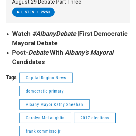
August 29 Debate Part Three
LISTEN
•
25:53
Watch
#AlbanyDebate
|First Democratic
Mayoral Debate
Post-
Debate
With
Albany's Mayoral
Candidates
Tags
Capital Region News
democratic primary
Albany Mayor Kathy Sheehan
Carolyn McLaughlin
2017 elections
frank commisso jr.