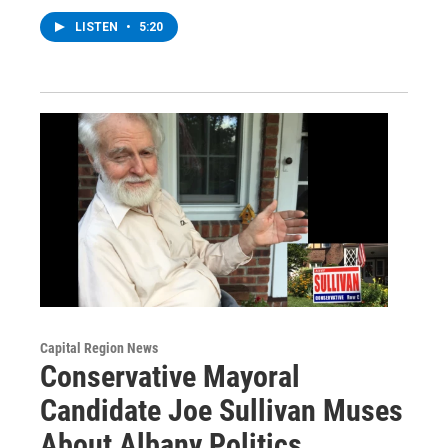
LISTEN
•
5:20
Capital Region News
Conservative Mayoral
Candidate Joe Sullivan Muses
About Albany Politics