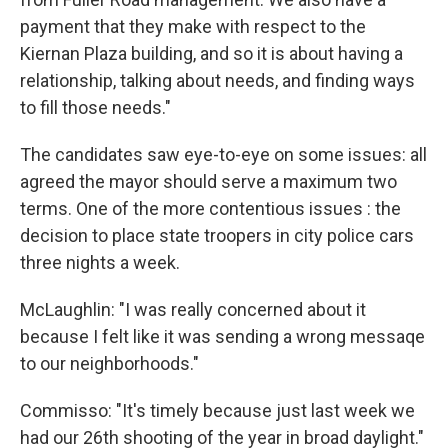
payment that they make with respect to the
Kiernan Plaza building, and so it is about having a
relationship, talking about needs, and finding ways
to fill those needs."
The candidates saw eye-to-eye on some issues: all
agreed the mayor should serve a maximum two
terms. One of the more contentious issues : the
decision to place state troopers in city police cars
three nights a week.
McLaughlin: "I was really concerned about it
because I felt like it was sending a wrong messaqe
to our neighborhoods."
Commisso: "It's timely because just last week we
had our 26th shooting of the year in broad daylight."