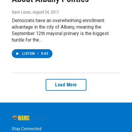
Dave Lucas
, August 24, 2017
Democrats have an overwhelming enrollment
advantage in the city of Albany, meaning the
September 12th mayoral primary is the biggest
hurdle for the…
LISTEN
•
5:43
Load More
Stay Connected