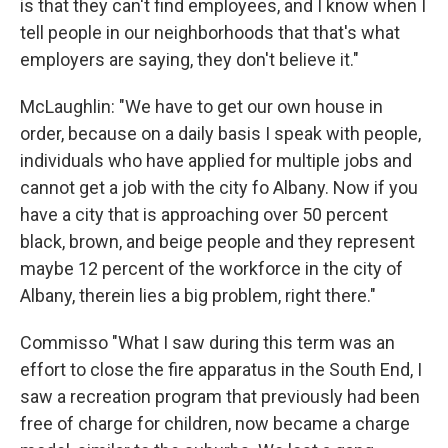
is that they can't find employees, and I know when I
tell people in our neighborhoods that that's what
employers are saying, they don't believe it."
McLaughlin: "We have to get our own house in
order, because on a daily basis I speak with people,
individuals who have applied for multiple jobs and
cannot get a job with the city fo Albany. Now if you
have a city that is approaching over 50 percent
black, brown, and beige people and they represent
maybe 12 percent of the workforce in the city of
Albany, therein lies a big problem, right there."
Commisso "What I saw during this term was an
effort to close the fire apparatus in the South End, I
saw a recreation program that previously had been
free of charge for children, now became a charge