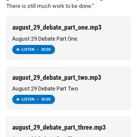
There is still much work to be done."
august_29_debate_part_one.mp3
August 29 Debate Part One
LISTEN
•
30:00
august_29_debate_part_two.mp3
August 29 Debate Part Two
LISTEN
•
30:00
august_29_debate_part_three.mp3