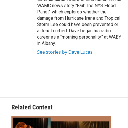
WAMC news story "Fail: The NYS Flood
Panel," which explores whether the
damage from Hurricane Irene and Tropical
Storm Lee could have been prevented or
at least curbed. Dave began his radio
career as a “morning personality” at WABY
in Albany.
See stories by Dave Lucas
Related Content