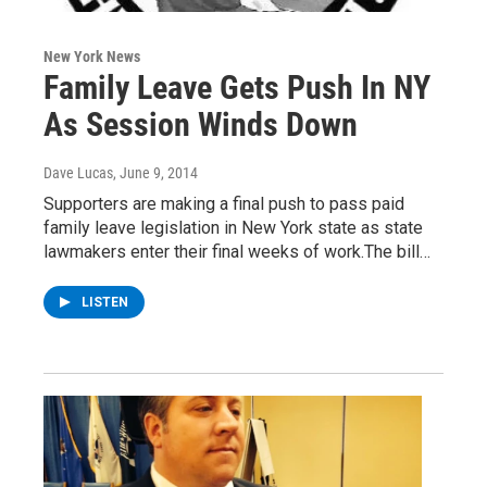
New York News
Family Leave Gets Push In NY
As Session Winds Down
Dave Lucas
, June 9, 2014
Supporters are making a final push to pass paid
family leave legislation in New York state as state
lawmakers enter their final weeks of work.The bill…
LISTEN