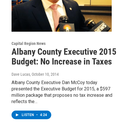
Capital Region News
Albany County Executive 2015
Budget: No Increase in Taxes
Dave Lucas
, October 10, 2014
Albany County Executive Dan McCoy today
presented the Executive Budget for 2015, a $597
million package that proposes no tax increase and
reflects the…
LISTEN
•
4:24