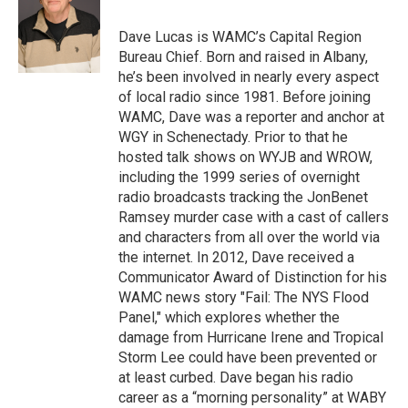
o
e
d
k
o
r
I
y
Dave Lucas is WAMC’s Capital Region
k
n
Bureau Chief. Born and raised in Albany,
he’s been involved in nearly every aspect
of local radio since 1981. Before joining
WAMC, Dave was a reporter and anchor at
WGY in Schenectady. Prior to that he
hosted talk shows on WYJB and WROW,
including the 1999 series of overnight
radio broadcasts tracking the JonBenet
Ramsey murder case with a cast of callers
and characters from all over the world via
the internet. In 2012, Dave received a
Communicator Award of Distinction for his
WAMC news story "Fail: The NYS Flood
Panel," which explores whether the
damage from Hurricane Irene and Tropical
Storm Lee could have been prevented or
at least curbed. Dave began his radio
career as a “morning personality” at WABY