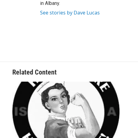
in Albany.
See stories by Dave Lucas
Related Content