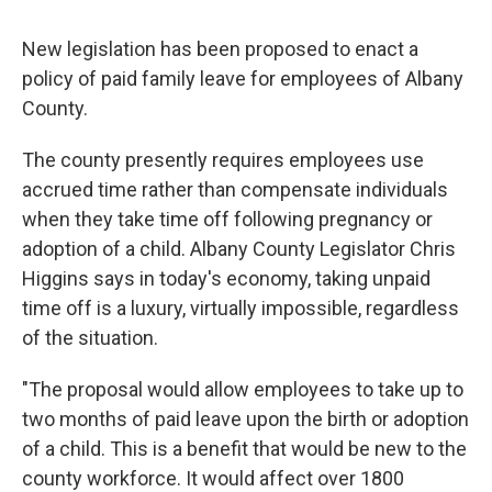
New legislation has been proposed to enact a
policy of paid family leave for employees of Albany
County.
The county presently requires employees use
accrued time rather than compensate individuals
when they take time off following pregnancy or
adoption of a child. Albany County Legislator Chris
Higgins says in today's economy, taking unpaid
time off is a luxury, virtually impossible, regardless
of the situation.
"The proposal would allow employees to take up to
two months of paid leave upon the birth or adoption
of a child. This is a benefit that would be new to the
county workforce. It would affect over 1800