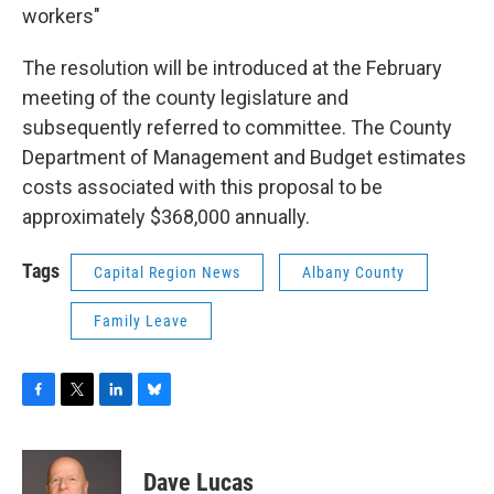
workers"
The resolution will be introduced at the February
meeting of the county legislature and
subsequently referred to committee. The County
Department of Management and Budget estimates
costs associated with this proposal to be
approximately $368,000 annually.
Tags
Capital Region News
Albany County
Family Leave
F
T
L
B
a
w
i
l
c
i
n
u
e
t
k
e
Dave Lucas
b
t
e
s