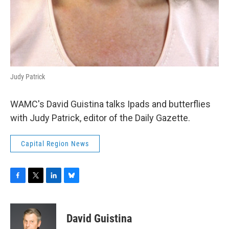
Judy Patrick
WAMC's David Guistina talks Ipads and butterflies
with Judy Patrick, editor of the Daily Gazette.
Capital Region News
F
T
L
B
a
w
i
l
c
i
n
u
e
t
k
e
David Guistina
b
t
e
s