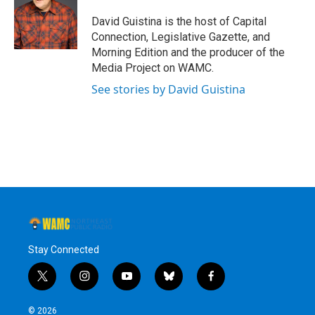
o
e
d
k
o
r
I
y
David Guistina is the host of Capital
k
n
Connection, Legislative Gazette, and
Morning Edition and the producer of the
Media Project on WAMC.
See stories by David Guistina
Stay Connected
t
i
y
b
f
w
n
o
l
a
i
s
u
u
c
© 2026