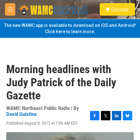
Skip to main content
S
Donate
e
M
a
e
r
n
The new WAMC app is available to download on iOS and Android!
c
u
Click here to learn more.
h
u
e
r
y
Morning headlines with
Judy Patrick of the Daily
Gazette
WAMC Northeast Public Radio | By
David Guistina
F
T
L
B
Published August 8, 2012 at 7:06 AM EDT
a
w
i
l
c
i
n
u
e
t
k
e