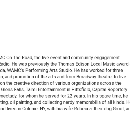
MC On The Road, the live event and community engagement
adio. He was previously the Thomas Edison Local Music award
nda, WAMC’s Performing Arts Studio. He has worked for three
n, and promotion of the arts and from Broadway theatre, to live
n the creative direction of various organizations across the
n Glens Falls, Talmi Entertainment in Pittsfield, Capital Repertory
nectady, for whom he served for 22 years. In his spare time, he
ating, oil painting, and collecting nerdy memorabilia of all kinds. 
 and lives in Colonie, NY, with his wife Rebecca, their dog Groot, a