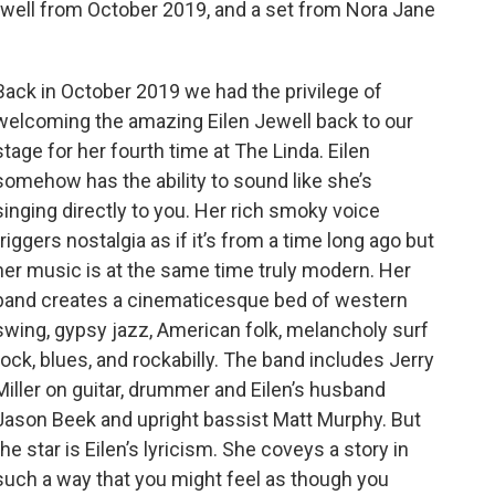
ewell from October 2019, and a set from Nora Jane
Back in October 2019 we had the privilege of
welcoming the amazing Eilen Jewell back to our
stage for her fourth time at The Linda. Eilen
somehow has the ability to sound like she’s
singing directly to you. Her rich smoky voice
triggers nostalgia as if it’s from a time long ago but
her music is at the same time truly modern. Her
band creates a cinematicesque bed of western
swing, gypsy jazz, American folk, melancholy surf
rock, blues, and rockabilly. The band includes Jerry
Miller on guitar, drummer and Eilen’s husband
Jason Beek and upright bassist Matt Murphy. But
the star is Eilen’s lyricism. She coveys a story in
such a way that you might feel as though you