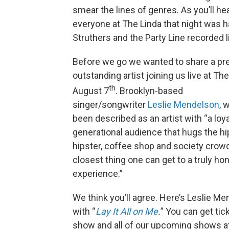
smear the lines of genres. As you’ll hear
everyone at The Linda that night was h
Struthers and the Party Line recorded l
Before we go we wanted to share a pr
outstanding artist joining us live at The
th
August 7
. Brooklyn-based
singer/songwriter
Leslie Mendelson
, 
been described as an artist with “a loya
generational audience that hugs the hi
hipster, coffee shop and society crowd
closest thing one can get to a truly ho
experience.”
We think you’ll agree. Here’s Leslie M
with “
Lay It All on Me
.
” You can get tic
show and all of our upcoming shows a