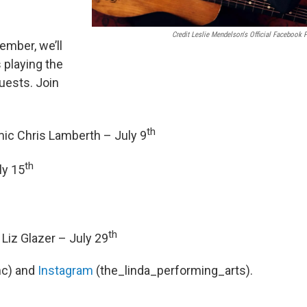
Credit Leslie Mendelson's Official Facebook 
ember, we’ll
 playing the
uests. Join
th
ic Chris Lamberth – July 9
th
ly 15
th
Liz Glazer – July 29
c) and
Instagram
(the_linda_performing_arts).