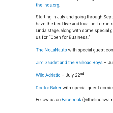
thelinda.org
.
Starting in July and going through Sept
have the best live and local performers
Linda stage, along with some special g
us for “Open for Business.”
The NoLaNauts
with special guest com
Jim Gaudet and the Railroad Boys
– Ju
nd
Wild Adriatic
– July 22
Doctor Baker
with special guest comic 
Follow us on
Facebook
(@thelindawam