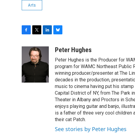
Arts
F
T
L
B
a
w
i
l
c
i
n
u
Peter Hughes
e
t
k
e
Peter Hughes is the Producer for WA
b
t
e
s
o
e
d
k
program for WAMC Northeast Public R
o
r
I
y
winning producer/presenter at The Li
k
n
decades in the production, presentatio
music to cinema having put his stamp o
Capital District of NY, from The Park i
Theater in Albany and Proctors in Sche
enjoys playing guitar and banjo, illustr
is a father of three very cool children
their cat Patch.
See stories by Peter Hughes