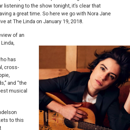
 listening to the show tonight, it’s clear that
aving a great time. So here we go with Nora Jane
ive at The Linda on January 19, 2018.
eview of an
 Linda,
who has
l, cross-
ppie,
s,” and “the
nest musical
endelson
kets to this
t