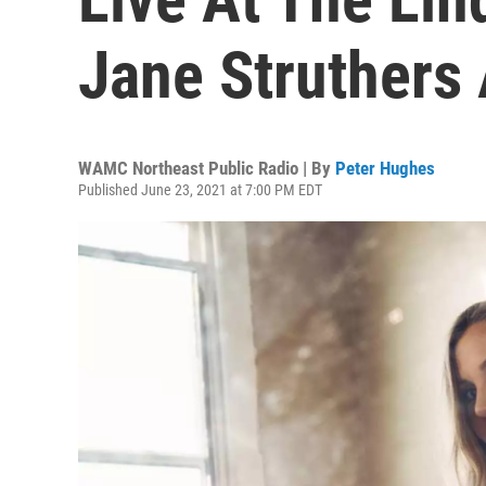
Jane Struthers 
WAMC Northeast Public Radio | By
Peter Hughes
Published June 23, 2021 at 7:00 PM EDT