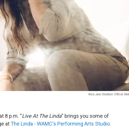
Nora Jane Struthers' Official Web
 8 p.m. “
Live At The Linda
” brings you some of
ge at
The Linda - WAMC's Performing Arts Studio
.