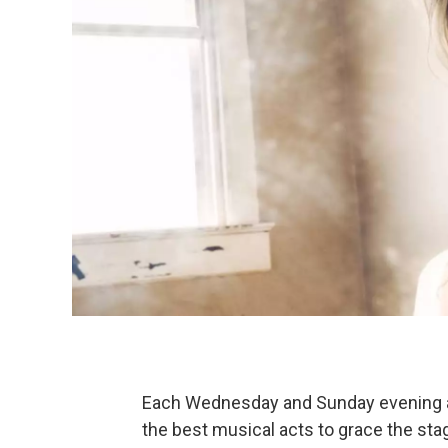
Each Wednesday and Sunday evening at
the best musical acts to grace the sta