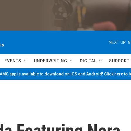
NEXT UP:
8
io
EVENTS
UNDERWRITING
DIGITAL
SUPPORT
MC app is available to download on iOS and Android! Click here to 
da Featuring Nora