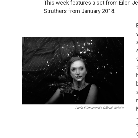
This week features a set from Eilen J
Struthers from January 2018.
Credit Eilen Jewell's Official Website