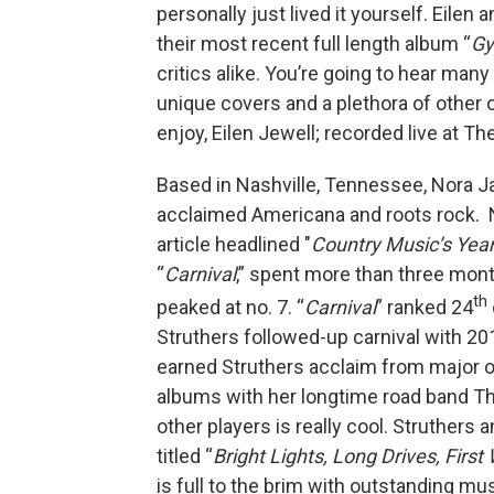
personally just lived it yourself. Eile
their most recent full length album “
Gy
critics alike. You’re going to hear man
unique covers and a plethora of other o
enjoy, Eilen Jewell; recorded live at T
Based in Nashville, Tennessee, Nora Jan
acclaimed Americana and roots rock. NPR
article headlined "
Country Music’s Yea
“
Carnival
,” spent more than three mont
th
peaked at no. 7. “
Carnival
” ranked 24
Struthers followed-up carnival with 201
earned Struthers acclaim from major o
albums with her longtime road band Th
other players is really cool. Struthers
titled “
Bright Lights, Long Drives, First
is full to the brim with outstanding m