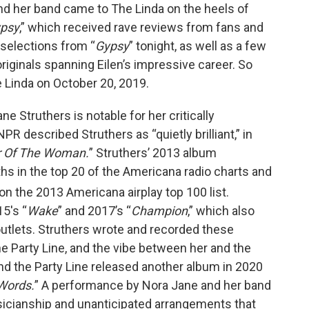
n and her band came to The Linda on the heels of
psy
,” which received rave reviews from fans and
y selections from “
Gypsy
” tonight, as well as a few
riginals spanning Eilen’s impressive career. So
he Linda on October 20, 2019.
e Struthers is notable for her critically
 described Struthers as “quietly brilliant,” in
r Of The Woman.
” Struthers’ 2013 album
hs in the top 20 of the Americana radio charts and
on the 2013 Americana airplay top 100 list.
5's “
Wake
” and 2017’s “
Champion
,” which also
utlets. Struthers wrote and recorded these
e Party Line, and the vibe between her and the
 and the Party Line released another album in 2020
 Words.
” A performance by Nora Jane and her band
usicianship and unanticipated arrangements that