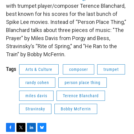
with trumpet player/composer Terence Blanchard,
best known for his scores for the last bunch of
Spike Lee movies. Instead of “Person Place Thing,”
Blanchard talks about three pieces of music: "The
Prayer" by Miles Davis from Porgy and Bess,
Stravinsky’s “Rite of Spring,” and "He Ran to the
Train” by Bobby McFerrin.
Tags
Arts & Culture
composer
trumpet
randy cohen
person place thing
miles davis
Terence Blanchard
Stravinsky
Bobby McFerrin