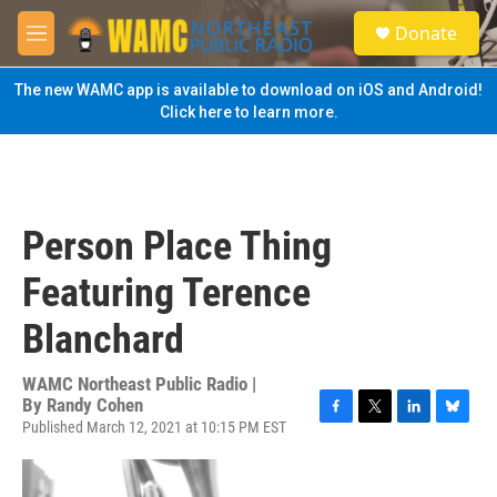
Skip to main content
S
Donate
e
M
a
e
r
n
The new WAMC app is available to download on iOS and Android!
c
u
Click here to learn more.
h
u
e
r
y
Person Place Thing
Featuring Terence
Blanchard
WAMC Northeast Public Radio |
By
Randy Cohen
Published March 12, 2021 at 10:15 PM EST
F
T
L
B
a
w
i
l
c
i
n
u
e
t
k
e