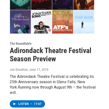
The Roundtable
Adirondack Theatre Festival
Season Preview
Joe Donahue
, June 17, 2019
The Adirondack Theatre Festival is celebrating its
25th Anniversary season in Glens Falls, New
York.Running now through August 9th – the festival
will…
LISTEN
•
17:47