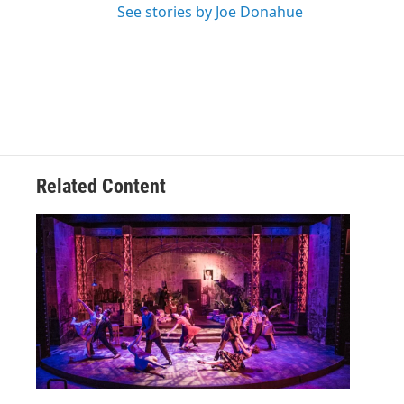
See stories by Joe Donahue
Related Content