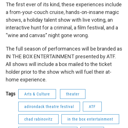
The first ever of its kind, these experiences include
a from-your-couch cruise, hands-on-insane magic
shows, a holiday talent show with live voting, an
interactive hunt for a criminal, a film festival, and a
“wine and canvas” night gone wrong.
The full season of performances will be branded as
IN THE BOX ENTERTAINMENT presented by ATF.
All shows will include a box mailed to the ticket
holder prior to the show which will fuel their at-
home experience.
Tags
Arts & Culture
theater
adirondack theatre festival
ATF
chad rabinovitz
in the box entertainment