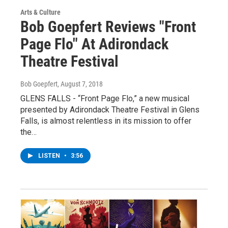
Arts & Culture
Bob Goepfert Reviews "Front
Page Flo" At Adirondack
Theatre Festival
Bob Goepfert
, August 7, 2018
GLENS FALLS - “Front Page Flo,” a new musical
presented by Adirondack Theatre Festival in Glens
Falls, is almost relentless in its mission to offer
the…
LISTEN
•
3:56