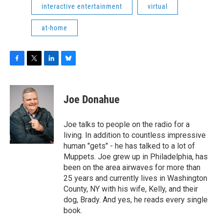
interactive entertainment
virtual
at-home
F
T
L
B
a
w
i
l
c
i
n
u
e
t
k
e
Joe Donahue
b
t
e
s
o
e
d
k
o
r
I
y
Joe talks to people on the radio for a
k
n
living. In addition to countless impressive
human "gets" - he has talked to a lot of
Muppets. Joe grew up in Philadelphia, has
been on the area airwaves for more than
25 years and currently lives in Washington
County, NY with his wife, Kelly, and their
dog, Brady. And yes, he reads every single
book.