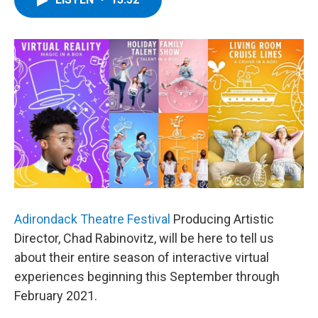
b
t
e
s
o
e
d
k
o
r
I
y
k
n
Adirondack Theatre Festival
Producing Artistic
Director, Chad Rabinovitz, will be here to tell us
about their entire season of interactive virtual
experiences beginning this September through
February 2021.