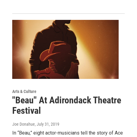
Arts & Culture
"Beau" At Adirondack Theatre
Festival
Joe Donahue
, July 31, 2019
In “Beau,” eight actor-musicians tell the story of Ace