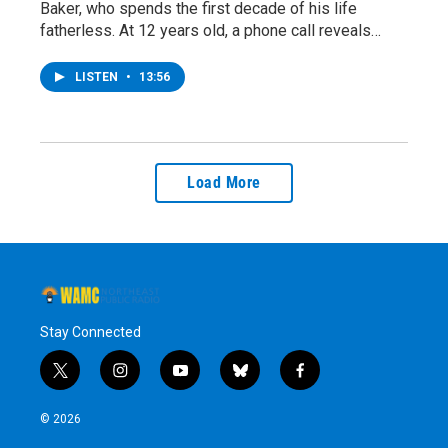
Baker, who spends the first decade of his life
fatherless. At 12 years old, a phone call reveals…
LISTEN
•
13:56
Load More
Stay Connected
t
i
y
b
f
w
n
o
l
a
i
s
u
u
c
© 2026
t
t
t
e
e