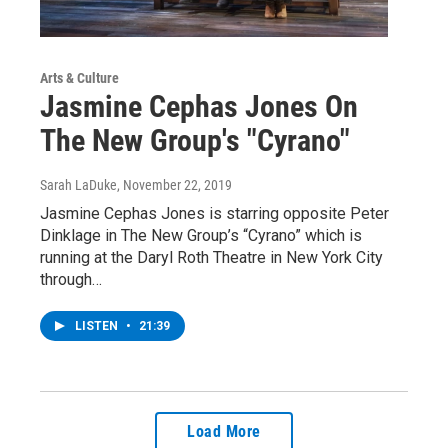
Arts & Culture
Jasmine Cephas Jones On
The New Group's "Cyrano"
Sarah LaDuke
, November 22, 2019
Jasmine Cephas Jones is starring opposite Peter
Dinklage in The New Group’s “Cyrano” which is
running at the Daryl Roth Theatre in New York City
through…
LISTEN
•
21:39
Load More