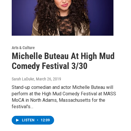
Arts & Culture
Michelle Buteau At High Mud
Comedy Festival 3/30
Sarah LaDuke
, March 26, 2019
Stand-up comedian and actor Michelle Buteau will
perform at the High Mud Comedy Festival at MASS
MoCA in North Adams, Massachusetts for the
festival's…
LISTEN
•
12:09