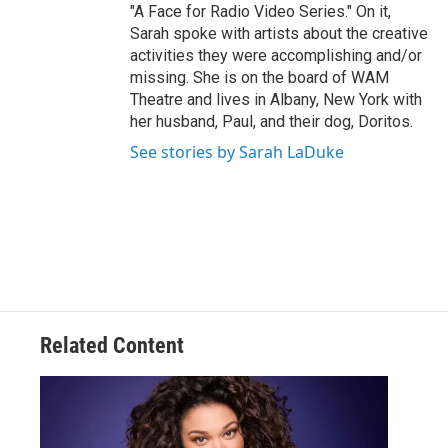
"A Face for Radio Video Series." On it,
Sarah spoke with artists about the creative
activities they were accomplishing and/or
missing. She is on the board of WAM
Theatre and lives in Albany, New York with
her husband, Paul, and their dog, Doritos.
See stories by Sarah LaDuke
Related Content