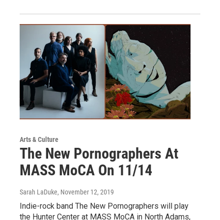
Arts & Culture
The New Pornographers At
MASS MoCA On 11/14
Sarah LaDuke
, November 12, 2019
Indie-rock band The New Pornographers will play
the Hunter Center at MASS MoCA in North Adams,