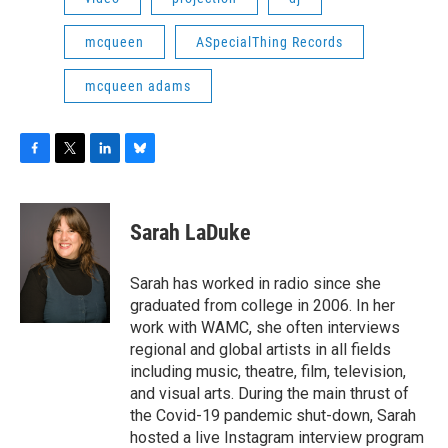
mcqueen
ASpecialThing Records
mcqueen adams
F
T
L
B
a
w
i
l
c
i
n
u
e
t
k
e
Sarah LaDuke
b
t
e
s
o
e
d
k
o
r
I
y
Sarah has worked in radio since she
k
n
graduated from college in 2006. In her
work with WAMC, she often interviews
regional and global artists in all fields
including music, theatre, film, television,
and visual arts. During the main thrust of
the Covid-19 pandemic shut-down, Sarah
hosted a live Instagram interview program