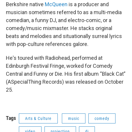
Berkshire native
McQueen
is a producer and
musician sometimes referred to as a multi-media
comedian, a funny DJ, and electro-comic, or a
comedy/music mixmaster. He stacks original
beats and melodies and situationally surreal lyrics
with pop-culture references galore.
He's toured with Radiohead, performed at
Edinburgh Festival Fringe, worked for Comedy
Central and Funny or Die. His first album “Black Cat”
(ASpecialThing Records) was released on October
25.
Tags
Arts & Culture
music
comedy
video
projection
dj