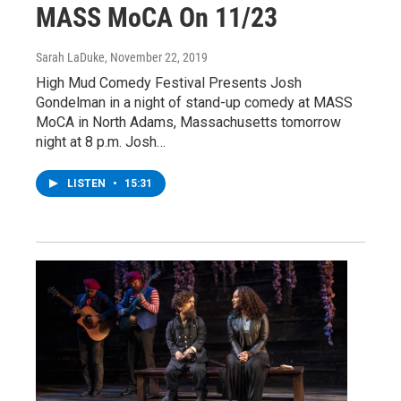
MASS MoCA On 11/23
Sarah LaDuke
, November 22, 2019
High Mud Comedy Festival Presents Josh
Gondelman in a night of stand-up comedy at MASS
MoCA in North Adams, Massachusetts tomorrow
night at 8 p.m. Josh…
LISTEN
•
15:31