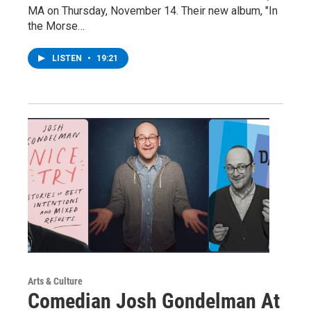
MA on Thursday, November 14. Their new album, "In
the Morse…
LISTEN
•
19:21
Arts & Culture
Comedian Josh Gondelman At