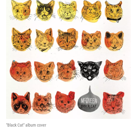
"Black Cat" album cover