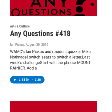
Arts & Culture
Any Questions #418
Ian Pickus
, August 30, 2019
WAMC's Ian Pickus and resident quizzer Mike
Nothnagel switch seats to switch a letter.Last
week's challengeStart with the phrase MOUNT
RAINIER. Add a…
LISTEN
•
3:28