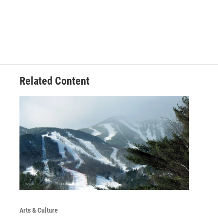
Related Content
Arts & Culture