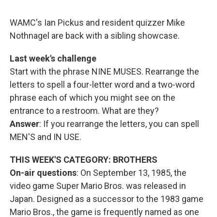
o
r
I
y
k
n
WAMC's Ian Pickus and resident quizzer Mike
Nothnagel are back with a sibling showcase.
Last week's challenge
Start with the phrase NINE MUSES. Rearrange the
letters to spell a four-letter word and a two-word
phrase each of which you might see on the
entrance to a restroom. What are they?
Answer
: If you rearrange the letters, you can spell
MEN'S and IN USE.
THIS WEEK'S CATEGORY: BROTHERS
On-air questions
: On September 13, 1985, the
video game Super Mario Bros. was released in
Japan. Designed as a successor to the 1983 game
Mario Bros., the game is frequently named as one