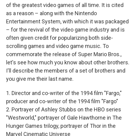
of the greatest video games of all time. It is cited
as a reason – along with the Nintendo
Entertainment System, with which it was packaged
– for the revival of the video game industry and is
often given credit for popularizing both side-
scrolling games and video game music. To
commemorate the release of Super Mario Bros.,
let's see how much you know about other brothers.
I'll describe the members of a set of brothers and
you give me their last name.
1. Director and co-writer of the 1994 film "Fargo,"
producer and co-writer of the 1994 film "Fargo"
2. Portrayer of Ashley Stubbs on the HBO series
"Westworld," portrayer of Gale Hawthorne in The
Hunger Games trilogy, portrayer of Thor in the
Marvel Cinematic Universe