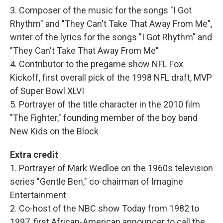
3. Composer of the music for the songs "I Got
Rhythm" and "They Can't Take That Away From Me",
writer of the lyrics for the songs "I Got Rhythm" and
"They Can't Take That Away From Me"
4. Contributor to the pregame show NFL Fox
Kickoff, first overall pick of the 1998 NFL draft, MVP
of Super Bowl XLVI
5. Portrayer of the title character in the 2010 film
"The Fighter," founding member of the boy band
New Kids on the Block
Extra credit
1. Portrayer of Mark Wedloe on the 1960s television
series "Gentle Ben," co-chairman of Imagine
Entertainment
2. Co-host of the NBC show Today from 1982 to
1997, first African-American announcer to call the