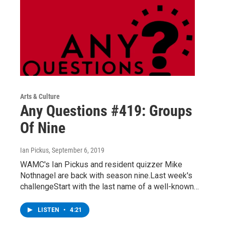
Arts & Culture
Any Questions #419: Groups
Of Nine
Ian Pickus
, September 6, 2019
WAMC's Ian Pickus and resident quizzer Mike
Nothnagel are back with season nine.Last week's
challengeStart with the last name of a well-known…
LISTEN
•
4:21