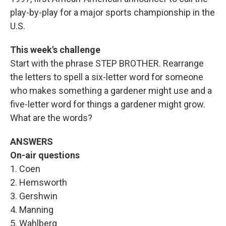
play-by-play for a major sports championship in the
U.S.
This week's challenge
Start with the phrase STEP BROTHER. Rearrange
the letters to spell a six-letter word for someone
who makes something a gardener might use and a
five-letter word for things a gardener might grow.
What are the words?
ANSWERS
On-air questions
1. Coen
2. Hemsworth
3. Gershwin
4. Manning
5. Wahlberg