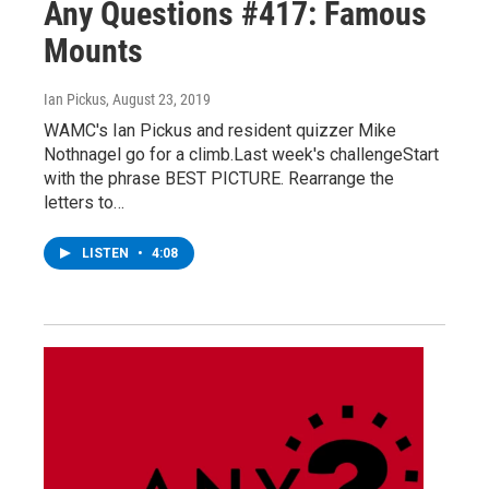
Any Questions #417: Famous
Mounts
Ian Pickus
, August 23, 2019
WAMC's Ian Pickus and resident quizzer Mike
Nothnagel go for a climb.Last week's challengeStart
with the phrase BEST PICTURE. Rearrange the
letters to…
LISTEN
•
4:08