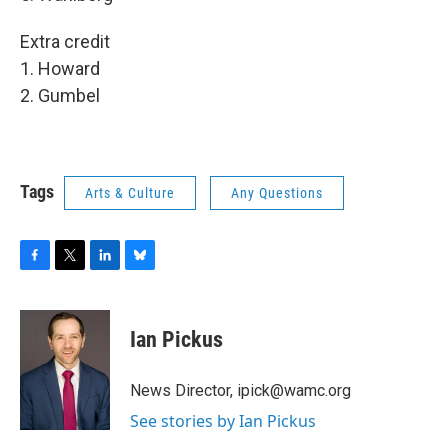
Extra credit
1. Howard
2. Gumbel
Tags
Arts & Culture
Any Questions
F
T
L
B
a
w
i
l
c
i
n
u
e
t
k
e
Ian Pickus
b
t
e
s
o
e
d
k
o
r
I
y
News Director, ipick@wamc.org
k
n
See stories by Ian Pickus