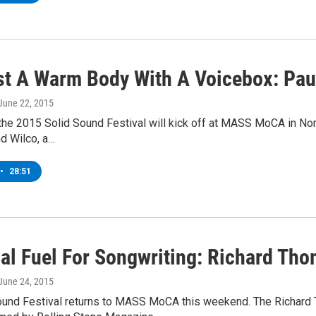
st A Warm Body With A Voicebox: Paul
 June 22, 2015
 the 2015 Solid Sound Festival will kick off at MASS MoCA in No
d Wilco, a…
•
28:51
ial Fuel For Songwriting: Richard Th
 June 24, 2015
ound Festival returns to MASS MoCA this weekend. The Richard Th