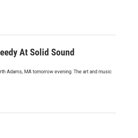
weedy At Solid Sound
orth Adams, MA tomorrow evening. The art and music