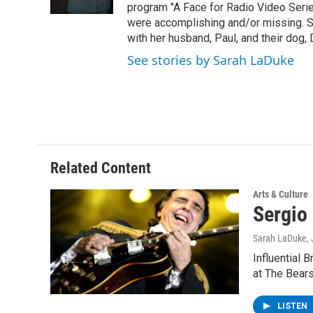
k
n
program "A Face for Radio Video Series.
were accomplishing and/or missing. S
with her husband, Paul, and their dog, 
See stories by Sarah LaDuke
Related Content
Arts & Culture
Sergio
Sarah LaDuke
,
Influential 
at The Bears
LISTEN