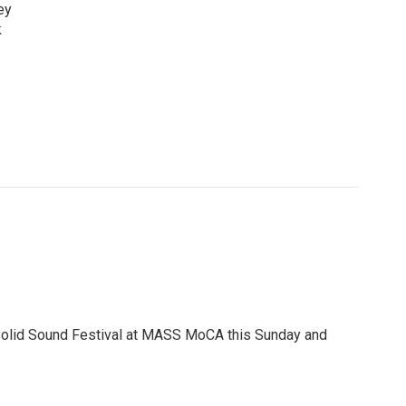
ey
k
e Solid Sound Festival at MASS MoCA this Sunday and