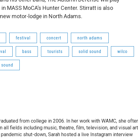
 in MASS MoCA’s Hunter Center. Stirratt is also
a new motor-lodge in North Adams.
festival
concert
north adams
ival
bass
tourists
solid sound
wilco
d sound
raduated from college in 2006. In her work with WAMC, she ofte
 all fields including music, theatre, film, television, and visual art
9 pandemic shut-down, Sarah hosted a live Instagram interview