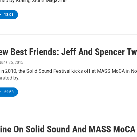
med by Rolling Stone Magazine…
•
13:01
ew Best Friends: Jeff And Spencer T
 June 25, 2015
 in 2010, the Solid Sound Festival kicks off at MASS MoCA in N
curated by…
•
22:53
line On Solid Sound And MASS MoCA