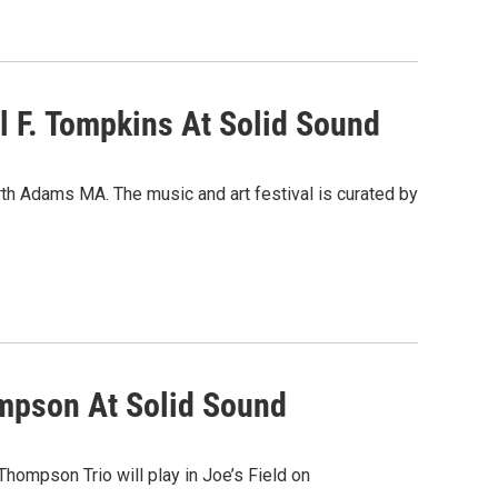
 F. Tompkins At Solid Sound
rth Adams MA. The music and art festival is curated by
ompson At Solid Sound
ompson Trio will play in Joe’s Field on