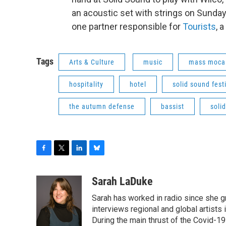
an acoustic set with strings on Sunday
one partner responsible for
Tourists
, 
Tags
Arts & Culture
music
mass moca
hospitality
hotel
solid sound fest
the autumn defense
bassist
soli
F
T
L
B
a
w
i
l
c
i
n
u
Sarah LaDuke
e
t
k
e
Sarah has worked in radio since she g
b
t
e
s
o
e
d
k
interviews regional and global artists in
o
r
I
y
During the main thrust of the Covid-1