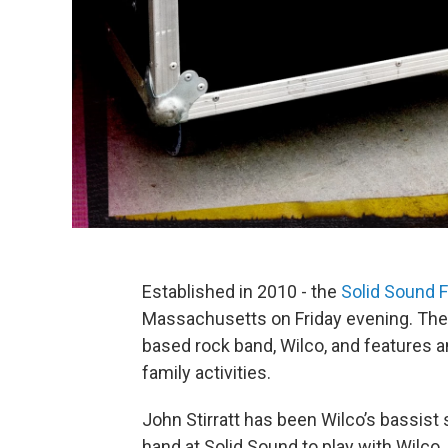
Established in 2010 - the
Solid Sound F
Massachusetts on Friday evening. The 
based rock band, Wilco, and features an
family activities.
John Stirratt has been Wilco’s bassist
hand at Solid Sound to play with Wilco