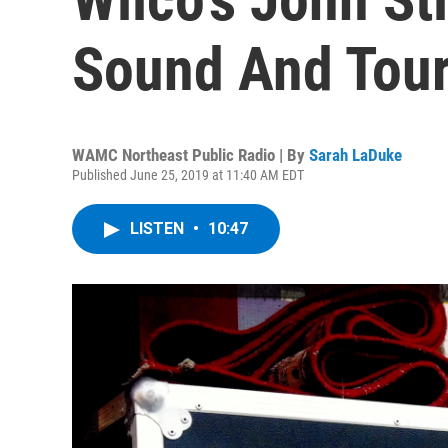
Sound And Tour
WAMC Northeast Public Radio | By
Sarah LaDuke
Published June 25, 2019 at 11:40 AM EDT
LISTEN
•
10:47