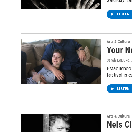
Saturday.Na
LISTEN
Arts & Culture
Your N
Sarah LaDuke
,
Established
festival is 
LISTEN
Arts & Culture
Nels C