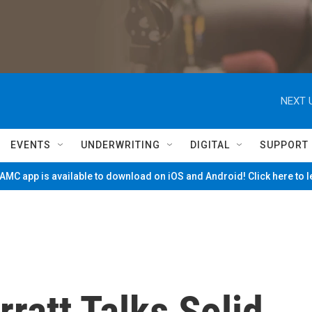
NEXT 
EVENTS
UNDERWRITING
DIGITAL
SUPPORT
MC app is available to download on iOS and Android! Click here to 
rratt Talks Solid