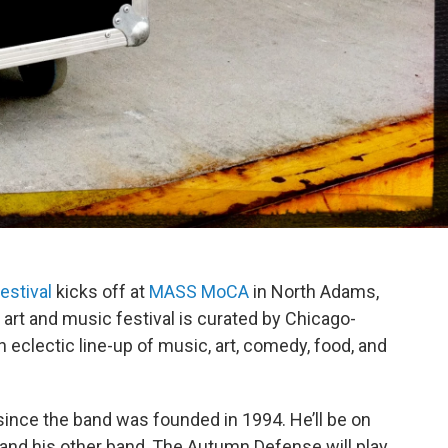
estival
kicks off at
MASS MoCA
in North Adams,
art and music festival is curated by Chicago-
 eclectic line-up of music, art, comedy, food, and
 since the band was founded in 1994. He’ll be on
, and his other band, The Autumn Defense will play