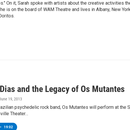
" On it, Sarah spoke with artists about the creative activities th
he is on the board of WAM Theatre and lives in Albany, New Yor
Doritos.
 Dias and the Legacy of Os Mutantes
 June 19, 2013
Brazilian psychedelic rock band, Os Mutantes will perform at th
ville Theater…
•
19:02