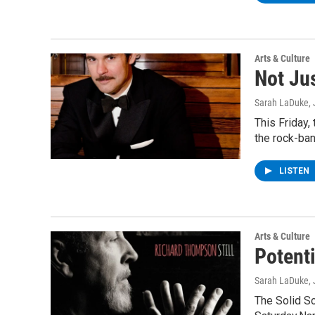
Arts & Culture
Not Ju
Sarah LaDuke
,
This Friday,
the rock-ban
LISTEN
Arts & Culture
Potent
Sarah LaDuke
,
The Solid S