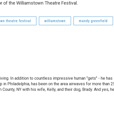
or of the Williamstown Theatre Festival.
wn theatre festival
williamstown
mandy greenfield
living. In addition to countless impressive human "gets" - he has
p in Philadelphia, has been on the area airwaves for more than 2
 County, NY with his wife, Kelly, and their dog, Brady. And yes, h