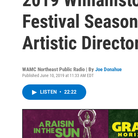
Festival Seaso
Artistic Direct
WAMC Northeast Public Radio | By
Joe Donahue
Published June 10, 2019 at 11:33 AM EDT
LISTEN
•
22:22