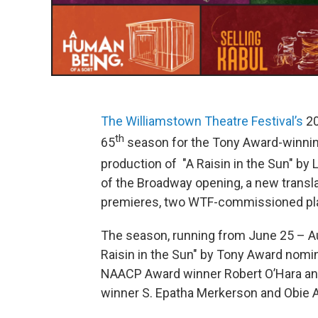
The Williamstown Theatre Festival’s
20
th
65
season for the Tony Award-winnin
production of "A Raisin in the Sun" by
of the Broadway opening, a new translat
premieres, two WTF-commissioned pl
The season, running from June 25 – Au
Raisin in the Sun" by Tony Award nomi
NAACP Award winner Robert O’Hara an
winner S. Epatha Merkerson and Obie A