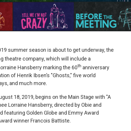
19 summer season is about to get underway, the
g theatre company, which will include a
th
 Lorraine Hansberry marking the 60
anniversary
ion of Henrik Ibsen’s "Ghosts," five world
ays, and much more.
gust 18, 2019, begins on the Main Stage with "A
nee Lorraine Hansberry, directed by Obie and
d featuring Golden Globe and Emmy Award
ward winner Francois Battiste.