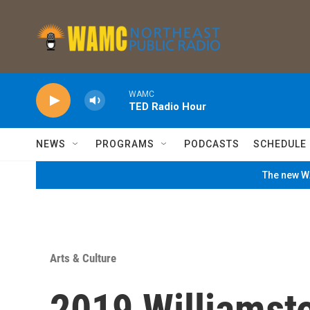
Skip to main content
WAMC
TED Radio Hour
NEWS
PROGRAMS
PODCASTS
SCHEDULE
The new WA
Arts & Culture
2019 Williamst