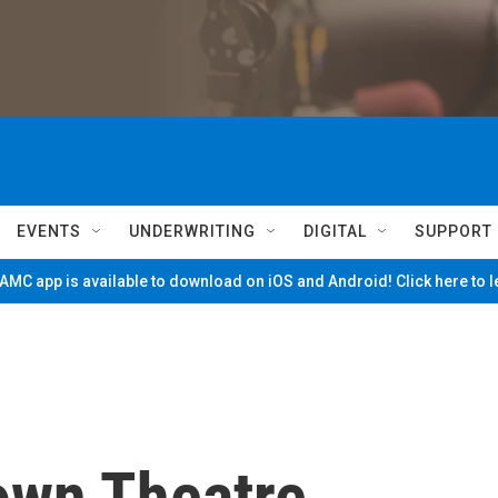
EVENTS
UNDERWRITING
DIGITAL
SUPPORT
MC app is available to download on iOS and Android! Click here to 
own Theatre