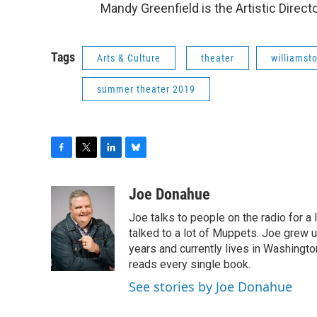
Mandy Greenfield is the Artistic Direct
Tags
Arts & Culture
theater
williamsto
summer theater 2019
F
T
L
B
a
w
i
l
c
i
n
u
Joe Donahue
e
t
k
e
Joe talks to people on the radio for a 
b
t
e
s
o
e
d
k
talked to a lot of Muppets. Joe grew u
o
r
I
y
years and currently lives in Washington
k
n
reads every single book.
See stories by Joe Donahue