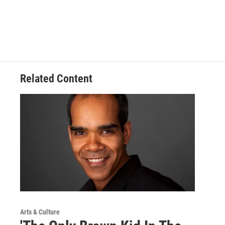
Related Content
Arts & Culture