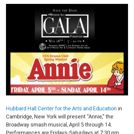
o
r
I
y
k
n
Hubbard Hall Center for the Arts and Education
in
Cambridge, New York will present “Annie,” the
Broadway smash musical, April 5 through 14.
Performances are Fridays-Saturdays at 7:30 pm