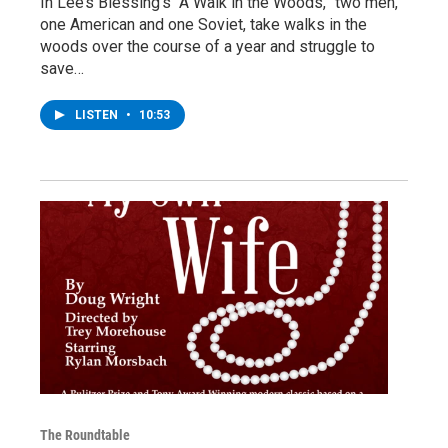
In Lee’s Blessing’s “A Walk in the Woods,” two men,
one American and one Soviet, take walks in the
woods over the course of a year and struggle to
save…
LISTEN
•
10:53
The Roundtable