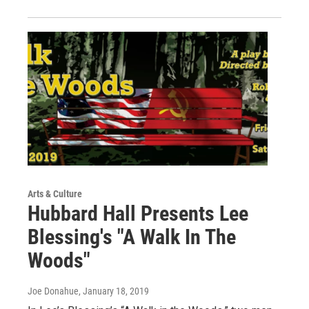
Arts & Culture
Hubbard Hall Presents Lee
Blessing's "A Walk In The
Woods"
Joe Donahue
, January 18, 2019