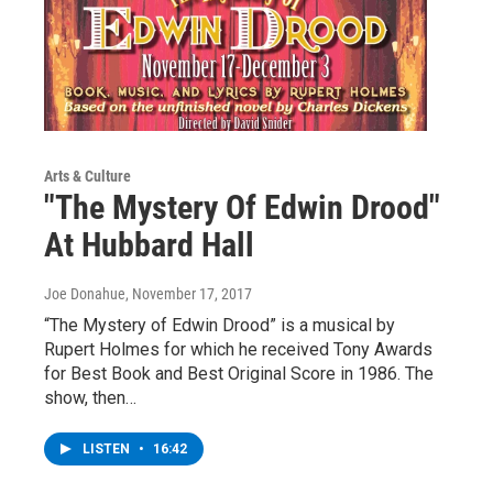
Arts & Culture
"The Mystery Of Edwin Drood"
At Hubbard Hall
Joe Donahue
, November 17, 2017
“The Mystery of Edwin Drood” is a musical by
Rupert Holmes for which he received Tony Awards
for Best Book and Best Original Score in 1986. The
show, then…
LISTEN
•
16:42