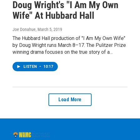
Doug Wright's "I Am My Own
Wife" At Hubbard Hall
Joe Donahue
, March 5, 2019
The Hubbard Hall production of "I Am My Own Wife"
by Doug Wright runs March 8–17. The Pulitzer Prize
winning drama focuses on the true story of a…
LISTEN
•
10:17
Load More