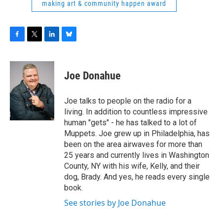
making art & community happen award
F
T
L
B
a
w
i
l
c
i
n
u
e
t
k
e
Joe Donahue
b
t
e
s
o
e
d
k
o
r
I
y
Joe talks to people on the radio for a
k
n
living. In addition to countless impressive
human "gets" - he has talked to a lot of
Muppets. Joe grew up in Philadelphia, has
been on the area airwaves for more than
25 years and currently lives in Washington
County, NY with his wife, Kelly, and their
dog, Brady. And yes, he reads every single
book.
See stories by Joe Donahue