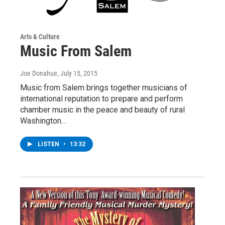
Arts & Culture
Music From Salem
Joe Donahue
, July 15, 2015
Music from Salem brings together musicians of
international reputation to prepare and perform
chamber music in the peace and beauty of rural
Washington…
LISTEN
•
13:32