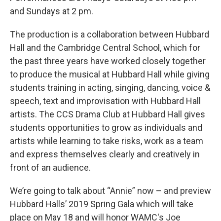
and Sundays at 2 pm.
The production is a collaboration between Hubbard
Hall and the Cambridge Central School, which for
the past three years have worked closely together
to produce the musical at Hubbard Hall while giving
students training in acting, singing, dancing, voice &
speech, text and improvisation with Hubbard Hall
artists. The CCS Drama Club at Hubbard Hall gives
students opportunities to grow as individuals and
artists while learning to take risks, work as a team
and express themselves clearly and creatively in
front of an audience.
We’re going to talk about “Annie” now – and preview
Hubbard Halls’ 2019 Spring Gala which will take
place on May 18 and will honor WAMC's Joe