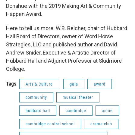
Donahue with the 2019 Making Art & Community
Happen Award.
Here to tell us more: W.B. Belcher, chair of Hubbard
Hall Board of Directors, owner of Word Horse
Strategies, LLC and published author and David
Andrew Snider, Executive & Artistic Director of
Hubbard Hall and Adjunct Professor at Skidmore
College.
Tags
Arts & Culture
gala
award
community
musical theater
hubbard hall
cambridge
annie
cambridge central school
drama club