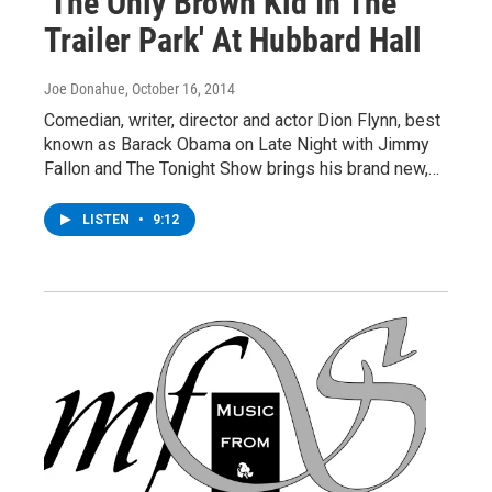
'The Only Brown Kid In The
Trailer Park' At Hubbard Hall
Joe Donahue
, October 16, 2014
Comedian, writer, director and actor Dion Flynn, best
known as Barack Obama on Late Night with Jimmy
Fallon and The Tonight Show brings his brand new,…
LISTEN
•
9:12