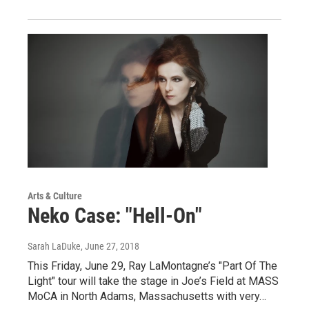
Arts & Culture
Neko Case: "Hell-On"
Sarah LaDuke
, June 27, 2018
This Friday, June 29, Ray LaMontagne’s "Part Of The
Light" tour will take the stage in Joe’s Field at MASS
MoCA in North Adams, Massachusetts with very…