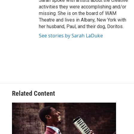
Sarah spoke with artists about the creative
activities they were accomplishing and/or
missing. She is on the board of WAM
Theatre and lives in Albany, New York with
her husband, Paul, and their dog, Doritos.
See stories by Sarah LaDuke
Related Content