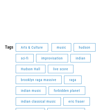
Tags
Arts & Culture
music
hudson
sci-fi
improvisation
indian
Hudson Hall
live score
brooklyn raga massive
raga
indian music
forbidden planet
indian classical music
eric fraser