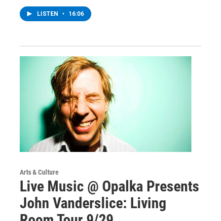
LISTEN
•
16:06
Arts & Culture
Live Music @ Opalka Presents
John Vanderslice: Living
Room Tour 9/29