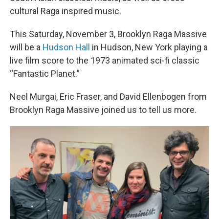
cultural Raga inspired music.
This Saturday, November 3, Brooklyn Raga Massive
will be a
Hudson Hall
in Hudson, New York playing a
live film score to the 1973 animated sci-fi classic
“Fantastic Planet.”
Neel Murgai, Eric Fraser, and David Ellenbogen from
Brooklyn Raga Massive joined us to tell us more.