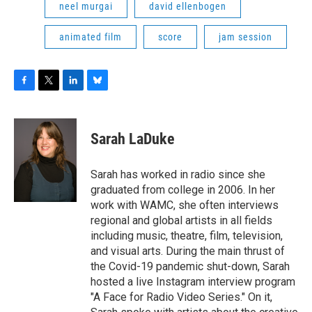
neel murgai
david ellenbogen
animated film
score
jam session
F
T
L
B
a
w
i
l
c
i
n
u
e
t
k
e
Sarah LaDuke
b
t
e
s
o
e
d
k
o
r
I
y
Sarah has worked in radio since she
k
n
graduated from college in 2006. In her
work with WAMC, she often interviews
regional and global artists in all fields
including music, theatre, film, television,
and visual arts. During the main thrust of
the Covid-19 pandemic shut-down, Sarah
hosted a live Instagram interview program
"A Face for Radio Video Series." On it,