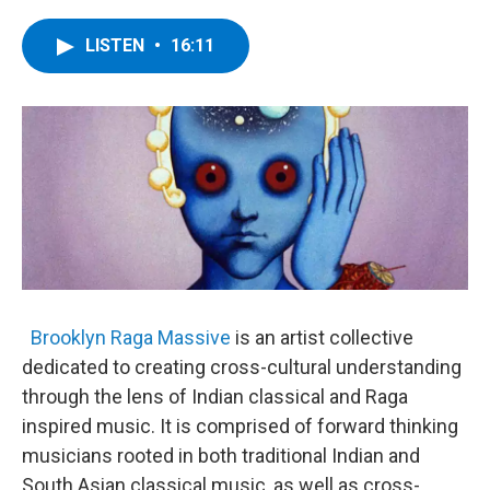
a
w
i
l
c
i
n
u
e
t
k
e
LISTEN
•
16:11
b
t
e
s
o
e
d
k
o
r
I
y
k
n
Brooklyn Raga Massive
is an artist collective
dedicated to creating cross-cultural understanding
through the lens of Indian classical and Raga
inspired music. It is comprised of forward thinking
musicians rooted in both traditional Indian and
South Asian classical music, as well as cross-