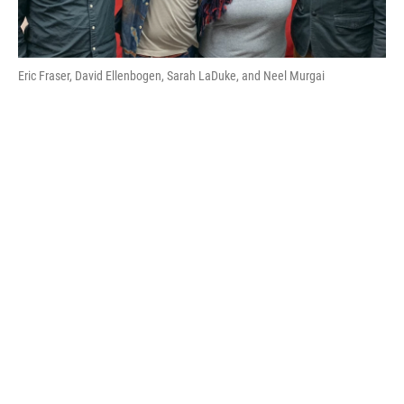
Eric Fraser, David Ellenbogen, Sarah LaDuke, and Neel Murgai