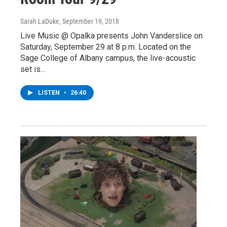
Sarah LaDuke
, September 19, 2018
Live Music @ Opalka presents John Vanderslice on
Saturday, September 29 at 8 p.m. Located on the
Sage College of Albany campus, the live-acoustic
set is…
LISTEN
•
26:40