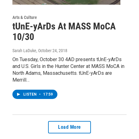
Arts & Culture
tUnE-yArDs At MASS MoCA
10/30
Sarah LaDuke
, October 24, 2018
On Tuesday, October 30 4AD presents tUnE-yArDs
and U.S. Girls in the Hunter Center at MASS MoCA in
North Adams, Massachusetts. tUnE-yArDs are
Merrill…
LISTEN
•
17:59
Load More