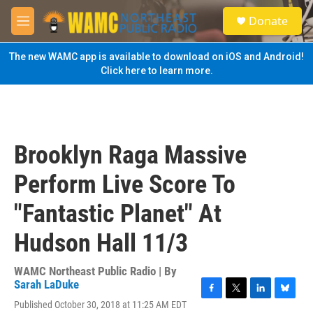
Skip to main content
S
Donate
e
M
a
e
r
n
The new WAMC app is available to download on iOS and Android!
c
u
Click here to learn more.
h
u
e
r
y
Brooklyn Raga Massive
Perform Live Score To
"Fantastic Planet" At
Hudson Hall 11/3
WAMC Northeast Public Radio | By
Sarah LaDuke
F
T
L
B
Published October 30, 2018 at 11:25 AM EDT