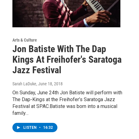
Arts & Culture
Jon Batiste With The Dap
Kings At Freihofer's Saratoga
Jazz Festival
Sarah LaDuke
, June 18, 2018
On Sunday, June 24th Jon Batiste will perform with
The Dap-Kings at the Freihofer’s Saratoga Jazz
Festival at SPAC.Batiste was born into a musical
family…
LISTEN
•
16:32