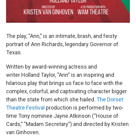
The play, “Ann,” is an intimate, brash, and feisty
portrait of Ann Richards, legendary Governor of
Texas.
Written by award-winning actress and
writer Holland Taylor, “Ann” is an inspiring and
hilarious play that brings us face to face with the
complex, colorful, and captivating character bigger
than the state from which she hailed.
The Dorset
Theatre Festival
production is performed by two-
time Tony nominee Jayne Atkinson (“House of
Cards,” "Madam Secretary”) and directed by Kristen
van Ginhoven.