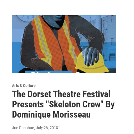
Arts & Culture
The Dorset Theatre Festival
Presents "Skeleton Crew" By
Dominique Morisseau
Joe Donahue
, July 26, 2018