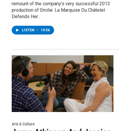
remount of the company’s very successful 2013
production of Emilie: La Marquise Du Châtelet
Defends Her…
LISTEN
•
19:56
Arts & Culture