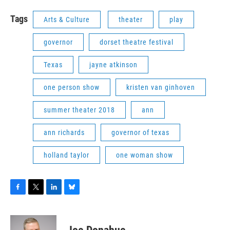
Tags
Arts & Culture
theater
play
governor
dorset theatre festival
Texas
jayne atkinson
one person show
kristen van ginhoven
summer theater 2018
ann
ann richards
governor of texas
holland taylor
one woman show
F
T
L
B
a
w
i
l
c
i
n
u
e
t
k
e