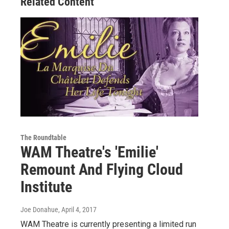
Related Content
The Roundtable
WAM Theatre's 'Emilie'
Remount And Flying Cloud
Institute
Joe Donahue
, April 4, 2017
WAM Theatre is currently presenting a limited run