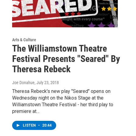
Arts & Culture
The Williamstown Theatre
Festival Presents "Seared" By
Theresa Rebeck
Joe Donahue
, July 23, 2018
Theresa Rebeck's new play "Seared" opens on
Wednesday night on the Nikos Stage at the
Williamstown Theatre Festival - her third play to
premiere at…
LISTEN
•
20:44