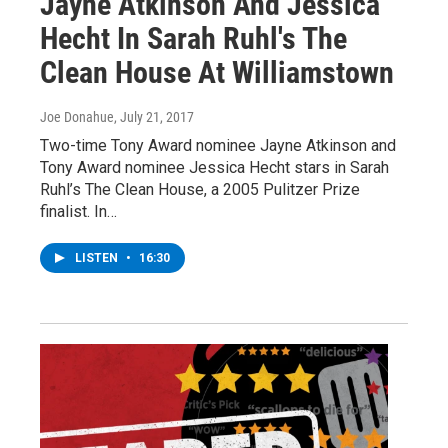
Jayne Atkinson And Jessica
Hecht In Sarah Ruhl's The
Clean House At Williamstown
Joe Donahue
, July 21, 2017
Two-time Tony Award nominee Jayne Atkinson and
Tony Award nominee Jessica Hecht stars in Sarah
Ruhl’s The Clean House, a 2005 Pulitzer Prize
finalist. In…
LISTEN
•
16:30