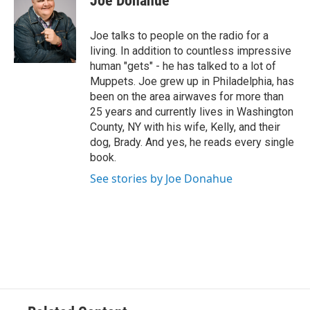
Joe Donahue
b
t
e
s
o
e
d
k
o
r
I
y
Joe talks to people on the radio for a
k
n
living. In addition to countless impressive
human "gets" - he has talked to a lot of
Muppets. Joe grew up in Philadelphia, has
been on the area airwaves for more than
25 years and currently lives in Washington
County, NY with his wife, Kelly, and their
dog, Brady. And yes, he reads every single
book.
See stories by Joe Donahue