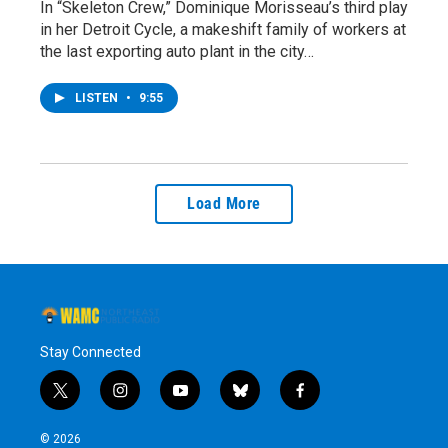
In “Skeleton Crew,” Dominique Morisseau’s third play
in her Detroit Cycle, a makeshift family of workers at
the last exporting auto plant in the city…
LISTEN
•
9:55
Load More
Stay Connected
t
i
y
b
f
w
n
o
l
a
i
s
u
u
c
© 2026