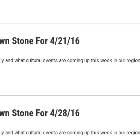
wn Stone For 4/21/16
ely and what cultural events are coming up this week in our regi
wn Stone For 4/28/16
ely and what cultural events are coming up this week in our regi