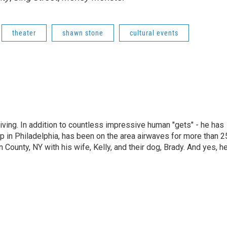
theater
shawn stone
cultural events
living. In addition to countless impressive human "gets" - he has
p in Philadelphia, has been on the area airwaves for more than 2
 County, NY with his wife, Kelly, and their dog, Brady. And yes, h