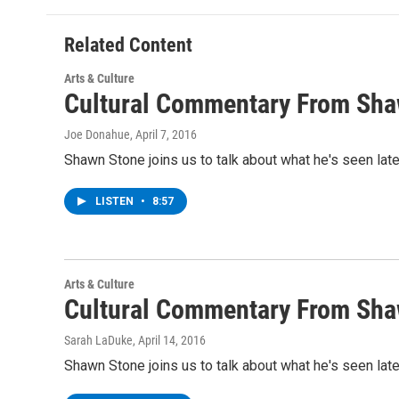
Related Content
Arts & Culture
Cultural Commentary From Sha
Joe Donahue
, April 7, 2016
Shawn Stone joins us to talk about what he's seen lat
LISTEN
•
8:57
Arts & Culture
Cultural Commentary From Sha
Sarah LaDuke
, April 14, 2016
Shawn Stone joins us to talk about what he's seen lat