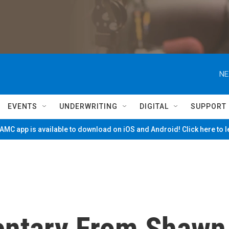
NE
EVENTS
UNDERWRITING
DIGITAL
SUPPORT
MC app is available to download on iOS and Android! Click here to 
entary From Shawn