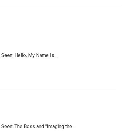
on.Seen: Hello, My Name Is…
on.Seen: The Boss and "Imaging the…