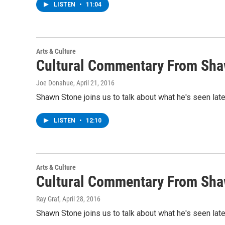
LISTEN
•
11:04
Arts & Culture
Cultural Commentary From Sha
Joe Donahue
, April 21, 2016
Shawn Stone joins us to talk about what he's seen lat
LISTEN
•
12:10
Arts & Culture
Cultural Commentary From Sha
Ray Graf
, April 28, 2016
Shawn Stone joins us to talk about what he's seen lat