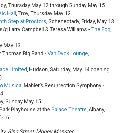
ady, Thursday May 12 through Sunday May 15
ic Hall
, Troy, Thursday May 12
hth Step at Proctors
, Schenectady, Friday, May 13
/s/g Larry Campbell & Teresa Williams -
The Egg
,
day May 13
ey Thomas Big Band -
Van Dyck Lounge
,
ace Limited
, Hudson, Saturday, May 14 opening
)
ro Musica
: Mahler’s Resurrection Symphony -
14
any, Sunday May 15
 Park Playhouse at the
Palace Theatre
, Albany,
5-16
ity
,
Sing Street
,
Money Monster