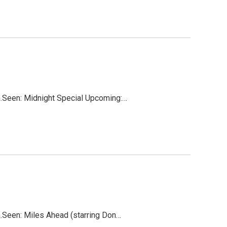
on.Seen: Midnight Special Upcoming:…
on.Seen: Miles Ahead (starring Don…