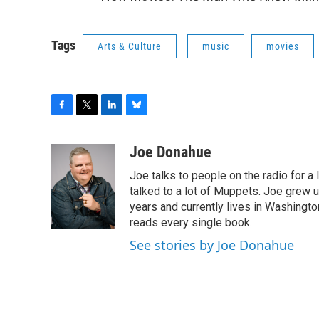
Tags
Arts & Culture
music
movies
F
T
L
B
a
w
i
l
c
i
n
u
Joe Donahue
e
t
k
e
Joe talks to people on the radio for a 
b
t
e
s
o
e
d
k
talked to a lot of Muppets. Joe grew u
o
r
I
y
years and currently lives in Washington
k
n
reads every single book.
See stories by Joe Donahue