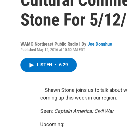
Stone For 5/12
WAMC Northeast Public Radio | By
Joe Donahue
Published May 12, 2016 at 10:50 AM EDT
LISTEN
•
6:29
Shawn Stone joins us to talk about wh
coming up this week in our region.
Seen:
Captain America: Civil War
Upcoming: