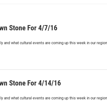
wn Stone For 4/7/16
ely and what cultural events are coming up this week in our regi
wn Stone For 4/14/16
ely and what cultural events are coming up this week in our regi