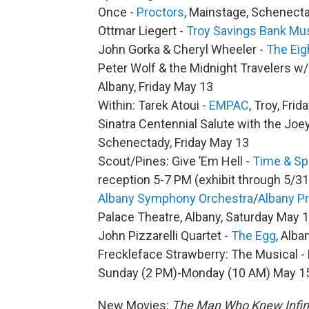
Once -
Proctors
, Mainstage, Schenect
Ottmar Liegert -
Troy Savings Bank Mus
John Gorka & Cheryl Wheeler -
The Eig
Peter Wolf & the Midnight Travelers w
Albany, Friday May 13
Within: Tarek Atoui -
EMPAC
, Troy, Fri
Sinatra Centennial Salute with the Jo
Schenectady, Friday May 13
Scout/Pines: Give ’Em Hell -
Time & Sp
reception 5-7 PM (exhibit through 5/31
Albany Symphony Orchestra
/
Albany P
Palace Theatre, Albany, Saturday May 
John Pizzarelli Quartet -
The Egg
, Alb
Freckleface Strawberry: The Musical -
Sunday (2 PM)-Monday (10 AM) May 1
New Movies:
The Man Who Knew Infin