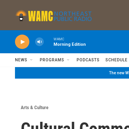
Skip to main content
WAMC
Morning Edition
NEWS
PROGRAMS
PODCASTS
SCHEDULE
The new WA
Arts & Culture
Cultural Comm