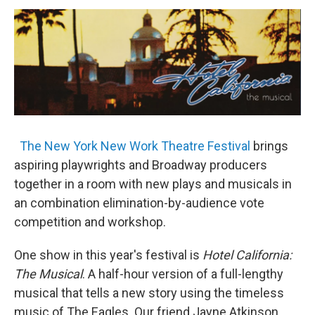
o
r
I
y
k
n
The New York New Work Theatre Festival
brings
aspiring playwrights and Broadway producers
together in a room with new plays and musicals in
an combination elimination-by-audience vote
competition and workshop.
One show in this year's festival is
Hotel California:
The Musical
. A half-hour version of a full-lengthy
musical that tells a new story using the timeless
music of The Eagles. Our friend Jayne Atkinson