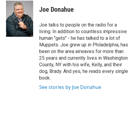
c
i
n
u
e
t
k
e
Joe Donahue
b
t
e
s
o
e
d
k
o
r
I
y
Joe talks to people on the radio for a
k
n
living. In addition to countless impressive
human "gets" - he has talked to a lot of
Muppets. Joe grew up in Philadelphia, has
been on the area airwaves for more than
25 years and currently lives in Washington
County, NY with his wife, Kelly, and their
dog, Brady. And yes, he reads every single
book.
See stories by Joe Donahue