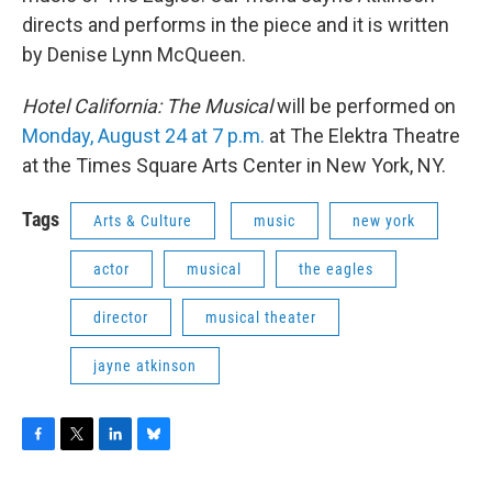
directs and performs in the piece and it is written
by Denise Lynn McQueen.
Hotel California: The Musical
will be performed on
Monday, August 24 at 7 p.m.
at The Elektra Theatre
at the Times Square Arts Center in New York, NY.
Tags
Arts & Culture
music
new york
actor
musical
the eagles
director
musical theater
jayne atkinson
F
T
L
B
a
w
i
l