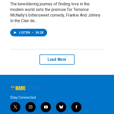
The bewildering journey of finding love in the
modern world sets the premise for Terrence
McNally’s bittersweet comedy, Frankie And Johnny
In the Clair de…
LISTEN
•
24:28
Load More
Stay Connected
t
i
y
b
f
w
n
o
l
a