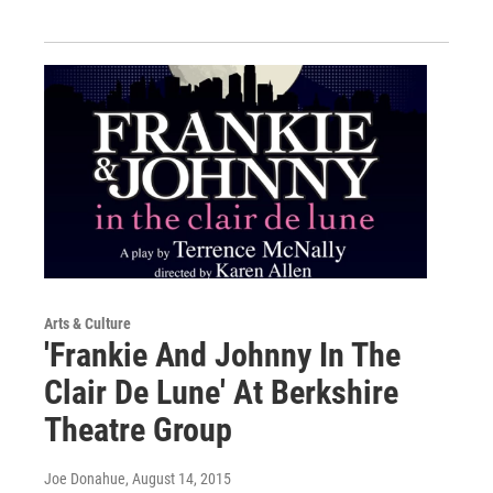
Arts & Culture
'Frankie And Johnny In The
Clair De Lune' At Berkshire
Theatre Group
Joe Donahue
, August 14, 2015