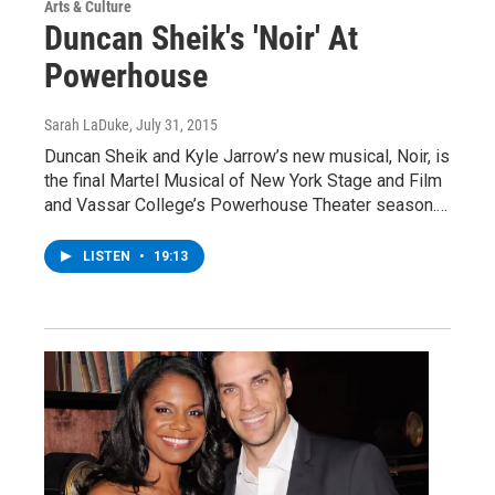
Arts & Culture
Duncan Sheik's 'Noir' At
Powerhouse
Sarah LaDuke
, July 31, 2015
Duncan Sheik and Kyle Jarrow’s new musical, Noir, is
the final Martel Musical of New York Stage and Film
and Vassar College’s Powerhouse Theater season.…
LISTEN
•
19:13