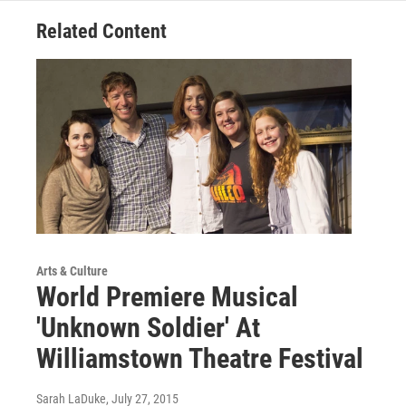
Related Content
Arts & Culture
World Premiere Musical
'Unknown Soldier' At
Williamstown Theatre Festival
Sarah LaDuke
, July 27, 2015