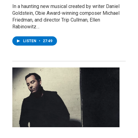
In a haunting new musical created by writer Daniel
Goldstein, Obie Award-winning composer Michael
Friedman, and director Trip Cullman, Ellen
Rabinowitz…
LISTEN
•
27:49