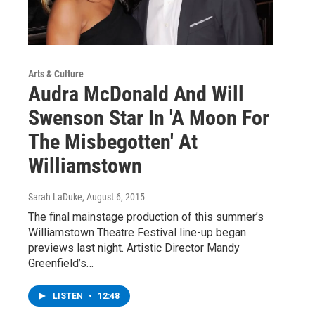
Arts & Culture
Audra McDonald And Will
Swenson Star In 'A Moon For
The Misbegotten' At
Williamstown
Sarah LaDuke
, August 6, 2015
The final mainstage production of this summer’s
Williamstown Theatre Festival line-up began
previews last night. Artistic Director Mandy
Greenfield’s…
LISTEN
•
12:48