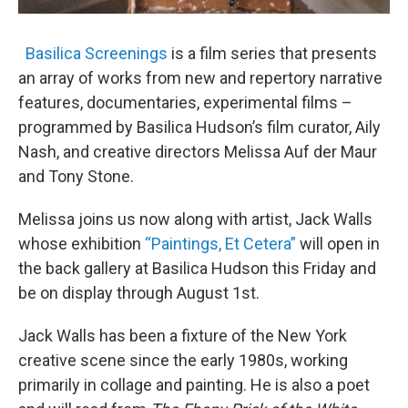
Basilica Screenings
is a film series that presents
an array of works from new and repertory narrative
features, documentaries, experimental films –
programmed by Basilica Hudson’s film curator, Aily
Nash, and creative directors Melissa Auf der Maur
and Tony Stone.
Melissa joins us now along with artist, Jack Walls
whose exhibition
“Paintings, Et Cetera”
will open in
the back gallery at Basilica Hudson this Friday and
be on display through August 1st.
Jack Walls has been a fixture of the New York
creative scene since the early 1980s, working
primarily in collage and painting. He is also a poet