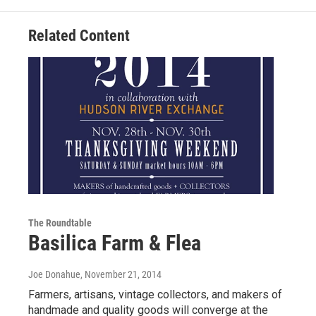
Related Content
The Roundtable
Basilica Farm & Flea
Joe Donahue
, November 21, 2014
Farmers, artisans, vintage collectors, and makers of
handmade and quality goods will converge at the