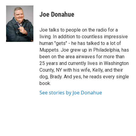
a
w
i
l
c
i
n
u
e
t
k
e
Joe Donahue
b
t
e
s
o
e
d
k
o
r
I
y
Joe talks to people on the radio for a
k
n
living. In addition to countless impressive
human "gets" - he has talked to a lot of
Muppets. Joe grew up in Philadelphia, has
been on the area airwaves for more than
25 years and currently lives in Washington
County, NY with his wife, Kelly, and their
dog, Brady. And yes, he reads every single
book.
See stories by Joe Donahue