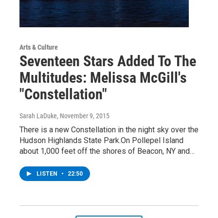
Arts & Culture
Seventeen Stars Added To The
Multitudes: Melissa McGill's
"Constellation"
Sarah LaDuke
, November 9, 2015
There is a new Constellation in the night sky over the
Hudson Highlands State Park.On Pollepel Island
about 1,000 feet off the shores of Beacon, NY and…
LISTEN
•
22:50