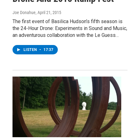
Joe Donahue
, April 21, 2015
The first event of Basilica Hudson’s fifth season is
the 24-Hour Drone: Experiments in Sound and Music,
an adventurous collaboration with the Le Guess…
LISTEN
•
17:37