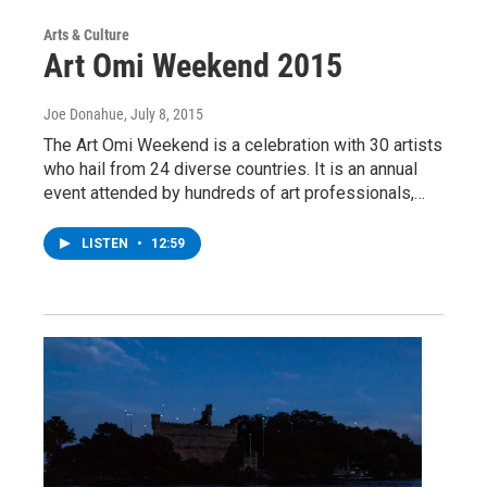
Arts & Culture
Art Omi Weekend 2015
Joe Donahue
, July 8, 2015
The Art Omi Weekend is a celebration with 30 artists
who hail from 24 diverse countries. It is an annual
event attended by hundreds of art professionals,…
LISTEN
•
12:59