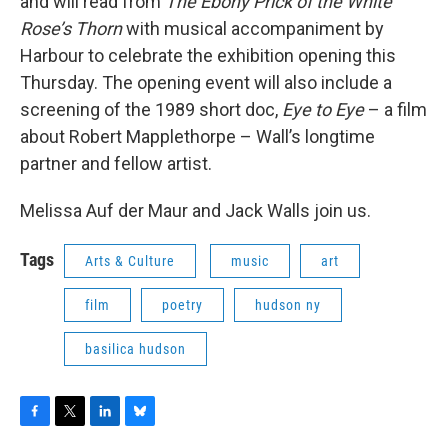
and will read from
The Ebony Prick of the White
Rose’s Thorn
with musical accompaniment by
Harbour to celebrate the exhibition opening this
Thursday. The opening event will also include a
screening of the 1989 short doc,
Eye to Eye
– a film
about Robert Mapplethorpe – Wall’s longtime
partner and fellow artist.
Melissa Auf der Maur and Jack Walls join us.
Tags
Arts & Culture
music
art
film
poetry
hudson ny
basilica hudson
F
T
L
B