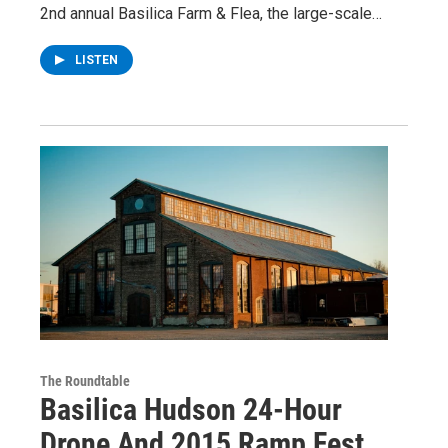
2nd annual Basilica Farm & Flea, the large-scale…
LISTEN
The Roundtable
Basilica Hudson 24-Hour
Drone And 2015 Ramp Fest