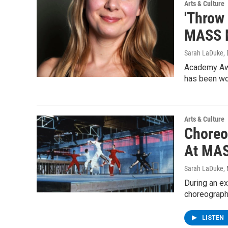
Arts & Culture
'Throw
MASS 
Sarah LaDuke
,
Academy Awa
has been wor
Arts & Culture
Choreog
At MA
Sarah LaDuke
,
During an e
choreograph
LISTEN