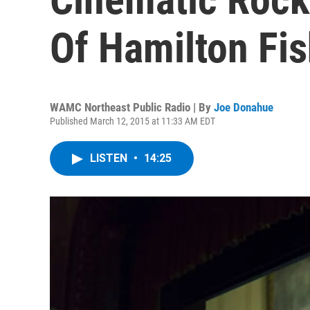
Of Hamilton Fis
WAMC Northeast Public Radio | By
Joe Donahue
Published March 12, 2015 at 11:33 AM EDT
LISTEN
•
14:25