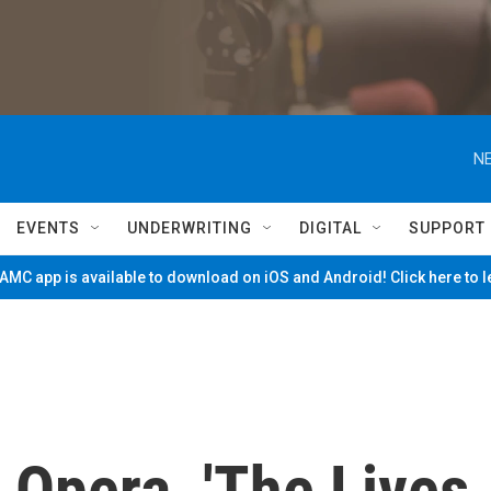
NE
EVENTS
UNDERWRITING
DIGITAL
SUPPORT
MC app is available to download on iOS and Android! Click here to 
 Opera, 'The Lives