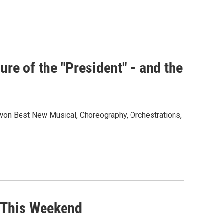
re of the "President" - and the
won Best New Musical, Choreography, Orchestrations,
 This Weekend