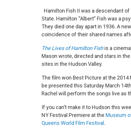
Hamilton Fish II was a descendant of 
State. Hamilton “Albert” Fish was a ps
They died one day apart in 1936. A n
coincidence of their shared names after
The Lives of Hamilton
Fish
is a cinema
Mason wrote, directed and stars in the 
sites in the Hudson Valley.
The film won Best Picture at the 2014
be presented this Saturday March 14t
Rachel will perform the songs live as t
If you can’t make it to Hudson this we
NY Festival Premiere at the
Museum of
Queens World Film Festival
.