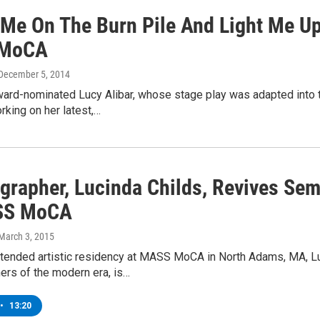
 Me On The Burn Pile And Light Me Up
MoCA
 December 5, 2014
rd-nominated Lucy Alibar, whose stage play was adapted into th
king on her latest,…
rapher, Lucinda Childs, Revives Semi
SS MoCA
 March 3, 2015
xtended artistic residency at MASS MoCA in North Adams, MA, Lu
ers of the modern era, is…
•
13:20