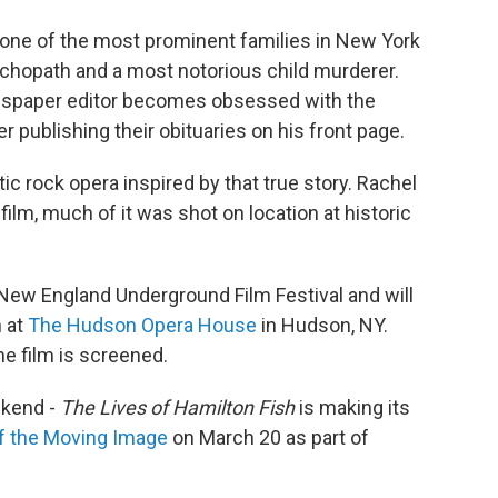
one of the most prominent families in New York
ychopath and a most notorious child murderer.
ewspaper editor becomes obsessed with the
 publishing their obituaries on his front page.
tic rock opera inspired by that true story. Rachel
film, much of it was shot on location at historic
 New England Underground Film Festival and will
h at
The Hudson Opera House
in Hudson, NY.
he film is screened.
ekend -
The Lives of Hamilton Fish
is making its
 the Moving Image
on March 20 as part of