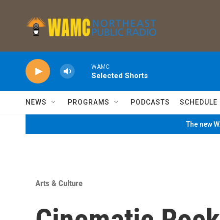
Skip to main content
WAMC
Selected Shorts
NEWS
PROGRAMS
PODCASTS
SCHEDULE
The new WA
Arts & Culture
Cinematic Rock