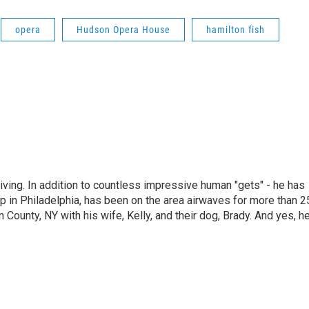
opera
Hudson Opera House
hamilton fish
living. In addition to countless impressive human "gets" - he has
p in Philadelphia, has been on the area airwaves for more than 2
 County, NY with his wife, Kelly, and their dog, Brady. And yes, h