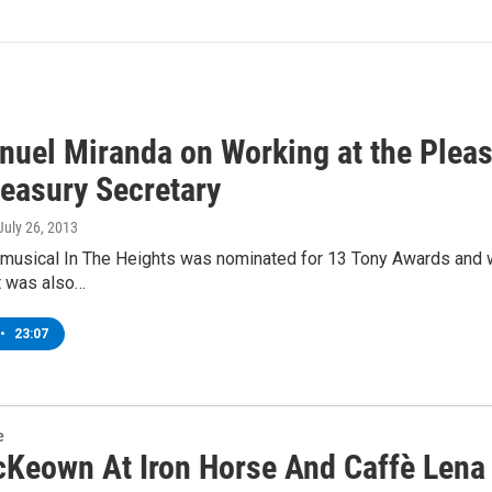
uel Miranda on Working at the Pleasu
reasury Secretary
 July 26, 2013
e musical In The Heights was nominated for 13 Tony Awards and 
t was also…
•
23:07
e
cKeown At Iron Horse And Caffè Lena