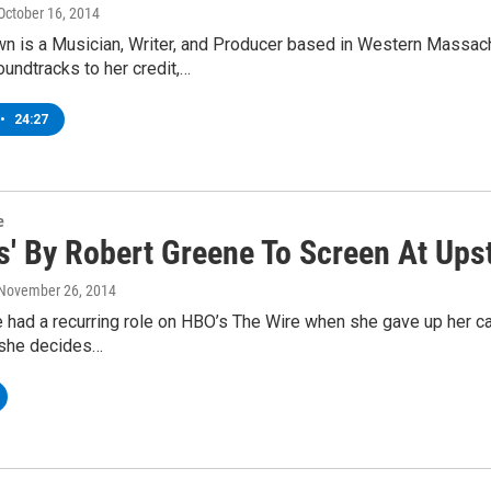
 October 16, 2014
n is a Musician, Writer, and Producer based in Western Massachu
undtracks to her credit,…
•
24:27
e
ss' By Robert Greene To Screen At Ups
 November 26, 2014
 had a recurring role on HBO’s The Wire when she gave up her caree
 she decides…