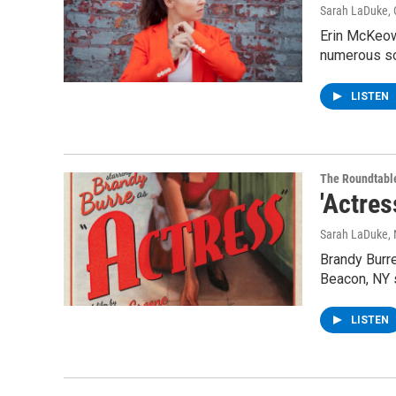
Sarah LaDuke
,
Erin McKeow
numerous so
LISTEN
The Roundtabl
'Actre
Sarah LaDuke
,
Brandy Burre
Beacon, NY
LISTEN