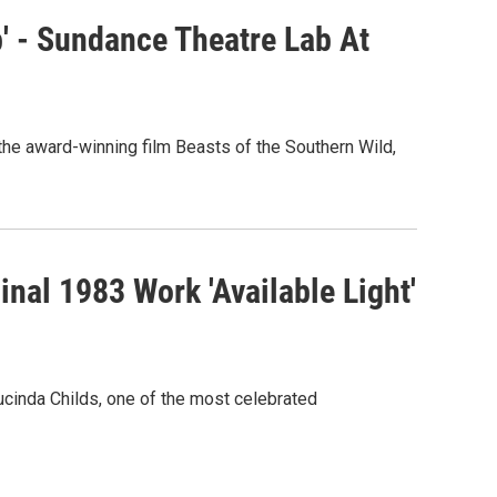
' - Sundance Theatre Lab At
e award-winning film Beasts of the Southern Wild,
nal 1983 Work 'Available Light'
cinda Childs, one of the most celebrated