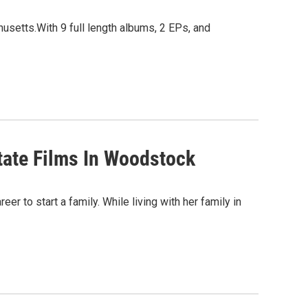
setts.With 9 full length albums, 2 EPs, and
tate Films In Woodstock
r to start a family. While living with her family in