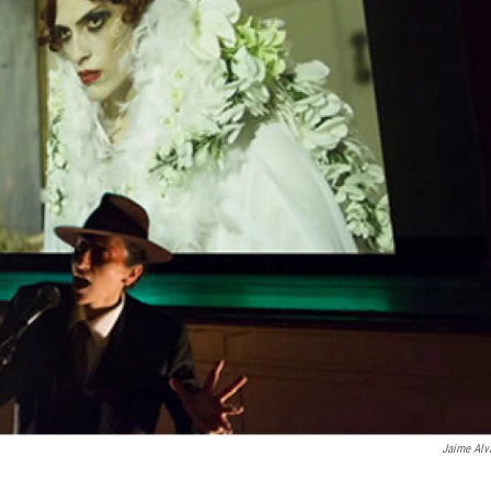
Jaime Alv