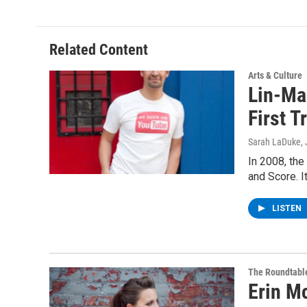
Related Content
Arts & Culture
Lin-Man
First T
Sarah LaDuke
,
In 2008, th
and Score. I
LISTEN
The Roundtabl
Erin M