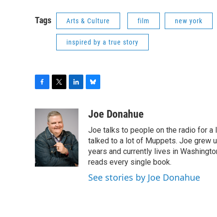
Tags
Arts & Culture
film
new york
inspired by a true story
F
T
L
B
a
w
i
l
c
i
n
u
Joe Donahue
e
t
k
e
Joe talks to people on the radio for a 
b
t
e
s
o
e
d
k
talked to a lot of Muppets. Joe grew u
o
r
I
y
years and currently lives in Washington
k
n
reads every single book.
See stories by Joe Donahue