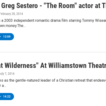
 Greg Sestero - "The Room" actor at 
 February 28, 2014
 a 2003 independent romantic drama film starring Tommy Wiseau,
 own money.The…
•
13:09
t Wilderness" At Williamstown Theatr
July 7, 2014
s as the gentle-natured leader of a Christian retreat that endeavo
r a…
•
14:22