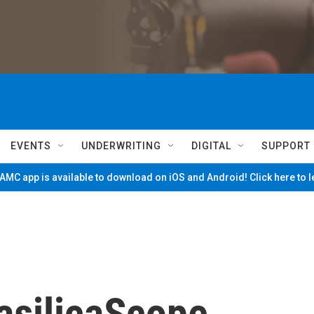
EVENTS
UNDERWRITING
DIGITAL
SUPPORT
MC app is available to download on iOS and Android! Click here to 
asilicaScope