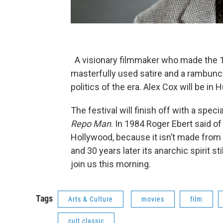
A visionary filmmaker who made the 1
masterfully used satire and a rambunct
politics of the era. Alex Cox will be in 
The festival will finish off with a spec
Repo Man
. In 1984 Roger Ebert said of 
Hollywood, because it isn’t made from 
and 30 years later its anarchic spirit s
join us this morning.
Tags
Arts & Culture
movies
film
cult classic