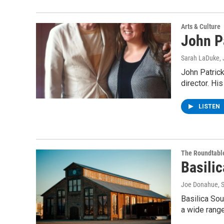
Arts & Culture
John P
Sarah LaDuke
,
John Patrick
director. Hi
LISTEN
The Roundtabl
Basili
Joe Donahue
, 
Basilica Sou
a wide rang