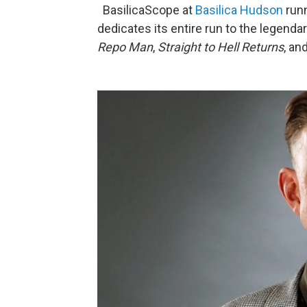
BasilicaScope at
Basilica Hudson
runn
dedicates its entire run to the legendar
Repo Man
,
Straight to Hell Returns
, an