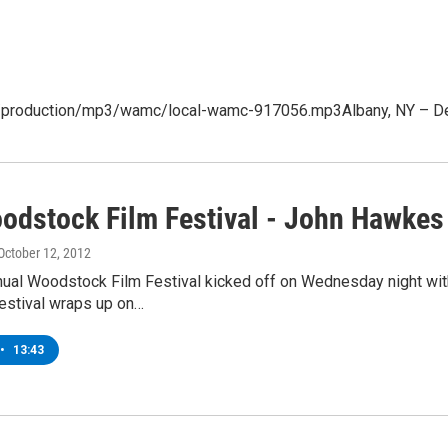
t/production/mp3/wamc/local-wamc-917056.mp3Albany, NY – Debra
odstock Film Festival - John Hawkes
 October 12, 2012
nual Woodstock Film Festival kicked off on Wednesday night wit
festival wraps up on…
•
13:43