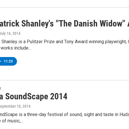
atrick Shanley's "The Danish Widow"
 July 16, 2014
 Shanley is a Pulitzer Prize and Tony Award winning playwright, 
s works include…
•
11:23
e
ca SoundScape 2014
September 10, 2014
ndScape is a three-day festival of sound, sight and taste in Hud
e of music,…