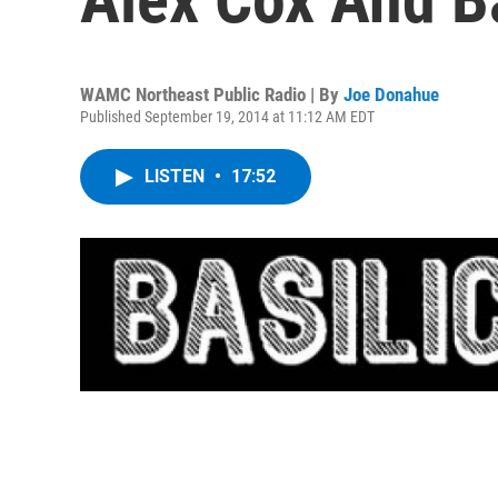
WAMC Northeast Public Radio | By
Joe Donahue
Published September 19, 2014 at 11:12 AM EDT
LISTEN
•
17:52