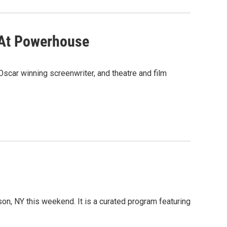
 At Powerhouse
Oscar winning screenwriter, and theatre and film
son, NY this weekend. It is a curated program featuring