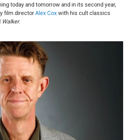
ing today and tomorrow and in its second year,
y film director
Alex Cox
with his cult classics
d
Walker
.