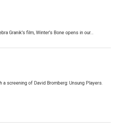
 Granik's film, Winter's Bone opens in our…
h a screening of David Bromberg: Unsung Players.