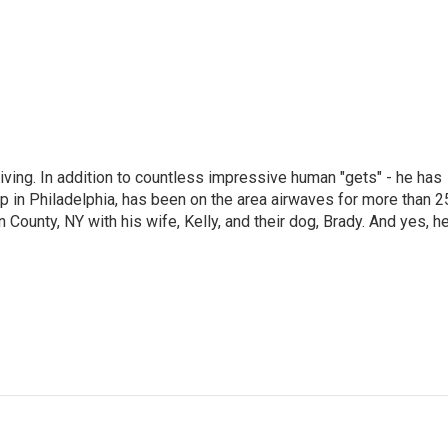
living. In addition to countless impressive human "gets" - he has
p in Philadelphia, has been on the area airwaves for more than 2
 County, NY with his wife, Kelly, and their dog, Brady. And yes, h