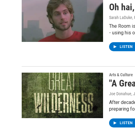
Oh hai,
Sarah LaDuke
,
The Room is
- using his
LISTEN
Arts & Culture
"A Grea
Joe Donahue
, 
After decade
preparing fo
LISTEN