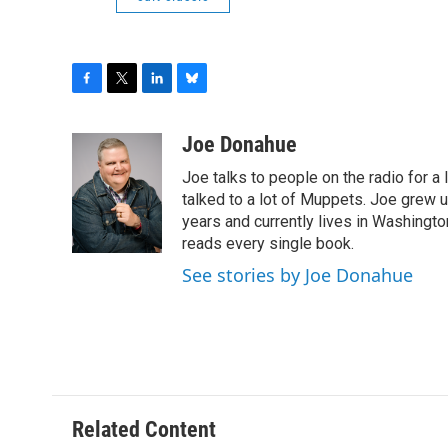
F
T
L
B
a
w
i
l
c
i
n
u
Joe Donahue
e
t
k
e
Joe talks to people on the radio for a 
b
t
e
s
o
e
d
k
talked to a lot of Muppets. Joe grew u
o
r
I
y
years and currently lives in Washington
k
n
reads every single book.
See stories by Joe Donahue
Related Content