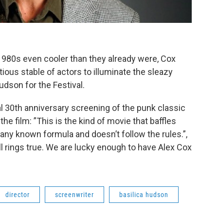
980s even cooler than they already were, Cox
ious stable of actors to illuminate the sleazy
Hudson for the Festival.
ial 30th anniversary screening of the punk classic
the film: ”This is the kind of movie that baffles
any known formula and doesn’t follow the rules.”,
till rings true. We are lucky enough to have Alex Cox
director
screenwriter
basilica hudson