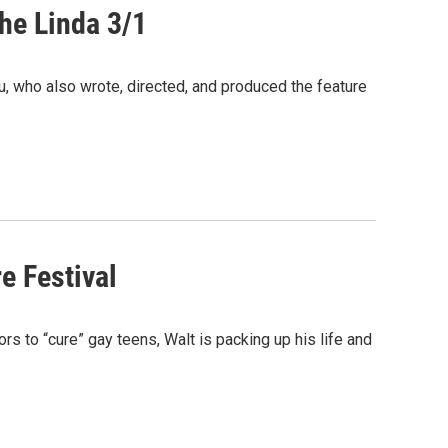
The Linda 3/1
 who also wrote, directed, and produced the feature
e Festival
rs to “cure” gay teens, Walt is packing up his life and