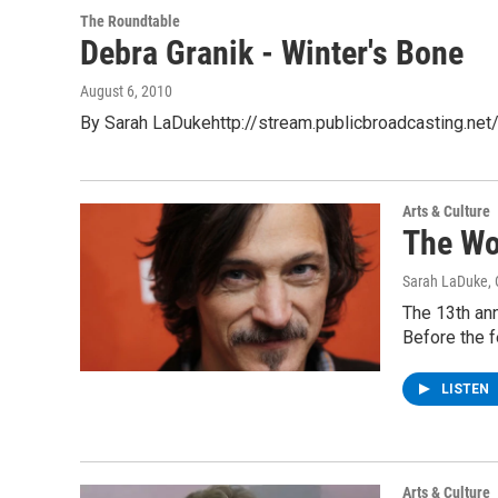
The Roundtable
Debra Granik - Winter's Bone
August 6, 2010
By Sarah LaDukehttp://stream.publicbroadcasting.ne
Arts & Culture
The Wo
Sarah LaDuke
,
The 13th an
Before the 
LISTEN
Arts & Culture