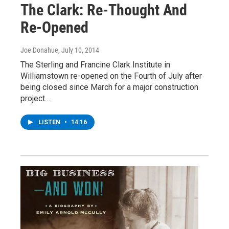
The Clark: Re-Thought And
Re-Opened
Joe Donahue
, July 10, 2014
The Sterling and Francine Clark Institute in
Williamstown re-opened on the Fourth of July after
being closed since March for a major construction
project…
LISTEN
•
14:16