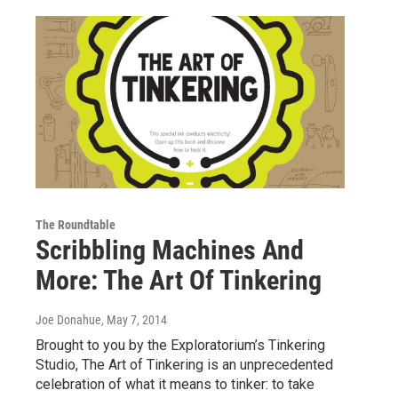
The Roundtable
Scribbling Machines And
More: The Art Of Tinkering
Joe Donahue
, May 7, 2014
Brought to you by the Exploratorium’s Tinkering
Studio, The Art of Tinkering is an unprecedented
celebration of what it means to tinker: to take