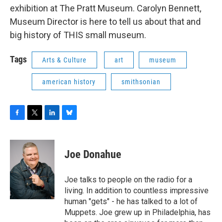
exhibition at The Pratt Museum. Carolyn Bennett,
Museum Director is here to tell us about that and
big history of THIS small museum.
Tags
Arts & Culture
art
museum
american history
smithsonian
F
T
L
B
a
w
i
l
c
i
n
u
e
t
k
e
Joe Donahue
b
t
e
s
o
e
d
k
o
r
I
y
Joe talks to people on the radio for a
k
n
living. In addition to countless impressive
human "gets" - he has talked to a lot of
Muppets. Joe grew up in Philadelphia, has