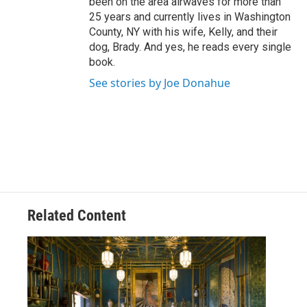
been on the area airwaves for more than
25 years and currently lives in Washington
County, NY with his wife, Kelly, and their
dog, Brady. And yes, he reads every single
book.
See stories by Joe Donahue
Related Content