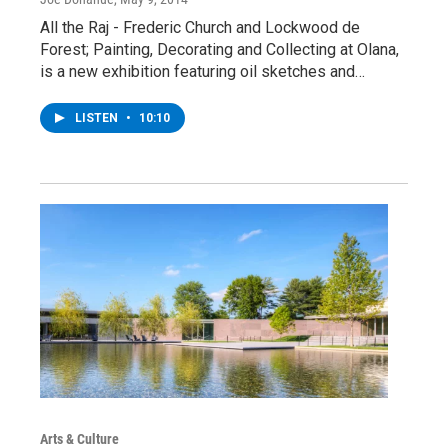
All the Raj - Frederic Church and Lockwood de
Forest; Painting, Decorating and Collecting at Olana,
is a new exhibition featuring oil sketches and…
LISTEN
•
10:10
Arts & Culture