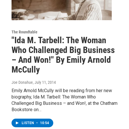
The Roundtable
"Ida M. Tarbell: The Woman
Who Challenged Big Business
– And Won!" By Emily Arnold
McCully
Joe Donahue
, July 11, 2014
Emily Arnold McCully will be reading from her new
biography, Ida M. Tarbell: The Woman Who
Challenged Big Business – and Won!, at the Chatham
Bookstore on…
LISTEN
•
10:54