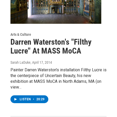
Arts & Culture
Darren Waterston's "Filthy
Lucre" At MASS MoCA
Sarah LaDuke
, April 17, 2014
Painter Darren Waterston's installation Filthy Lucre is
the centerpiece of Uncertain Beauty, his new
exhibition at MASS MoCA in North Adams, MA (on
view…
LISTEN
•
20:29