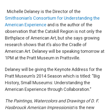
o
r
I
y
k
n
Michelle Delaney is the Director of the
Smithsonian’s Consortium for Understanding the
American Experience
and is the author of the
observation that the Catskill Region is not only the
Birthplace of American Art, but she says growing
research shows that it’s also the Cradle of
American Art. Delaney will be speaking tomorrow at
1PM at the Pratt Museum in Prattsville.
Delaney will be giving the Keynote Address for the
Pratt Museum’s 2014 Season which is titled: “Big
History, Small Museums: Understanding the
American Experience through Collaboration.”
The Paintings, Watercolors and Drawings of D. F.
Hasbrouck American Impressionist
is the new