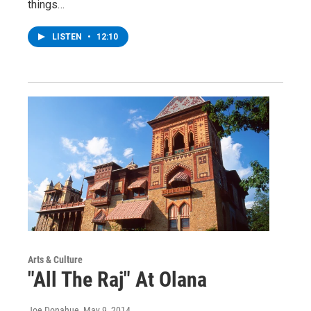
things…
LISTEN
•
12:10
Arts & Culture
"All The Raj" At Olana
Joe Donahue
, May 9, 2014