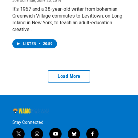
Joe Donahue
, June 26, 2014
It's 1967 and a 38-year-old writer from bohemian
Greenwich Village commutes to Levittown, on Long
Island in New York, to teach an adult-education
creative…
LISTEN
•
20:59
Load More
Stay Connected
t
i
y
b
f