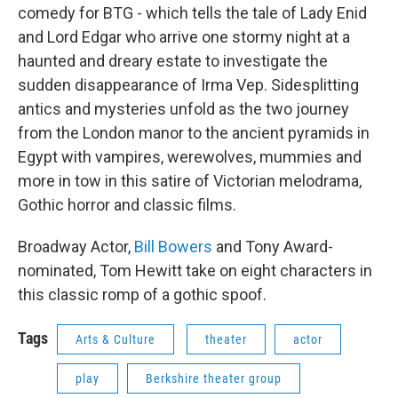
comedy for BTG - which tells the tale of Lady Enid
and Lord Edgar who arrive one stormy night at a
haunted and dreary estate to investigate the
sudden disappearance of Irma Vep. Sidesplitting
antics and mysteries unfold as the two journey
from the London manor to the ancient pyramids in
Egypt with vampires, werewolves, mummies and
more in tow in this satire of Victorian melodrama,
Gothic horror and classic films.
Broadway Actor,
Bill Bowers
and Tony Award-
nominated, Tom Hewitt take on eight characters in
this classic romp of a gothic spoof.
Tags
Arts & Culture
theater
actor
play
Berkshire theater group