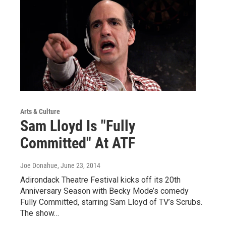
Arts & Culture
Sam Lloyd Is "Fully
Committed" At ATF
Joe Donahue
, June 23, 2014
Adirondack Theatre Festival kicks off its 20th
Anniversary Season with Becky Mode’s comedy
Fully Committed, starring Sam Lloyd of TV’s Scrubs.
The show…