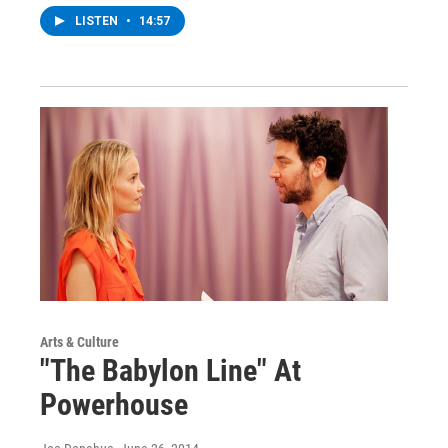
LISTEN
•
14:57
Arts & Culture
"The Babylon Line" At
Powerhouse