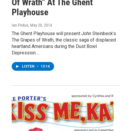
Of Wrath" At The Ghent
Playhouse
Ian Pickus
, May 20, 2014
The Ghent Playhouse will present John Steinbeck’s
The Grapes of Wrath, the classic saga of displaced
heartland Americans during the Dust Bowl
Depression.…
LISTEN
•
13:14