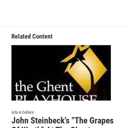
Related Content
Arts & Culture
John Steinbeck’s "The Grapes