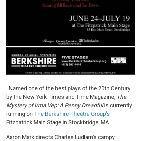
Named one of the best plays of the 20th Century
by the New York Times and Time Magazine,
The
Mystery of Irma Vep: A Penny Dreadful
is currently
running on
The Berkshire Theatre Group’s
Fitzpatrick Main Stage in Stockbridge, MA.
Aaron Mark directs Charles Ludlam’s campy