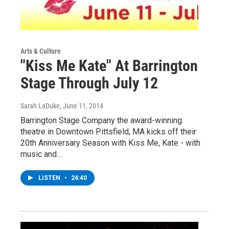
Arts & Culture
"Kiss Me Kate" At Barrington
Stage Through July 12
Sarah LaDuke
, June 11, 2014
Barrington Stage Company the award-winning
theatre in Downtown Pittsfield, MA kicks off their
20th Anniversary Season with Kiss Me, Kate - with
music and…
LISTEN
•
24:40