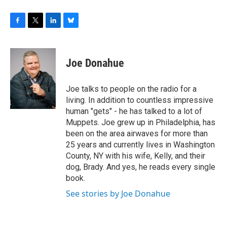
F
T
L
B
a
w
i
l
c
i
n
u
e
t
k
e
Joe Donahue
b
t
e
s
o
e
d
k
o
r
I
y
Joe talks to people on the radio for a
k
n
living. In addition to countless impressive
human "gets" - he has talked to a lot of
Muppets. Joe grew up in Philadelphia, has
been on the area airwaves for more than
25 years and currently lives in Washington
County, NY with his wife, Kelly, and their
dog, Brady. And yes, he reads every single
book.
See stories by Joe Donahue