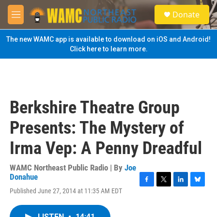
Skip to main content
S
Donate
e
M
a
e
r
n
The new WAMC app is available to download on iOS and Android!
c
u
Click here to learn more.
h
u
e
r
y
Berkshire Theatre Group
Presents: The Mystery of
Irma Vep: A Penny Dreadful
WAMC Northeast Public Radio | By
Joe
Donahue
F
T
L
B
Published June 27, 2014 at 11:35 AM EDT
a
w
i
l
c
i
n
u
e
t
k
e
LISTEN
•
14:41