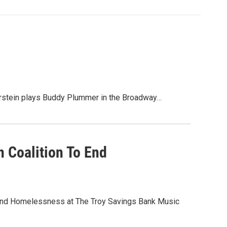
stein plays Buddy Plummer in the Broadway…
 Coalition To End
to End Homelessness at The Troy Savings Bank Music