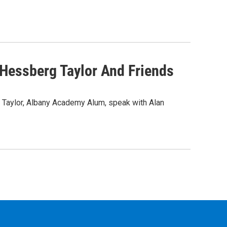
 Hessberg Taylor And Friends
 Taylor, Albany Academy Alum, speak with Alan