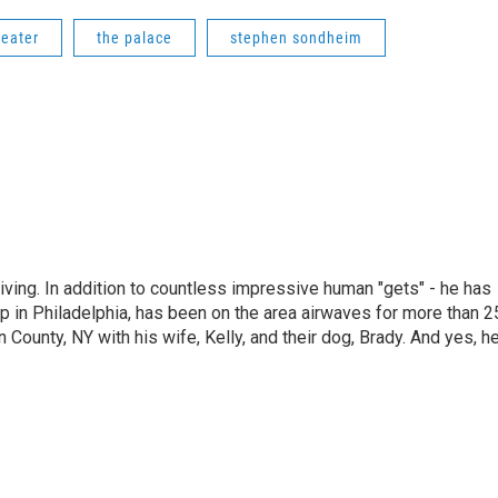
heater
the palace
stephen sondheim
living. In addition to countless impressive human "gets" - he has
p in Philadelphia, has been on the area airwaves for more than 2
 County, NY with his wife, Kelly, and their dog, Brady. And yes, h