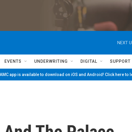
NEXT U
EVENTS
UNDERWRITING
DIGITAL
SUPPORT
MC app is available to download on iOS and Android! Click here to 
 And The Palace