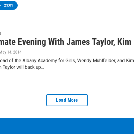
•
23:01
e
imate Evening With James Taylor, Kim
 May 14, 2014
ead of the Albany Academy for Girls, Wendy Muhlfelder, and Kim
 Taylor will back up…
Load More