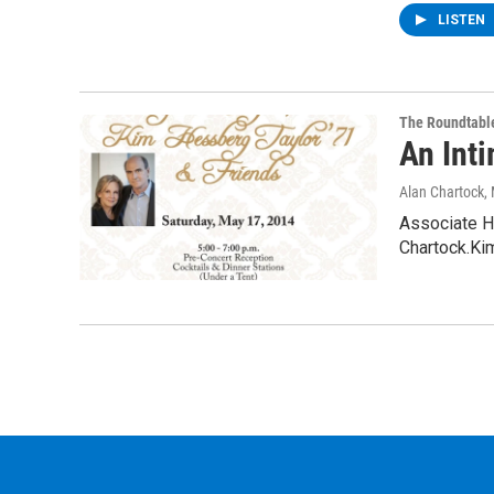
LISTEN
The Roundtabl
An Int
Alan Chartock
,
Associate H
Chartock.Kim