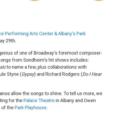
ce Performing Arts Center & Albany's Park
ay 29th.
genius of one of Broadway's foremost composer-
f songs from Sondheim's hit shows includes:
sic
to name a few, plus collaborations with
Jule Styne (
Gypsy
) and Richard Rodgers (
Do I Hear
anos allow the songs to shine. To tell us more, we
ting for the
Palace Theatre
in Albany and Owen
r of the
Park Playhouse
.