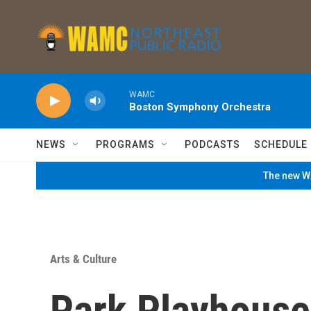
Skip to main content
WAMC
Boston Symphony Orchestra
NEWS
PROGRAMS
PODCASTS
SCHEDULE
The new WA
Arts & Culture
Park Playhouse