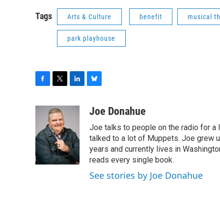
Tags
Arts & Culture
benefit
musical t
park playhouse
F
T
L
B
a
w
i
l
c
i
n
u
Joe Donahue
e
t
k
e
Joe talks to people on the radio for a 
b
t
e
s
o
e
d
k
talked to a lot of Muppets. Joe grew u
o
r
I
y
years and currently lives in Washington
k
n
reads every single book.
See stories by Joe Donahue