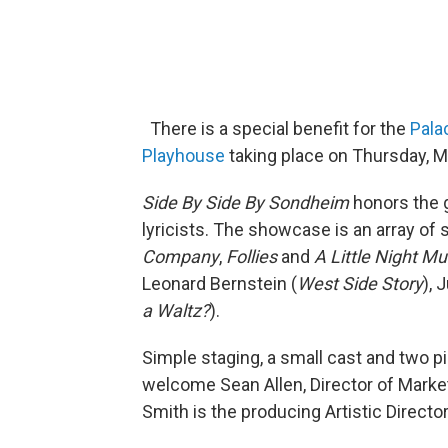
There is a special benefit for the
Pala
Playhouse
taking place on Thursday, M
Side By Side By Sondheim
honors the 
lyricists. The showcase is an array o
Company
,
Follies
and
A Little Night Mu
Leonard Bernstein (
West Side Story
), 
a Waltz?
).
Simple staging, a small cast and two pi
welcome Sean Allen, Director of Marke
Smith is the producing Artistic Directo