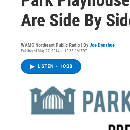
Are Side By Sid
WAMC Northeast Public Radio | By
Joe Donahue
Published May 27, 2014 at 10:35 AM EDT
LISTEN
•
10:38