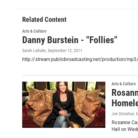
Related Content
Arts & Culture
Danny Burstein - "Follies"
Sarah LaDuke
, September 12, 2011
http://stream.publicbroadcasting.net/production/m
Arts & Culture
Rosann
Homele
Joe Donahue
, 
Rosanne Cash
Hall on Wed