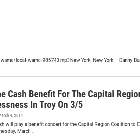
p3/wamc/local-wamc-985743.mp3New York, New York – Danny Bur
e Cash Benefit For The Capital Region
ssness In Troy On 3/5
March 4, 2014
 will play a benefit concert for the Capital Region Coalition 
nesday, March…