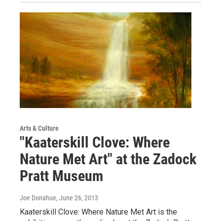
Arts & Culture
"Kaaterskill Clove: Where
Nature Met Art" at the Zadock
Pratt Museum
Joe Donahue
, June 26, 2013
Kaaterskill Clove: Where Nature Met Art is the