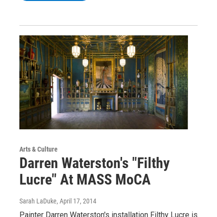
Arts & Culture
Darren Waterston's "Filthy
Lucre" At MASS MoCA
Sarah LaDuke
, April 17, 2014
Painter Darren Waterston's installation Filthy Lucre is