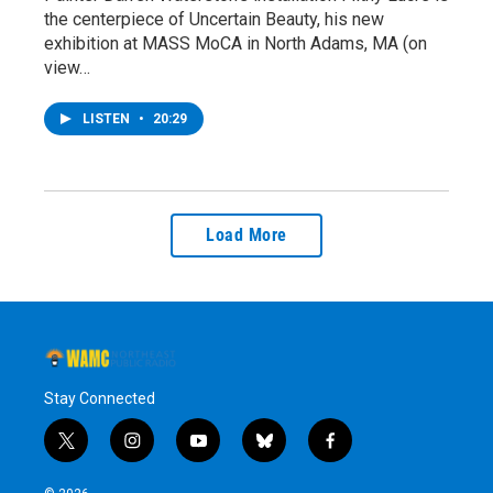
the centerpiece of Uncertain Beauty, his new
exhibition at MASS MoCA in North Adams, MA (on
view…
LISTEN
•
20:29
Load More
Stay Connected
t
i
y
b
f
w
n
o
l
a
i
s
u
u
c