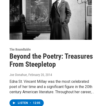
The Roundtable
Beyond the Poetry: Treasures
From Steepletop
Joe Donahue
, February 20, 2014
Edna St. Vincent Millay was the most celebrated
poet of her time and a significant figure in the 20th
century American literature. Throughout her career,…
LISTEN
•
12:05