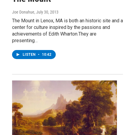
Joe Donahue
, July 30, 2013
The Mount in Lenox, MA is both an historic site and a
center for culture inspired by the passions and
achievements of Edith Wharton.They are
presenting…
LISTEN
•
10:42