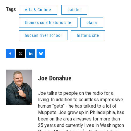
Tags
Arts & Culture
painter
thomas cole historic site
olana
hudson river school
historic site
F
T
L
B
a
w
i
l
c
i
n
u
e
t
k
e
Joe Donahue
b
t
e
s
o
e
d
k
o
r
I
y
Joe talks to people on the radio for a
k
n
living. In addition to countless impressive
human "gets" - he has talked to a lot of
Muppets. Joe grew up in Philadelphia, has
been on the area airwaves for more than
25 years and currently lives in Washington