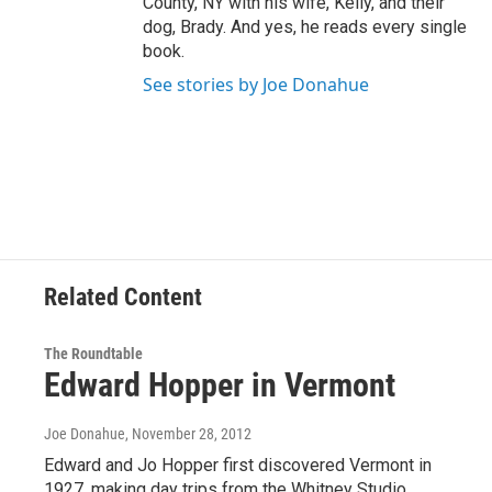
County, NY with his wife, Kelly, and their
dog, Brady. And yes, he reads every single
book.
See stories by Joe Donahue
Related Content
The Roundtable
Edward Hopper in Vermont
Joe Donahue
, November 28, 2012
Edward and Jo Hopper first discovered Vermont in
1927, making day trips from the Whitney Studio