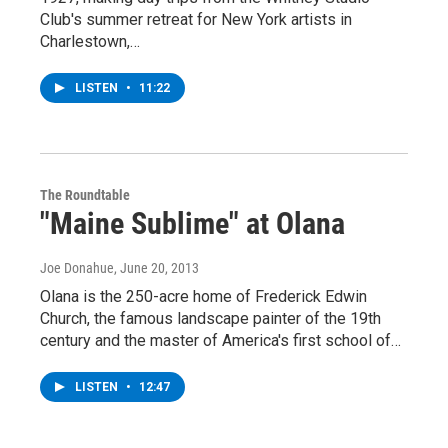
Club's summer retreat for New York artists in
Charlestown,…
LISTEN
•
11:22
The Roundtable
"Maine Sublime" at Olana
Joe Donahue
, June 20, 2013
Olana is the 250-acre home of Frederick Edwin
Church, the famous landscape painter of the 19th
century and the master of America's first school of…
LISTEN
•
12:47