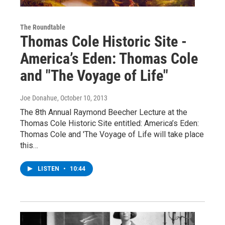
The Roundtable
Thomas Cole Historic Site -
America’s Eden: Thomas Cole
and "The Voyage of Life"
Joe Donahue
, October 10, 2013
The 8th Annual Raymond Beecher Lecture at the
Thomas Cole Historic Site entitled: America’s Eden:
Thomas Cole and 'The Voyage of Life will take place
this…
LISTEN
•
10:44