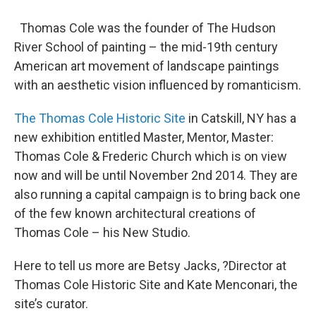
Thomas Cole was the founder of The Hudson
River School of painting – the mid-19th century
American art movement of landscape paintings
with an aesthetic vision influenced by romanticism.
The Thomas Cole Historic Site
in Catskill, NY has a
new exhibition entitled Master, Mentor, Master:
Thomas Cole & Frederic Church which is on view
now and will be until November 2nd 2014. They are
also running a capital campaign is to bring back one
of the few known architectural creations of
Thomas Cole – his New Studio.
Here to tell us more are Betsy Jacks, ?Director at
Thomas Cole Historic Site and Kate Menconari, the
site’s curator.