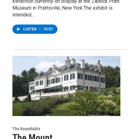
exhibition currently on display at the Zadock Pratt
Museum in Prattsville, New York.The exhibit is
intended…
LISTEN
•
10:57
The Roundtable
The Mount