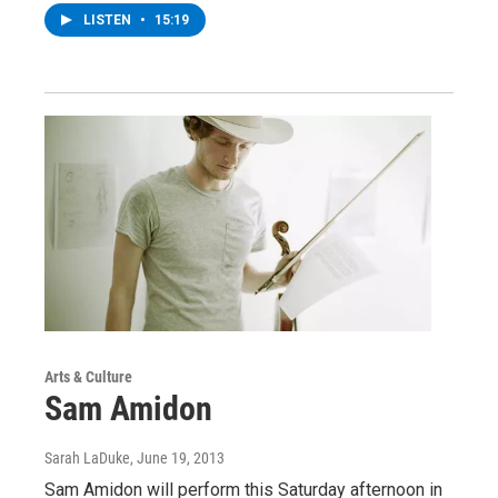
LISTEN
•
15:19
Arts & Culture
Sam Amidon
Sarah LaDuke
, June 19, 2013
Sam Amidon will perform this Saturday afternoon in