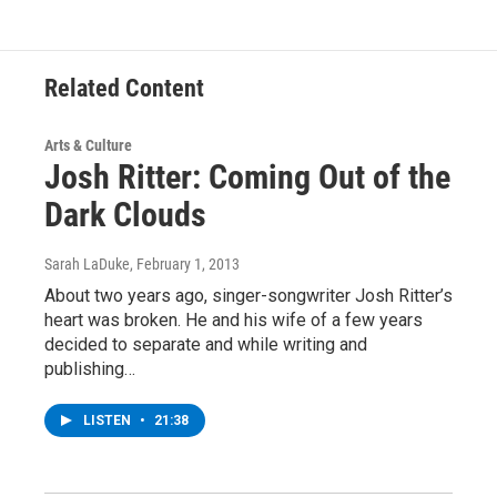
Related Content
Arts & Culture
Josh Ritter: Coming Out of the
Dark Clouds
Sarah LaDuke
, February 1, 2013
About two years ago, singer-songwriter Josh Ritter’s
heart was broken. He and his wife of a few years
decided to separate and while writing and
publishing…
LISTEN
•
21:38