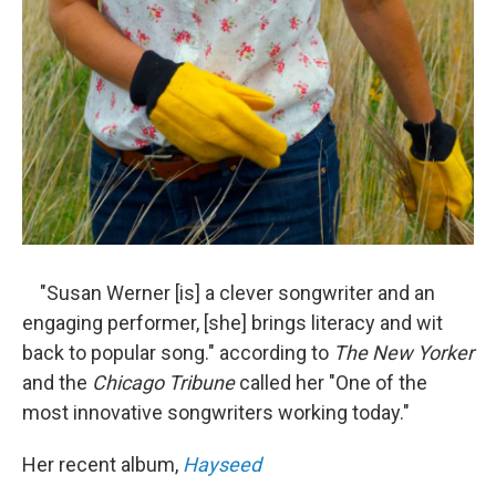
"Susan Werner [is] a clever songwriter and an
engaging performer, [she] brings literacy and wit
back to popular song." according to
The New Yorker
and the
Chicago Tribune
called her "One of the
most innovative songwriters working today."
Her recent album,
Hayseed