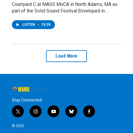
Courtyard C at MASS MoCA in North Adams, MA as
part of the Solid Sound Festival.Enveloped in…
LISTEN
•
15:39
Load More
Stay Connected
t
i
y
b
f
w
n
o
l
a
i
s
u
u
c
© 2026
t
t
t
e
e