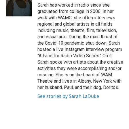
o
r
I
y
Sarah has worked in radio since she
k
n
graduated from college in 2006. In her
work with WAMC, she often interviews
regional and global artists in all fields
including music, theatre, film, television,
and visual arts. During the main thrust of
the Covid-19 pandemic shut-down, Sarah
hosted a live Instagram interview program
"A Face for Radio Video Series." On it,
Sarah spoke with artists about the creative
activities they were accomplishing and/or
missing. She is on the board of WAM
Theatre and lives in Albany, New York with
her husband, Paul, and their dog, Doritos.
See stories by Sarah LaDuke