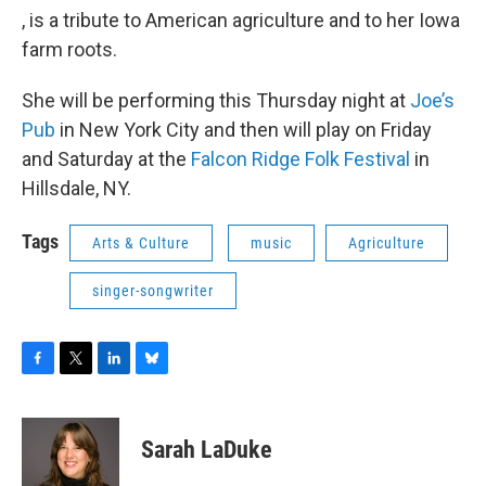
, is a tribute to American agriculture and to her Iowa
farm roots.
She will be performing this Thursday night at
Joe’s
Pub
in New York City and then will play on Friday
and Saturday at the
Falcon Ridge Folk Festival
in
Hillsdale, NY.
Tags
Arts & Culture
music
Agriculture
singer-songwriter
F
T
L
B
a
w
i
l
c
i
n
u
e
t
k
e
Sarah LaDuke
b
t
e
s
o
e
d
k