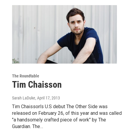
The Roundtable
Tim Chaisson
Sarah LaDuke
, April 17, 2013
Tim Chaisson's U.S debut The Other Side was
released on February 26, of this year and was called
"a handsomely crafted piece of work" by The
Guardian. The…