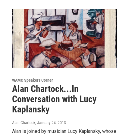
WAMC Speakers Corner
Alan Chartock...In
Conversation with Lucy
Kaplansky
Alan Chartock
, January 24, 2013
Alan is joined by musician Lucy Kaplansky, whose