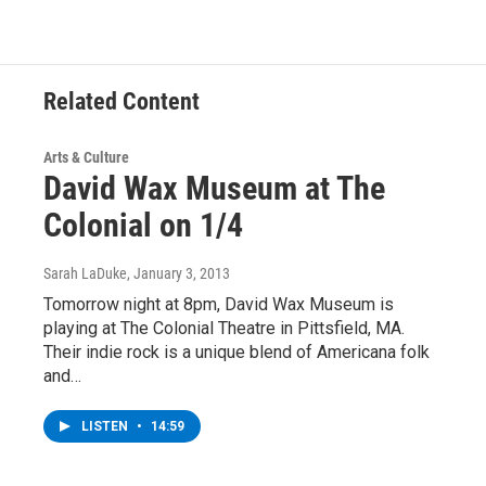
Related Content
Arts & Culture
David Wax Museum at The
Colonial on 1/4
Sarah LaDuke
, January 3, 2013
Tomorrow night at 8pm, David Wax Museum is
playing at The Colonial Theatre in Pittsfield, MA.
Their indie rock is a unique blend of Americana folk
and…
LISTEN
•
14:59