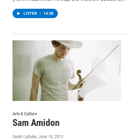
LISTEN
•
14:28
Arts & Culture
Sam Amidon
Sarah LaDuke
, June 19, 2013