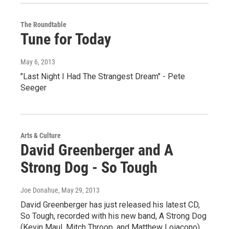
The Roundtable
Tune for Today
May 6, 2013
"Last Night I Had The Strangest Dream" - Pete
Seeger
Arts & Culture
David Greenberger and A
Strong Dog - So Tough
Joe Donahue
, May 29, 2013
David Greenberger has just released his latest CD,
So Tough, recorded with his new band, A Strong Dog
(Kevin Maul, Mitch Throop, and Matthew Loiacono).…