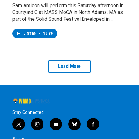
Sam Amidon will perform this Saturday afternoon in
Courtyard C at MASS MoCA in North Adams, MA as
part of the Solid Sound Festival.Enveloped in…
LISTEN
•
15:39
Load More
Stay Connected
t
i
y
b
f
w
n
o
l
a
i
s
u
u
c