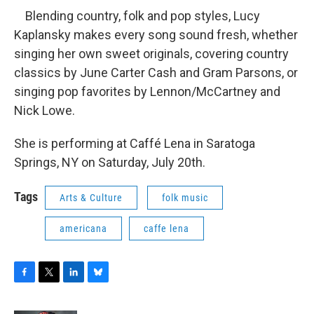
Blending country, folk and pop styles, Lucy
Kaplansky makes every song sound fresh, whether
singing her own sweet originals, covering country
classics by June Carter Cash and Gram Parsons, or
singing pop favorites by Lennon/McCartney and
Nick Lowe.
She is performing at Caffé Lena in Saratoga
Springs, NY on Saturday, July 20th.
Tags
Arts & Culture
folk music
americana
caffe lena
F
T
L
B
a
w
i
l
c
i
n
u