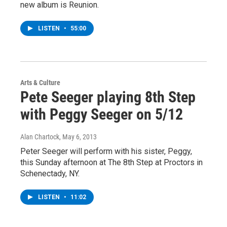
new album is Reunion.
LISTEN
•
55:00
Arts & Culture
Pete Seeger playing 8th Step
with Peggy Seeger on 5/12
Alan Chartock
, May 6, 2013
Peter Seeger will perform with his sister, Peggy,
this Sunday afternoon at The 8th Step at Proctors in
Schenectady, NY.
LISTEN
•
11:02