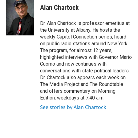
e
t
k
e
Alan Chartock
b
t
e
s
o
e
d
k
o
r
I
y
Dr. Alan Chartock is professor emeritus at
k
n
the University at Albany. He hosts the
weekly Capitol Connection series, heard
on public radio stations around New York.
The program, for almost 12 years,
highlighted interviews with Governor Mario
Cuomo and now continues with
conversations with state political leaders.
Dr. Chartock also appears each week on
The Media Project and The Roundtable
and offers commentary on Morning
Edition, weekdays at 7:40 a.m.
See stories by Alan Chartock