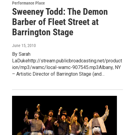
Performance Place
Sweeney Todd: The Demon
Barber of Fleet Street at
Barrington Stage
June 15, 2010
By Sarah
LaDukehttp://stream.publicbroadcasting.net/product
ion/mp3/wamc/local-wamc-907545.mp3Albany, NY
– Artistic Director of Barrington Stage (and…