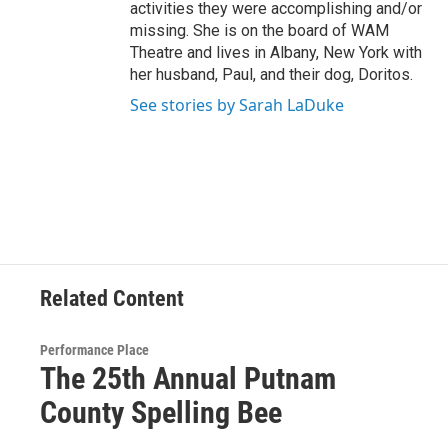
activities they were accomplishing and/or
missing. She is on the board of WAM
Theatre and lives in Albany, New York with
her husband, Paul, and their dog, Doritos.
See stories by Sarah LaDuke
Related Content
Performance Place
The 25th Annual Putnam
County Spelling Bee