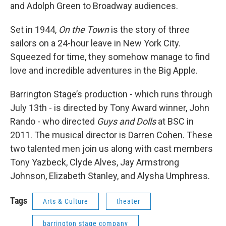
and Adolph Green to Broadway audiences.
Set in 1944,
On the Town
is the story of three
sailors on a 24-hour leave in New York City.
Squeezed for time, they somehow manage to find
love and incredible adventures in the Big Apple.
Barrington Stage’s production - which runs through
July 13th - is directed by Tony Award winner, John
Rando - who directed
Guys and Dolls
at BSC in
2011. The musical director is Darren Cohen. These
two talented men join us along with cast members
Tony Yazbeck, Clyde Alves, Jay Armstrong
Johnson, Elizabeth Stanley, and Alysha Umphress.
Tags
Arts & Culture
theater
barrington stage company