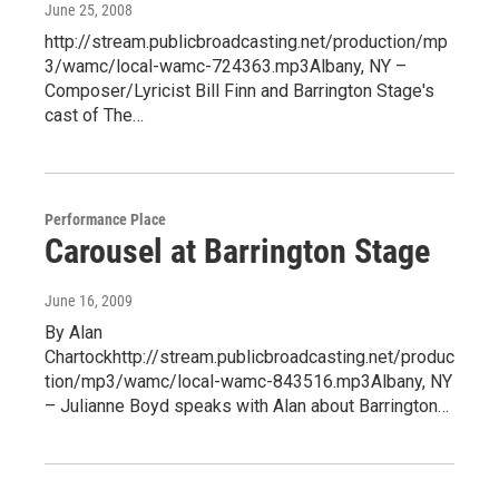
June 25, 2008
http://stream.publicbroadcasting.net/production/mp
3/wamc/local-wamc-724363.mp3Albany, NY –
Composer/Lyricist Bill Finn and Barrington Stage's
cast of The…
Performance Place
Carousel at Barrington Stage
June 16, 2009
By Alan
Chartockhttp://stream.publicbroadcasting.net/produc
tion/mp3/wamc/local-wamc-843516.mp3Albany, NY
– Julianne Boyd speaks with Alan about Barrington…