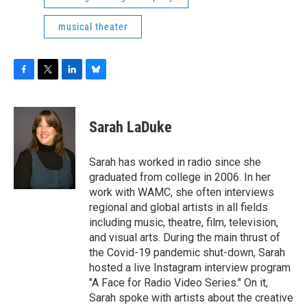
musical theater
F
T
L
B
a
w
i
l
c
i
n
u
e
t
k
e
Sarah LaDuke
b
t
e
s
o
e
d
k
o
r
I
y
Sarah has worked in radio since she
k
n
graduated from college in 2006. In her
work with WAMC, she often interviews
regional and global artists in all fields
including music, theatre, film, television,
and visual arts. During the main thrust of
the Covid-19 pandemic shut-down, Sarah
hosted a live Instagram interview program
"A Face for Radio Video Series." On it,
Sarah spoke with artists about the creative