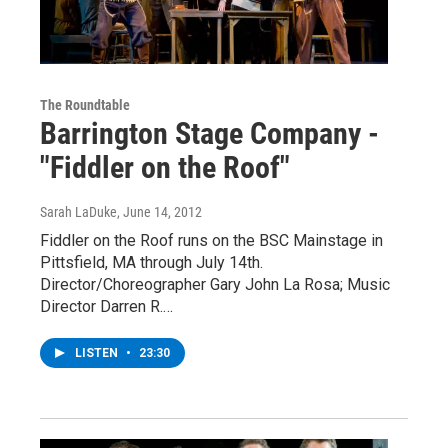
The Roundtable
Barrington Stage Company -
"Fiddler on the Roof"
Sarah LaDuke
, June 14, 2012
Fiddler on the Roof runs on the BSC Mainstage in
Pittsfield, MA through July 14th.
Director/Choreographer Gary John La Rosa; Music
Director Darren R.…
LISTEN
•
23:30