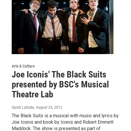
Arts & Culture
Joe Iconis' The Black Suits
presented by BSC's Musical
Theatre Lab
Sarah LaDuke
, August 24, 2012
The Black Suits is a musical with music and lyrics by
Joe Iconis and book by Iconis and Robert Emmett
Maddock. The show is presented as part of