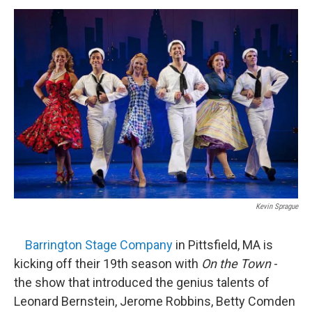
o
r
I
y
k
n
Kevin Sprague
Barrington Stage Company
in Pittsfield, MA is
kicking off their 19th season with
On the Town
-
the show that introduced the genius talents of
Leonard Bernstein, Jerome Robbins, Betty Comden