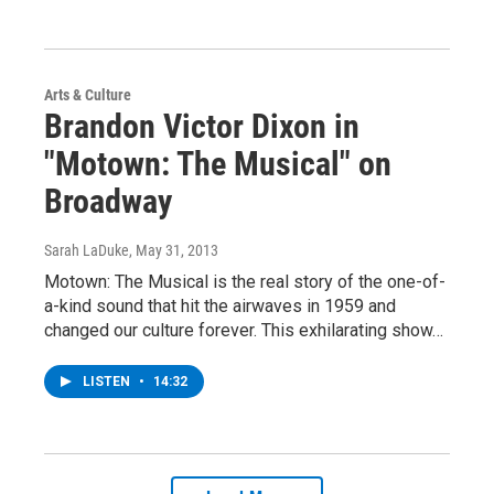
Arts & Culture
Brandon Victor Dixon in
"Motown: The Musical" on
Broadway
Sarah LaDuke
, May 31, 2013
Motown: The Musical is the real story of the one-of-
a-kind sound that hit the airwaves in 1959 and
changed our culture forever. This exhilarating show…
LISTEN
•
14:32