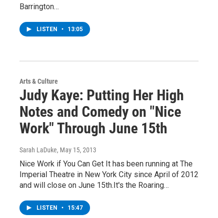
Barrington…
LISTEN
•
13:05
Arts & Culture
Judy Kaye: Putting Her High
Notes and Comedy on "Nice
Work" Through June 15th
Sarah LaDuke
, May 15, 2013
Nice Work if You Can Get It has been running at The
Imperial Theatre in New York City since April of 2012
and will close on June 15th.It's the Roaring…
LISTEN
•
15:47