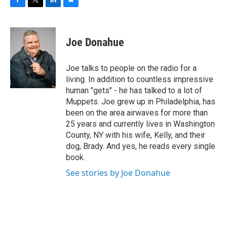
F
T
L
B
a
w
i
l
c
i
n
u
e
t
k
e
Joe Donahue
b
t
e
s
o
e
d
k
o
r
I
y
Joe talks to people on the radio for a
k
n
living. In addition to countless impressive
human "gets" - he has talked to a lot of
Muppets. Joe grew up in Philadelphia, has
been on the area airwaves for more than
25 years and currently lives in Washington
County, NY with his wife, Kelly, and their
dog, Brady. And yes, he reads every single
book.
See stories by Joe Donahue