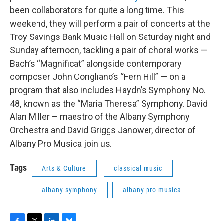
o
r
I
y
been collaborators for quite a long time. This
k
n
weekend, they will perform a pair of concerts at the
Troy Savings Bank Music Hall on Saturday night and
Sunday afternoon, tackling a pair of choral works —
Bach’s “Magnificat” alongside contemporary
composer John Corigliano’s “Fern Hill” — on a
program that also includes Haydn’s Symphony No.
48, known as the “Maria Theresa” Symphony. David
Alan Miller – maestro of the Albany Symphony
Orchestra and David Griggs Janower, director of
Albany Pro Musica join us.
Tags
Arts & Culture
classical music
albany symphony
albany pro musica