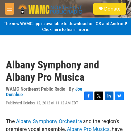
Skip to main content
S
Donate
e
M
a
e
r
n
The new WAMC app is available to download on iOS and Android!
c
u
Click here to learn more.
h
u
e
r
y
Albany Symphony and
Albany Pro Musica
WAMC Northeast Public Radio | By
Joe
Donahue
F
T
L
B
Published October 12, 2012 at 11:12 AM EDT
a
w
i
l
c
i
n
u
e
t
k
e
The
Albany Symphony Orchestra
and the region’s
b
t
e
s
o
e
d
k
premiere vocal ensemble,
Albany Pro Musica
, have