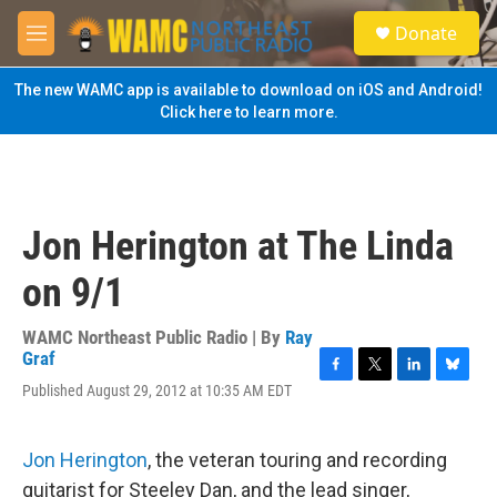
Skip to main content
S
Donate
e
M
a
e
r
n
The new WAMC app is available to download on iOS and Android!
c
u
Click here to learn more.
h
u
e
r
y
Jon Herington at The Linda
on 9/1
WAMC Northeast Public Radio | By
Ray
Graf
F
T
L
B
Published August 29, 2012 at 10:35 AM EDT
a
w
i
l
c
i
n
u
e
t
k
e
Jon Herington
, the veteran touring and recording
b
t
e
s
o
e
d
k
guitarist for Steeley Dan, and the lead singer,