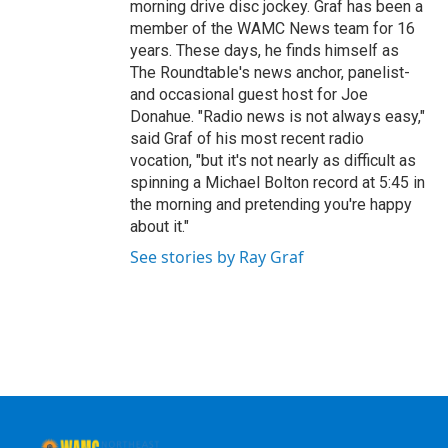
morning drive disc jockey. Graf has been a
member of the WAMC News team for 16
years. These days, he finds himself as
The Roundtable's news anchor, panelist-
and occasional guest host for Joe
Donahue. "Radio news is not always easy,"
said Graf of his most recent radio
vocation, "but it's not nearly as difficult as
spinning a Michael Bolton record at 5:45 in
the morning and pretending you're happy
about it."
See stories by Ray Graf