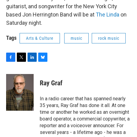
o
r
I
y
guitarist, and songwriter for the New York City
k
n
based Jon Herrington Band will be at
The Linda
on
Saturday night.
Tags
Arts & Culture
music
rock music
F
T
L
B
a
w
i
l
c
i
n
u
e
t
k
e
Ray Graf
b
t
e
s
o
e
d
k
o
r
I
y
In a radio career that has spanned nearly
k
n
35 years, Ray Graf has done it all. At one
time or another he worked as an overnight
board operator, a commercial copywriter, a
reporter and a voiceover announcer. For
several years - a lifetime ago - he was a