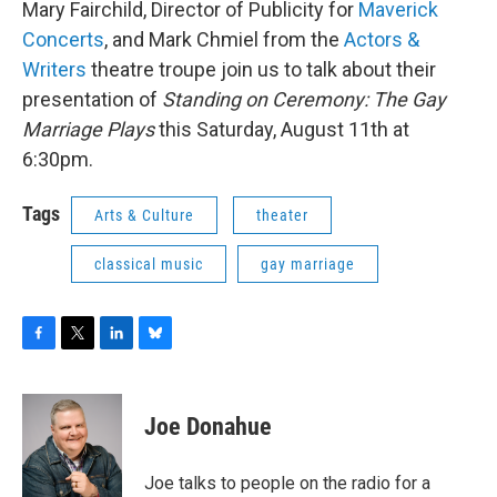
Mary Fairchild, Director of Publicity for
Maverick
b
t
e
s
o
e
d
k
Concerts
, and Mark Chmiel from the
Actors &
o
r
I
y
Writers
theatre troupe join us to talk about their
k
n
presentation of
Standing on Ceremony: The Gay
Marriage Plays
this Saturday, August 11th at
6:30pm.
Tags
Arts & Culture
theater
classical music
gay marriage
F
T
L
B
a
w
i
l
c
i
n
u
e
t
k
e
Joe Donahue
b
t
e
s
o
e
d
k
o
r
I
y
Joe talks to people on the radio for a