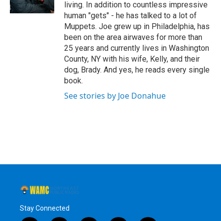
k
n
living. In addition to countless impressive
human "gets" - he has talked to a lot of
Muppets. Joe grew up in Philadelphia, has
been on the area airwaves for more than
25 years and currently lives in Washington
County, NY with his wife, Kelly, and their
dog, Brady. And yes, he reads every single
book.
See stories by Joe Donahue
Stay Connected