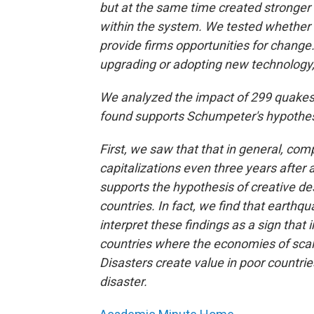
but at the same time created stronge
within the system. We tested whether 
provide firms opportunities for change.
upgrading or adopting new technology, 
We analyzed the impact of 299 quakes 
found supports Schumpeter's hypothesi
First, we saw that that in general, co
capitalizations even three years after
supports the hypothesis of creative de
countries. In fact, we find that earthq
interpret these findings as a sign that
countries where the economies of scal
Disasters create value in poor countries
disaster.