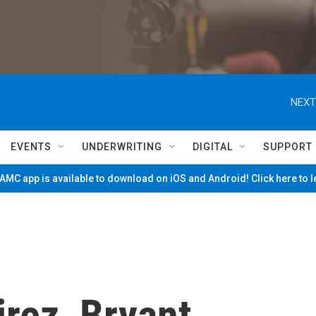
NEXT
EVENTS
UNDERWRITING
DIGITAL
SUPPORT
MC app is available to download on iOS and Android! Click here to 
rez, Bryant