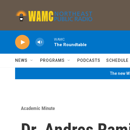
Skip to main content
WAMC
The Roundtable
NEWS
PROGRAMS
PODCASTS
SCHEDULE
The new WA
Academic Minute
Dr. Andres Rami