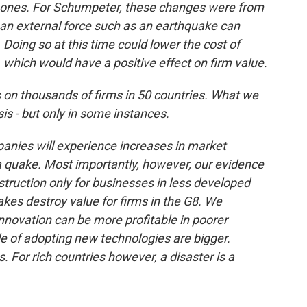
r ones. For Schumpeter, these changes were from
an external force such as an earthquake can
 Doing so at this time could lower the cost of
which would have a positive effect on firm value.
on thousands of firms in 50 countries. What we
s - but only in some instances.
mpanies will experience increases in market
 a quake. Most importantly, however, our evidence
struction only for businesses in less developed
uakes destroy value for firms in the G8. We
 innovation can be more profitable in poorer
e of adopting new technologies are bigger.
. For rich countries however, a disaster is a