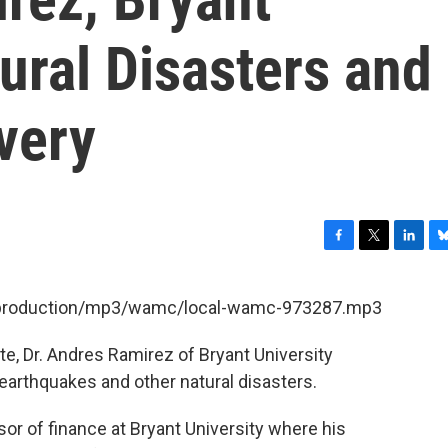
tural Disasters and
very
F
T
L
B
a
w
i
l
c
i
n
u
et/production/mp3/wamc/local-wamc-973287.mp3
e
t
k
e
b
t
e
s
e, Dr. Andres Ramirez of Bryant University
o
e
d
k
o
r
I
y
rthquakes and other natural disasters.
k
n
or of finance at Bryant University where his