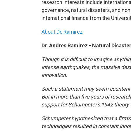
research interests include internationa
governance, natural disasters, and non-
international finance from the Universi
About Dr. Ramirez
Dr. Andres Ramirez - Natural Disast
Though it is difficult to imagine anyth
intense earthquakes, the massive destr
innovation.
Such a statement may seem counterintui
But in more than five years of research
support for Schumpeter's 1942 theory o
Schumpeter hypothesized that a firm's
technologies resulted in constant inno