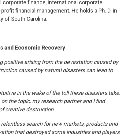
l corporate finance, international corporate
profit financial management. He holds a Ph. D. in
ty of South Carolina.
ers and Economic Recovery
ing positive arising from the devastation caused by
uction caused by natural disasters can lead to
tive in the wake of the toll these disasters take.
 on the topic, my research partner and I find
f creative destruction.
 relentless search for new markets, products and
vation that destroyed some industries and players