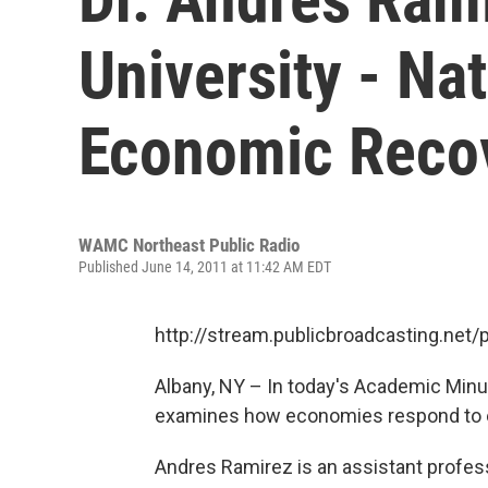
University - Na
Economic Reco
WAMC Northeast Public Radio
Published June 14, 2011 at 11:42 AM EDT
http://stream.publicbroadcasting.n
Albany, NY – In today's Academic Minut
examines how economies respond to ea
Andres Ramirez is an assistant profess