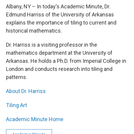
o
r
I
y
k
n
Albany, NY – In today's Academic Minute, Dr.
Edmund Harriss of the University of Arkansas
explains the importance of tiling to current and
historical mathematics.
Dr. Harriss is a visiting professor in the
mathematics department at the University of
Arkansas. He holds a Ph.D. from Imperial College in
London and conducts research into tiling and
patterns.
About Dr. Harriss
Tiling Art
Academic Minute Home