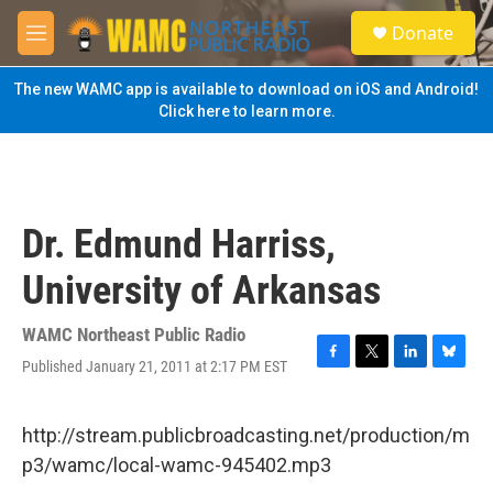
Skip to main content
S
Donate
e
M
a
e
r
n
The new WAMC app is available to download on iOS and Android!
c
u
Click here to learn more.
h
u
e
r
y
Dr. Edmund Harriss,
University of Arkansas
WAMC Northeast Public Radio
Published January 21, 2011 at 2:17 PM EST
F
T
L
B
a
w
i
l
c
i
n
u
e
t
k
e
http://stream.publicbroadcasting.net/production/m
b
t
e
s
p3/wamc/local-wamc-945402.mp3
o
e
d
k