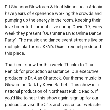
DJ Shannon Blowtorch & Host Minneapolis Adonia
have years of experience working the crowds and
pumping up the energy in the room. Keeping their
love for entertainment alive during Covid-19, every
week they present “Quarantine Live: Online Dance
Party”. The music and dance event streams live on
multiple platforms. KFAI’s Dixie Treichel produced
this piece.
That’s our show for this week. Thanks to Tina
Renick for production assistance. Our executive
producer is Dr. Alan Chartock. Our theme music is
Glow in the Dark by Kevin Bartlett. This show is a
national production of Northeast Public Radio
.
If
you’d like to hear this show again, sign up for our
podcast, or visit the 51% archives on our web site