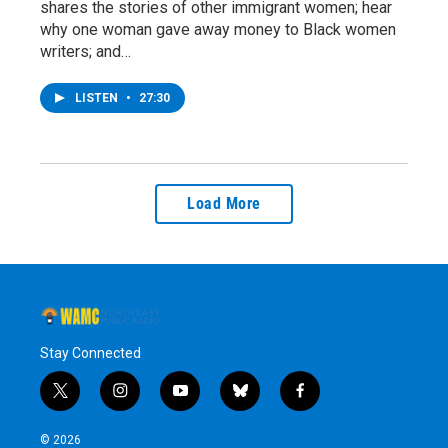
shares the stories of other immigrant women; hear
why one woman gave away money to Black women
writers; and…
LISTEN
•
27:30
Load More
Stay Connected
t
i
y
b
f
w
n
o
l
a
i
s
u
u
c
© 2026