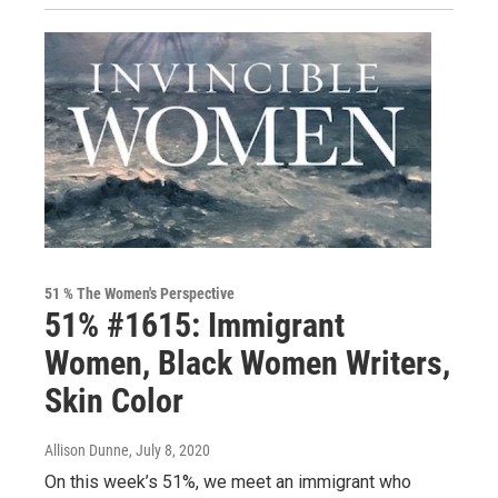
51 % The Women's Perspective
51% #1615: Immigrant
Women, Black Women Writers,
Skin Color
Allison Dunne
, July 8, 2020
On this week’s 51%, we meet an immigrant who