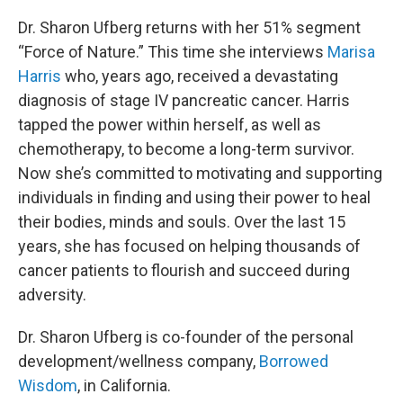
Dr. Sharon Ufberg returns with her 51% segment
“Force of Nature.” This time she interviews
Marisa
Harris
who, years ago, received a devastating
diagnosis of stage IV pancreatic cancer. Harris
tapped the power within herself, as well as
chemotherapy, to become a long-term survivor.
Now she’s committed to motivating and supporting
individuals in finding and using their power to heal
their bodies, minds and souls. Over the last 15
years, she has focused on helping thousands of
cancer patients to flourish and succeed during
adversity.
Dr. Sharon Ufberg is co-founder of the personal
development/wellness company,
Borrowed
Wisdom
, in California.