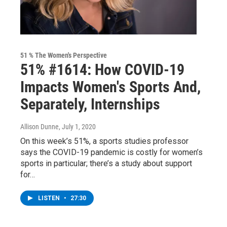
51 % The Women's Perspective
51% #1614: How COVID-19
Impacts Women's Sports And,
Separately, Internships
Allison Dunne
, July 1, 2020
On this week’s 51%, a sports studies professor
says the COVID-19 pandemic is costly for women’s
sports in particular; there’s a study about support
for…
LISTEN
•
27:30