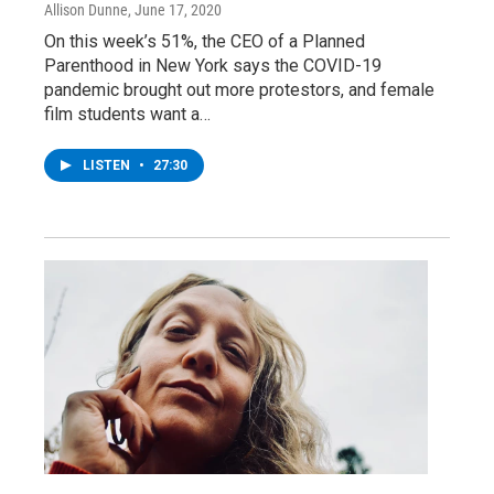
Allison Dunne
, June 17, 2020
On this week’s 51%, the CEO of a Planned
Parenthood in New York says the COVID-19
pandemic brought out more protestors, and female
film students want a…
LISTEN
•
27:30