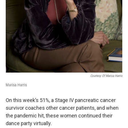
Courtesy Of Marisa Harris
Marisa Harris
On this week’s 51%, a Stage IV pancreatic cancer
survivor coaches other cancer patients, and when
the pandemic hit, these women continued their
dance party virtually.