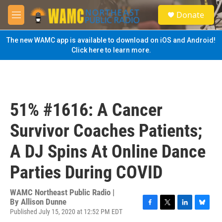
Skip to main content
S
Donate
e
M
a
e
r
n
The new WAMC app is available to download on iOS and Android!
c
u
Click here to learn more.
h
u
e
r
y
51% #1616: A Cancer
Survivor Coaches Patients;
A DJ Spins At Online Dance
Parties During COVID
WAMC Northeast Public Radio |
By
Allison Dunne
Published July 15, 2020 at 12:52 PM EDT
F
T
L
B