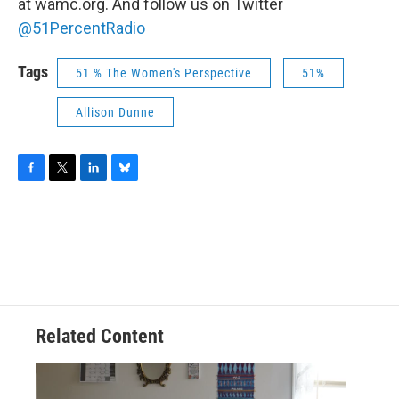
at wamc.org. And follow us on Twitter
@51PercentRadio
Tags
51 % The Women's Perspective
51%
Allison Dunne
F
T
L
B
a
w
i
l
c
i
n
u
e
t
k
e
b
t
e
s
o
e
d
k
o
r
I
y
k
n
Related Content