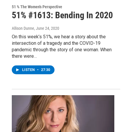
51 % The Women's Perspective
51% #1613: Bending In 2020
Allison Dunne
, June 24, 2020
On this week’s 51%, we hear a story about the
intersection of a tragedy and the COVID-19
pandemic through the story of one woman. When
there were…
LISTEN
•
27:30