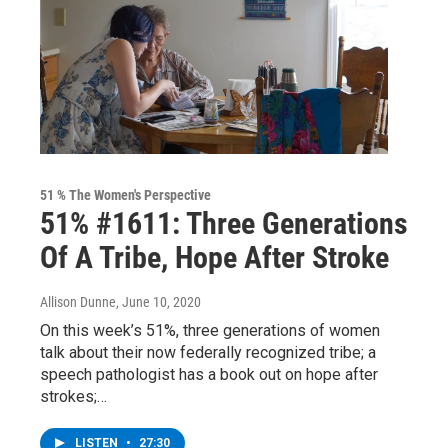
51 % The Women's Perspective
51% #1611: Three Generations
Of A Tribe, Hope After Stroke
Allison Dunne
, June 10, 2020
On this week’s 51%, three generations of women
talk about their now federally recognized tribe; a
speech pathologist has a book out on hope after
strokes;…
LISTEN
•
27:30