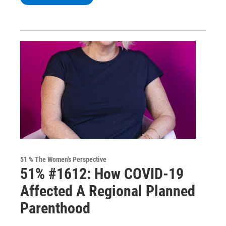
51 % The Women's Perspective
51% #1612: How COVID-19
Affected A Regional Planned
Parenthood