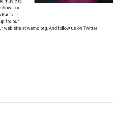
me music is
 show is a
 Radio. If
 up for our
our web site at wamc.org. And follow us on Twitter