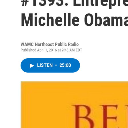
Michelle Obam
WAMC Northeast Public Radio
Published April 1, 2016 at 9:48 AM EDT
LISTEN
•
25:00