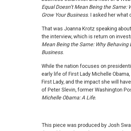
Equal Doesn’t Mean Being the Same:
W
Grow Your Business
. I asked her wha
That was Joanna Krotz speaking about
the interview, which is return on inves
Mean Being the Same: Why Behaving Li
Business
.
While the nation focuses on presidentia
early life of First Lady Michelle Obam
First Lady, and the impact she will hav
of Peter Slevin, former Washington Pos
Michelle Obama: A Life
.
This piece was produced by Josh Swar