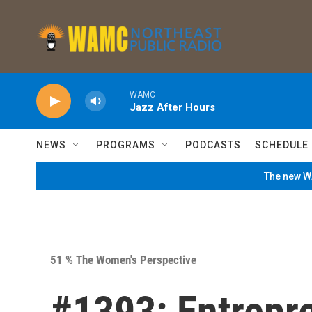
Skip to main content
WAMC
Jazz After Hours
NEWS
PROGRAMS
PODCASTS
SCHEDULE
The new WA
51 % The Women's Perspective
#1393: Entrepr