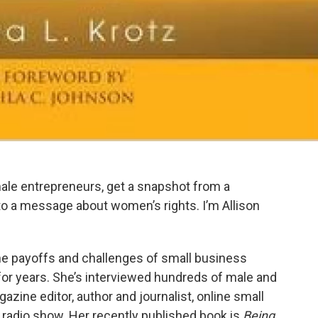
ale entrepreneurs, get a snapshot from a
to a message about women’s rights. I’m Allison
he payoffs and challenges of small business
for years. She’s interviewed hundreds of male and
zine editor, author and journalist, online small
radio show. Her recently published book is
Being