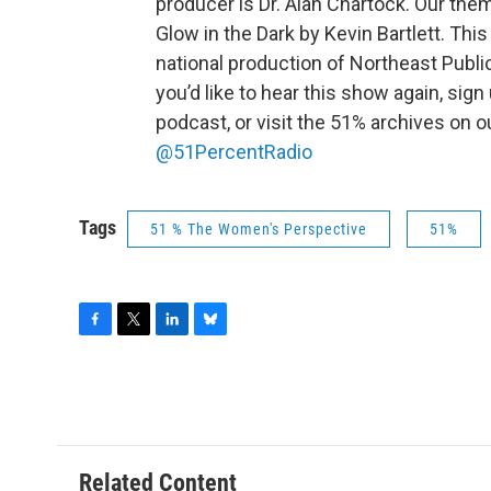
producer is Dr. Alan Chartock. Our the
Glow in the Dark by Kevin Bartlett. This
national production of Northeast Public
you’d like to hear this show again, sign
podcast, or visit the 51% archives on 
@51PercentRadio
Tags
51 % The Women's Perspective
51%
F
T
L
B
a
w
i
l
c
i
n
u
e
t
k
e
b
t
e
s
o
e
d
k
o
r
I
y
Related Content