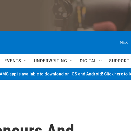
NEXT
EVENTS
UNDERWRITING
DIGITAL
SUPPORT
MC app is available to download on iOS and Android! Click here to 
eneurs And