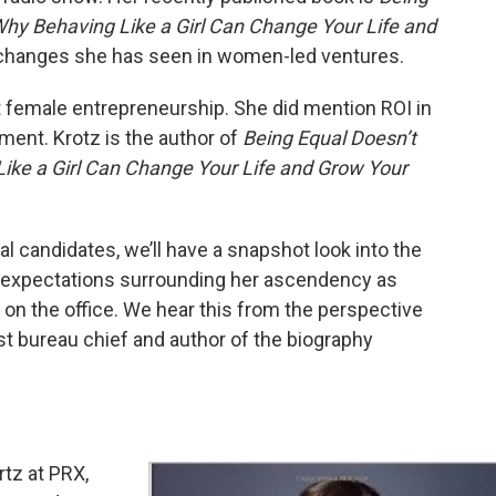
hy Behaving Like a Girl Can Change Your Life and
t changes she has seen in women-led ventures.
 female entrepreneurship. She did mention ROI in
tment. Krotz is the author of
Being Equal Doesn’t
ke a Girl Can Change Your Life and Grow Your
l candidates, we’ll have a snapshot look into the
a, expectations surrounding her ascendency as
e on the office. We hear this from the perspective
t bureau chief and author of the biography
tz at PRX,