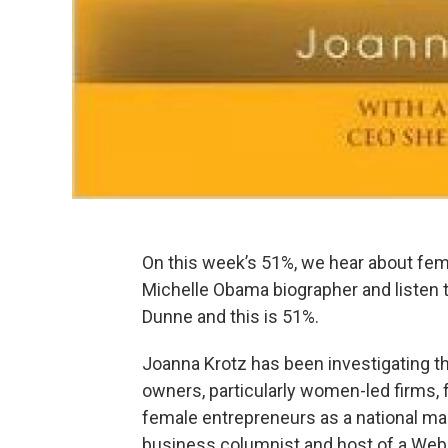
On this week’s 51%, we hear about fem
Michelle Obama biographer and listen 
Dunne and this is 51%.
Joanna Krotz has been investigating t
owners, particularly women-led firms, 
female entrepreneurs as a national maga
business columnist and host of a Web 