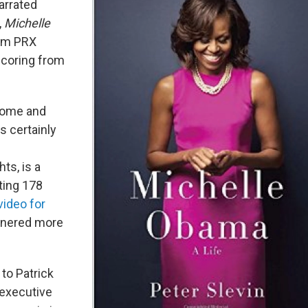
arrated
,
Michelle
rom PRX
scoring from
come and
s certainly
ts, is a
ting 178
 video for
rnered more
to Patrick
 executive