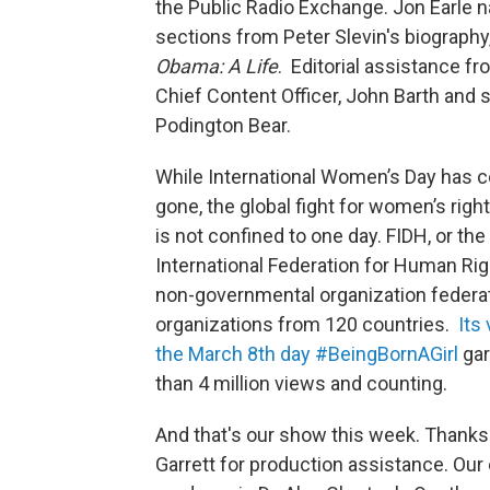
the Public Radio Exchange. Jon Earle n
sections from Peter Slevin's biography
Obama: A Life
. Editorial assistance f
Chief Content Officer, John Barth and 
Podington Bear.
While International Women’s Day has 
gone, the global fight for women’s right
is not confined to one day. FIDH, or the
International Federation for Human Righ
non-governmental organization federa
organizations from 120 countries.
Its
the March 8th day #BeingBornAGirl
ga
than 4 million views and counting.
And that's our show this week. Thanks 
Garrett for production assistance. Our