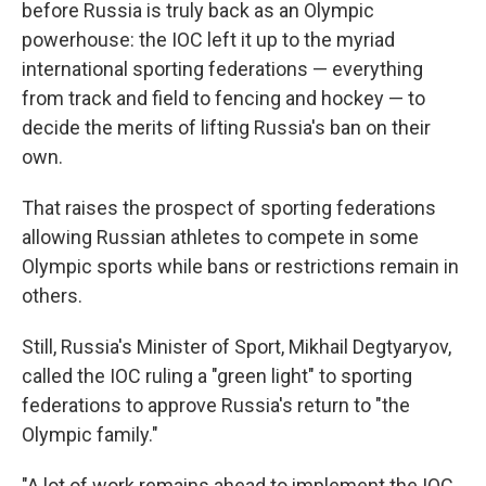
before Russia is truly back as an Olympic
powerhouse: the IOC left it up to the myriad
international sporting federations — everything
from track and field to fencing and hockey — to
decide the merits of lifting Russia's ban on their
own.
That raises the prospect of sporting federations
allowing Russian athletes to compete in some
Olympic sports while bans or restrictions remain in
others.
Still, Russia's Minister of Sport, Mikhail Degtyaryov,
called the IOC ruling a "green light" to sporting
federations to approve Russia's return to "the
Olympic family."
"A lot of work remains ahead to implement the IOC