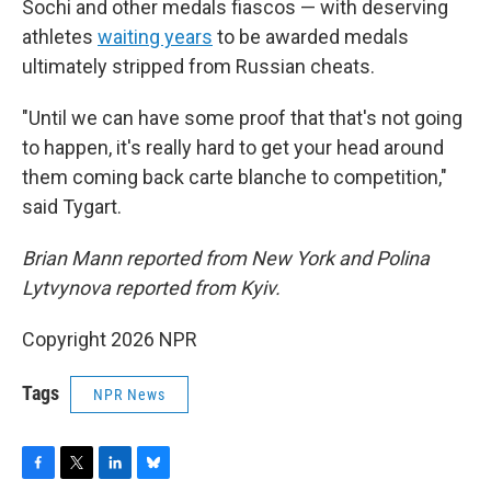
Sochi and other medals fiascos — with deserving
athletes
waiting years
to be awarded medals
ultimately stripped from Russian cheats.
"Until we can have some proof that that's not going
to happen, it's really hard to get your head around
them coming back carte blanche to competition,"
said Tygart.
Brian Mann reported from New York and Polina
Lytvynova reported from Kyiv.
Copyright 2026 NPR
Tags
NPR News
F
T
L
B