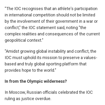
"The IOC recognises that an athlete's participation
in international competition should not be limited
by the involvement of their government in a war or
conflict," the IOC statement said, noting "the
complex realities and consequences of the current
geopolitical context."
"Amidst growing global instability and conflict, the
IOC must uphold its mission to preserve a values-
based and truly global sporting platform that
provides hope to the world."
In from the Olympic wilderness?
In Moscow, Russian officials celebrated the IOC
ruling as justice overdue.