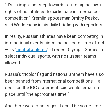
"It's an important step towards returning the lawful
rights of our athletes to participate in international
competition," Kremlin spokesman Dmitry Peskov
said Wednesday in his daily briefing with reporters.
In reality, Russian athletes have been competing in
international events since the ban came into effect
— as "
neutral athletes
" at recent Olympic Games in
select individual sports, with no Russian teams
allowed.
Russia's tricolor flag and national anthem have also
been banned from international competitions — a
decision the IOC statement said would remain in
place until "the appropriate time."
And there were other signs it could be some time