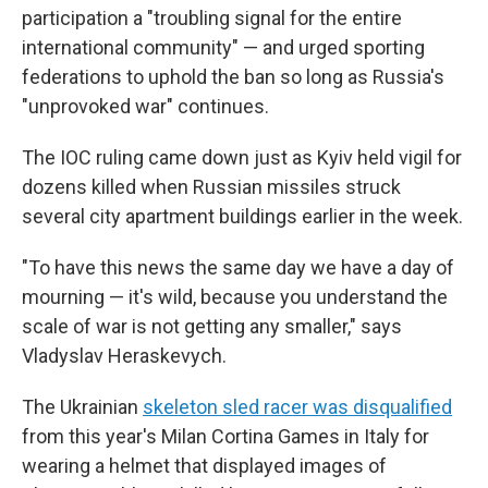
participation a "troubling signal for the entire
international community" — and urged sporting
federations to uphold the ban so long as Russia's
"unprovoked war" continues.
The IOC ruling came down just as Kyiv held vigil for
dozens killed when Russian missiles struck
several city apartment buildings earlier in the week.
"To have this news the same day we have a day of
mourning — it's wild, because you understand the
scale of war is not getting any smaller," says
Vladyslav Heraskevych.
The Ukrainian
skeleton sled racer was disqualified
from this year's Milan Cortina Games in Italy for
wearing a helmet that displayed images of