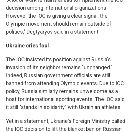
decision among international organizations.
However the IOC is giving a clear signal: the
Olympic movement should remain outside of
politics," Degtyaryov said in a statement.
Ukraine cries foul
The IOC insisted its position against Russia's
invasion of its neighbor remains "unchanged."
Indeed, Russian government officials are still
banned from attending Olympic events. Due to IOC
policy, Russia similarly remains unwelcome as a
host for international sporting events. The IOC said
it still "stands in solidarity" with Ukrainian athletes.
Yet in a statement, Ukraine's Foreign Ministry called
the IOC decision to lift the blanket ban on Russian