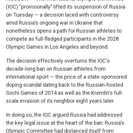
(IOC) "provisionally" lifted its suspension of Russia
on Tuesday — a decision laced with controversy
amid Russia's ongoing war in Ukraine that
nonetheless opens a path for Russian athletes to
compete as full-fledged participants in the 2028
Olympic Games in Los Angeles and beyond.
The decision effectively overturns the IOC's
decade-long ban on Russian athletes from
international sport — the price of a state-sponsored
doping scandal dating back to the Russian-hosted
Sochi Games of 2014 as well as the Kremlin's full-
scale invasion of its neighbor eight years later.
In doing so, the IOC argued Russia had addressed
the key legal issue at the heart of the ban: Russia's
Olympic Committee had distanced itself from