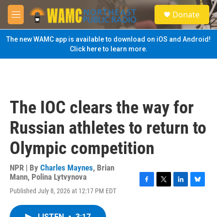
Skip to main content
S
Donate
e
M
a
e
r
n
The new WAMC app is available to download on iOS and Android!
c
u
Click here to learn more.
h
u
e
r
y
The IOC clears the way for
Russian athletes to return to
Olympic competition
NPR | By
Charles Maynes
,
Brian
Mann
,
Polina Lytvynova
F
T
L
B
Published July 8, 2026 at 12:17 PM EDT
a
w
i
l
c
i
n
u
e
t
k
e
LISTEN
•
3:17