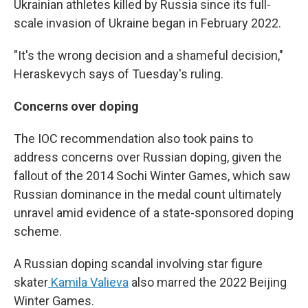
Ukrainian athletes killed by Russia since its full-
scale invasion of Ukraine began in February 2022.
"It's the wrong decision and a shameful decision,"
Heraskevych says of Tuesday's ruling.
Concerns over doping
The IOC recommendation also took pains to
address concerns over Russian doping, given the
fallout of the 2014 Sochi Winter Games, which saw
Russian dominance in the medal count ultimately
unravel amid evidence of a state-sponsored doping
scheme.
A Russian doping scandal involving star figure
skater
Kamila Valieva
also marred the 2022 Beijing
Winter Games.