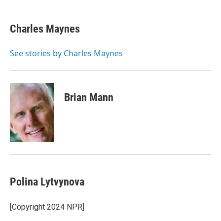
a
w
i
l
c
i
n
u
e
t
k
e
Charles Maynes
b
t
e
s
o
e
d
k
o
r
I
y
See stories by Charles Maynes
k
n
Brian Mann
Polina Lytvynova
[Copyright 2024 NPR]