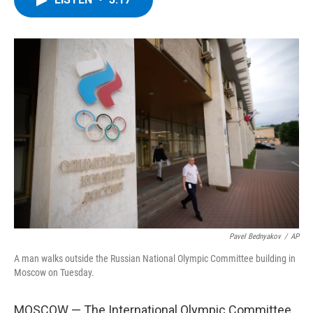
b
t
e
s
o
e
d
k
o
r
I
y
k
n
Pavel Bednyakov
/
AP
A man walks outside the Russian National Olympic Committee building in
Moscow on Tuesday.
MOSCOW — The International Olympic Committee