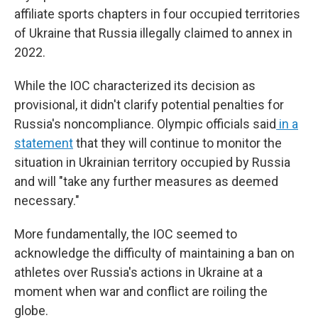
affiliate sports chapters in four occupied territories
of Ukraine that Russia illegally claimed to annex in
2022.
While the IOC characterized its decision as
provisional, it didn't clarify potential penalties for
Russia's noncompliance. Olympic officials said
in a
statement
that they will continue to monitor the
situation in Ukrainian territory occupied by Russia
and will "take any further measures as deemed
necessary."
More fundamentally, the IOC seemed to
acknowledge the difficulty of maintaining a ban on
athletes over Russia's actions in Ukraine at a
moment when war and conflict are roiling the
globe.