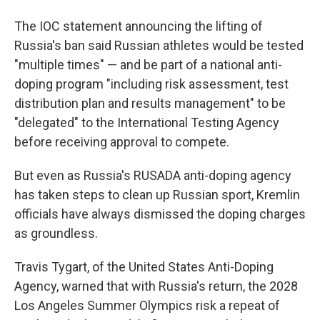
The IOC statement announcing the lifting of
Russia's ban said Russian athletes would be tested
"multiple times" — and be part of a national anti-
doping program "including risk assessment, test
distribution plan and results management" to be
"delegated" to the International Testing Agency
before receiving approval to compete.
But even as Russia's RUSADA anti-doping agency
has taken steps to clean up Russian sport, Kremlin
officials have always dismissed the doping charges
as groundless.
Travis Tygart, of the United States Anti-Doping
Agency, warned that with Russia's return, the 2028
Los Angeles Summer Olympics risk a repeat of