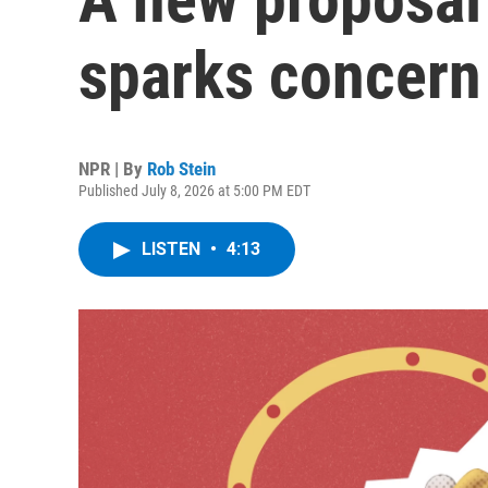
sparks concern
NPR | By
Rob Stein
Published July 8, 2026 at 5:00 PM EDT
LISTEN
•
4:13