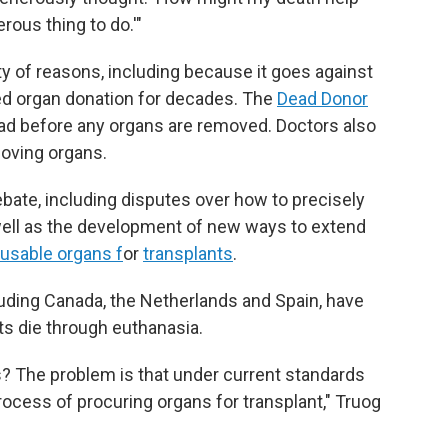
erous thing to do.'"
ety of reasons, including because it goes against
ed organ donation for decades. The
Dead Donor
ad before any organs are removed. Doctors also
moving organs.
bate, including disputes over how to precisely
well as the development of new ways to extend
 usable organs f
or
transplants
.
luding Canada, the Netherlands and Spain, have
nts die through euthanasia.
s? The problem is that under current standards
ocess of procuring organs for transplant," Truog