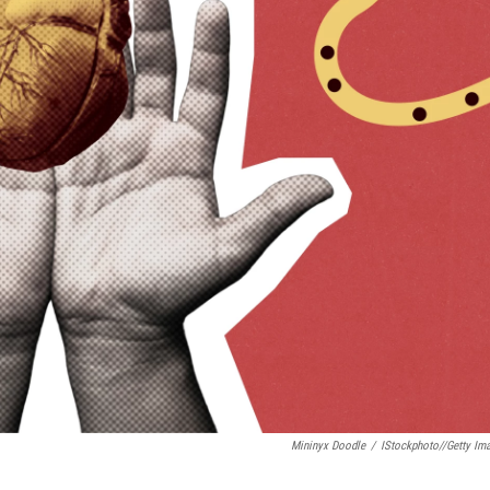
Mininyx Doodle
/
IStockphoto//Getty Im