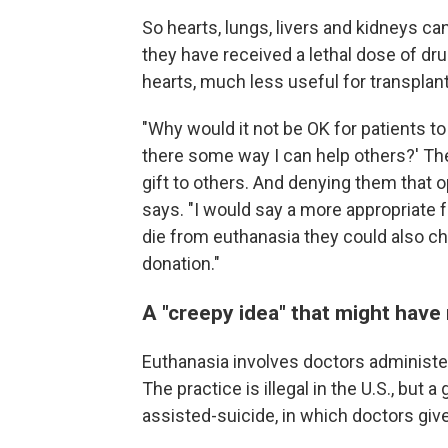
So hearts, lungs, livers and kidneys c
they have received a lethal dose of dru
hearts, much less useful for transplant
"Why would it not be OK for patients to s
there some way I can help others?' The
gift to others. And denying them that
says. "I would say a more appropriate 
die from euthanasia they could also c
donation."
A "creepy idea" that might have
Euthanasia involves doctors administeri
The practice is illegal in the U.S., but
assisted-suicide, in which doctors give