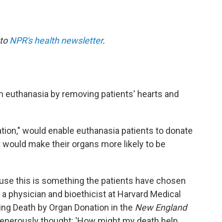
 to
NPR's health newsletter
.
 euthanasia by removing patients' hearts and
tion," would enable euthanasia patients to donate
t would make their organs more likely to be
cause this is something the patients have chosen
, a physician and bioethicist at Harvard Medical
ing Death by Organ Donation in the
New England
generously thought: 'How might my death help