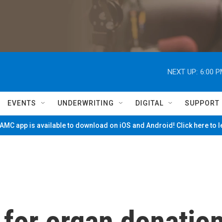
NEXT UP:
6:00 
EVENTS
UNDERWRITING
DIGITAL
SUPPORT
MC app is available to download on iOS and Android! Click here to 
 for organ donatio