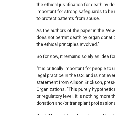
the ethical justification for death by d
important for strong safeguards to be
to protect patients from abuse.
As the authors of the paper in the
New 
does not permit death by organ donatio
the ethical principles involved."
So for now, it remains solely an idea f
"It is critically important for people t
legal practice in the U.S. and is not ev
statement from Allison Erickson, pres
Organizations. "This purely hypothetica
or regulatory level. It is nothing more 
donation and/or transplant professiona