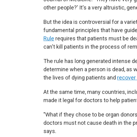
other people?' It's a very altruistic, gen
But the idea is controversial for a vari
fundamental principles that have guid
Rule
requires that patients must be de
can't kill patients in the process of re
The rule has long generated intense de
determine when a person is dead, as 
the lives of dying patients and
recover
At the same time, many countries, inc
made it legal for doctors to help patie
"What if they chose to be organ donor
doctors must not cause death in the pr
says.