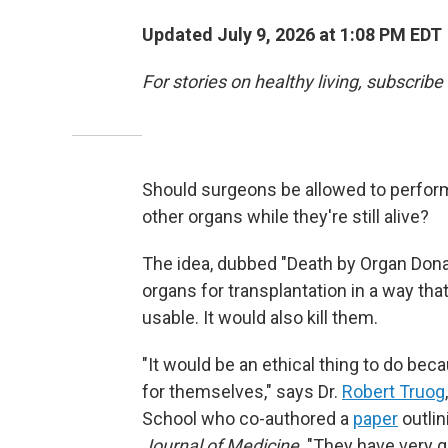
Updated July 9, 2026 at 1:08 PM EDT
For stories on healthy living, subscribe
Should surgeons be allowed to perform
other organs while they're still alive?
The idea, dubbed "Death by Organ Dona
organs for transplantation in a way tha
usable. It would also kill them.
"It would be an ethical thing to do be
for themselves," says Dr.
Robert Truog
School who co-authored a
paper
outlin
Journal of Medicine
. "They have very 