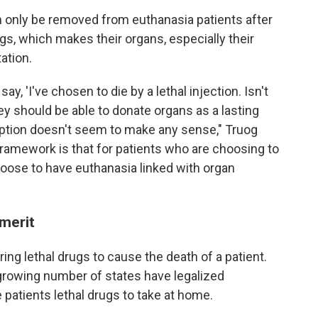
an only be removed from euthanasia patients after
gs, which makes their organs, especially their
ation.
ay, 'I've chosen to die by a lethal injection. Isn't
y should be able to donate organs as a lasting
 option doesn't seem to make any sense," Truog
framework is that for patients who are choosing to
hoose to have euthanasia linked with organ
 merit
ng lethal drugs to cause the death of a patient.
 a growing number of states have legalized
 patients lethal drugs to take at home.