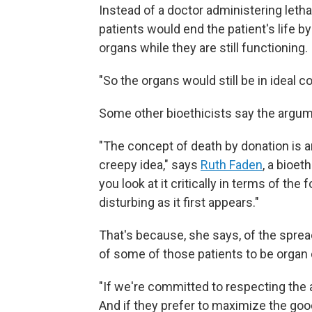
Instead of a doctor administering letha
patients would end the patient's life 
organs while they are still functioning.
"So the organs would still be in ideal c
Some other bioethicists say the argum
"The concept of death by donation is an 
creepy idea," says
Ruth Faden
, a bioet
you look at it critically in terms of the
disturbing as it first appears."
That's because, she says, of the spre
of some of those patients to be organ
"If we're committed to respecting the a
And if they prefer to maximize the good 