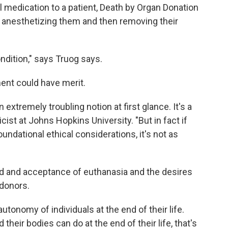
l medication to a patient, Death by Organ Donation
by anesthetizing them and then removing their
ondition," says Truog says.
ent could have merit.
extremely troubling notion at first glance. It's a
hicist at Johns Hopkins University. "But in fact if
 foundational ethical considerations, it's not as
ad and acceptance of euthanasia and the desires
 donors.
utonomy of individuals at the end of their life.
their bodies can do at the end of their life, that's