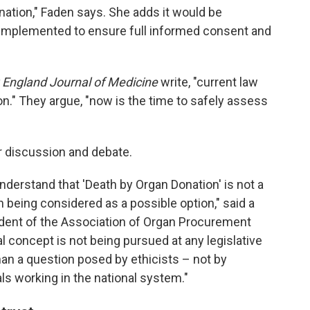
onation," Faden says. She adds it would be
 implemented to ensure full informed consent and
England Journal of Medicine
write, "current law
n." They argue, "now is the time to safely assess
or discussion and debate.
o understand that 'Death by Organ Donation' is not a
en being considered as a possible option," said a
ident of the Association of Organ Procurement
l concept is not being pursued at any legislative
than a question posed by ethicists – not by
ls working in the national system."