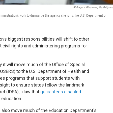
Al Drago
/
Bloomberg Via Getty Im
ministration's work to dismantle the agency she runs, the U.S. Department of
's biggest responsibilities will shift to other
 civil rights and administering programs for
it will move much of the Office of Special
(OSERS) to the U.S. Department of Health and
s programs that support students with
rsight to ensure states follow the landmark
Act (IDEA), a law that
guarantees disabled
c education.
d also move much of the Education Department's