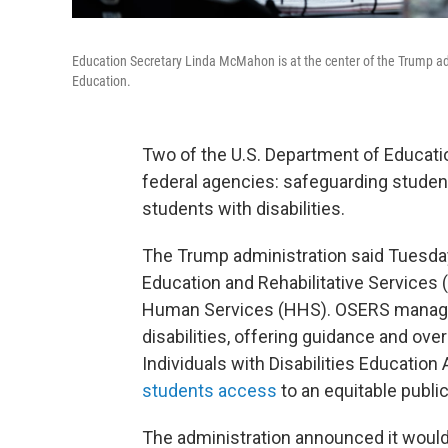
Education Secretary Linda McMahon is at the center of the Trump ad
Education.
Two of the U.S. Department of Education
federal agencies: safeguarding student
students with disabilities.
The Trump administration said Tuesday 
Education and Rehabilitative Services 
Human Services (HHS). OSERS manage
disabilities, offering guidance and ove
Individuals with Disabilities Education 
students access
to an equitable publi
The administration announced it woul