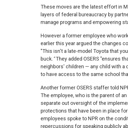
These moves are the latest effort in
layers of federal bureaucracy by partne
manage programs and empowering state
However a former employee who worke
earlier this year argued the changes 
"This isn't a late-model Toyota that you
buck.
"
They added OSERS "ensures that 
neighbors' children — any child with a 
to have access to the same school that
Another former OSERS staffer told NPR
The employee, who is the parent of an 
separate out oversight of the implemen
protections that have been in place f
employees spoke to NPR on the condit
repercussions for speaking publicly ab