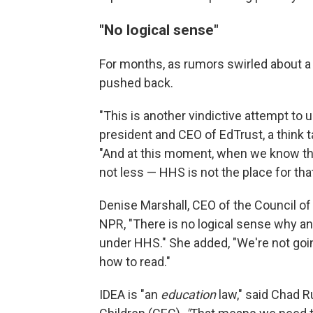
"No logical sense"
For months, as rumors swirled about a
pushed back.
"This is another vindictive attempt to 
president and CEO of EdTrust, a think 
"And at this moment, when we know that
not less — HHS is not the place for that
Denise Marshall, CEO of the Council o
NPR, "There is no logical sense why an
under HHS." She added, "We're not goin
how to read."
IDEA is "an
education
law," said Chad R