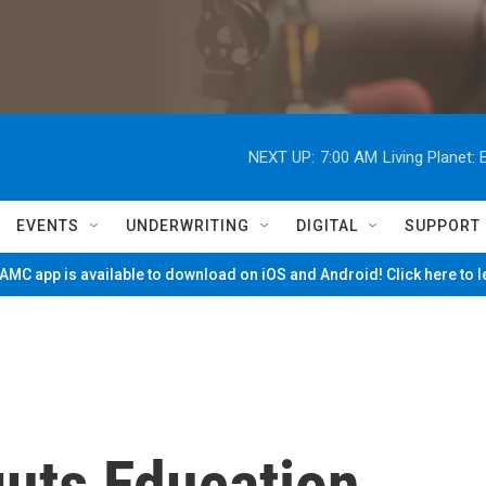
NEXT UP:
7:00 AM
Living Planet
EVENTS
UNDERWRITING
DIGITAL
SUPPORT
MC app is available to download on iOS and Android! Click here to 
guts Education