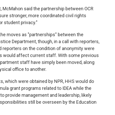
nt, McMahon said the partnership between OCR
re stronger, more coordinated civil rights
r student privacy."
the moves as "partnerships" between the
ice Department, though, in a call with reporters,
d reporters on the condition of anonymity were
would affect current staff. With some previous
partment staff have simply been moved, along
ysical office to another.
nts, which were obtained by NPR, HHS would do
mula grant programs related to IDEA while the
to provide management and leadership, likely
ponsibilities still be overseen by the Education