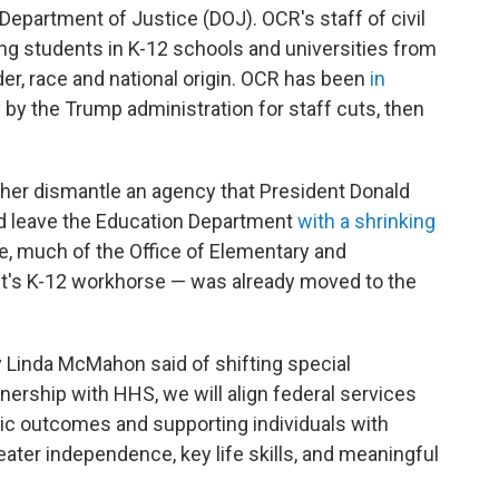
. Department of Justice (DOJ). OCR's staff of civil
ing students in K-12 schools and universities from
der, race and national origin. OCR has been
in
y by the Trump administration for staff cuts, then
er dismantle an agency that President Donald
ld leave the Education Department
with a shrinking
e, much of the Office of Elementary and
's K-12 workhorse — was already moved to the
y Linda McMahon said of shifting special
ership with HHS, we will align federal services
ic outcomes and supporting individuals with
reater independence, key life skills, and meaningful