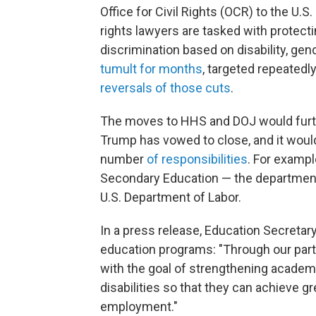
Office for Civil Rights (OCR) to the U.S
rights lawyers are tasked with protect
discrimination based on disability, gen
tumult for months
, targeted repeatedl
reversals of those cuts
.
The moves to HHS and DOJ would furth
Trump has vowed to close, and it wou
number
of responsibilities
. For exampl
Secondary Education — the department
U.S. Department of Labor.
In a press release, Education Secretar
education programs: "Through our partn
with the goal of strengthening academ
disabilities so that they can achieve g
employment."