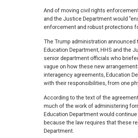
And of moving civil rights enforceme
and the Justice Department would "ensu
enforcement and robust protections fo
The Trump administration announced 
Education Department, HHS and the Just
senior department officials who briefe
vague on how these new arrangements 
interagency agreements, Education De
with their responsibilities, from one ph
According to the text of the agreeme
much of the work of administering for
Education Department would continue 
because the law requires that these res
Department.