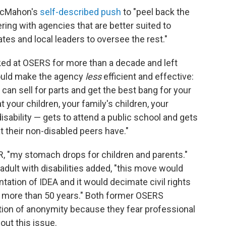
 McMahon's
self-described push
to "peel back the
ring with agencies that are better suited to
s and local leaders to oversee the rest."
d at OSERS for more than a decade and left
could make the agency
less
efficient and effective:
 can sell for parts and get the best bang for your
your children, your family's children, your
disability — gets to attend a public school and gets
 their non-disabled peers have."
, "my stomach drops for children and parents."
adult with disabilities added, "this move would
tation of IDEA and it would decimate civil rights
or more than 50 years." Both former OSERS
ion of anonymity because they fear professional
out this issue.