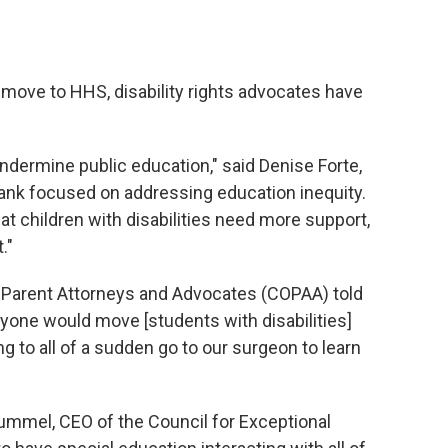
 move to HHS, disability rights advocates have
undermine public education," said Denise Forte,
tank focused on addressing education inequity.
 children with disabilities need more support,
."
f Parent Attorneys and Advocates (COPAA) told
yone would move [students with disabilities]
g to all of a sudden go to our surgeon to learn
ummel, CEO of the Council for Exceptional