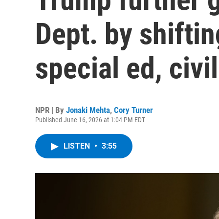
Dept. by shiftin
special ed, civil
NPR | By
Jonaki Mehta
,
Cory Turner
Published June 16, 2026 at 1:04 PM EDT
LISTEN
•
3:55