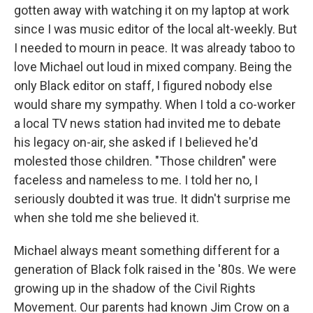
gotten away with watching it on my laptop at work
since I was music editor of the local alt-weekly. But
I needed to mourn in peace. It was already taboo to
love Michael out loud in mixed company. Being the
only Black editor on staff, I figured nobody else
would share my sympathy. When I told a co-worker
a local TV news station had invited me to debate
his legacy on-air, she asked if I believed he'd
molested those children. "Those children" were
faceless and nameless to me. I told her no, I
seriously doubted it was true. It didn't surprise me
when she told me she believed it.
Michael always meant something different for a
generation of Black folk raised in the '80s. We were
growing up in the shadow of the Civil Rights
Movement. Our parents had known Jim Crow on a