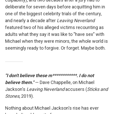
deliberate for seven days before acquitting him in
one of the biggest celebrity trials of the century,
and nearly a decade after
Leaving Neverland
featured two of his alleged victims recounting as
adults what they say it was like to "have sex" with
Michael when they were minors, the whole world is
seemingly ready to forgive. Or forget. Maybe both.
"I don't believe these m************. I do not
believe them."
— Dave Chappelle, on Michael
Jackson's
Leaving Neverland
accusers (
Sticks and
Stones
, 2019).
Nothing about Michael Jackson's rise has ever