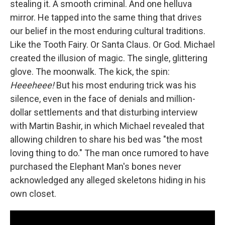
stealing it. A smooth criminal. And one helluva
mirror. He tapped into the same thing that drives
our belief in the most enduring cultural traditions.
Like the Tooth Fairy. Or Santa Claus. Or God. Michael
created the illusion of magic. The single, glittering
glove. The moonwalk. The kick, the spin:
Heeeheee!
But his most enduring trick was his
silence, even in the face of denials and million-
dollar settlements and that disturbing interview
with Martin Bashir, in which Michael revealed that
allowing children to share his bed was "the most
loving thing to do." The man once rumored to have
purchased the Elephant Man's bones never
acknowledged any alleged skeletons hiding in his
own closet.