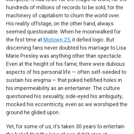
hundreds of millions of records to be sold, for the
machinery of capitalism to churn the world over.
His reality offstage, on the other hand, always
seemed questionable. When he moonwalked for
the first time at
Motown 25
, it defied logic. But
discerning fans never doubted his marriage to Lisa
Marie Presley was anything other than spectacle.
Even at the height of his fame, there were dubious
aspects of his personal life — often self-seeded to
sustain his enigma — that poked hellified holes in
his impermeability as an entertainer. The culture
questioned his sexuality, side-eyed his ambiguity,
mocked his eccentricity, even as we worshiped the
ground he glided upon.
Yet, for some of us, it's taken 30 years to entertain