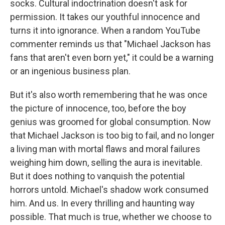
socks. Cultural indoctrination doesn't ask for
permission. It takes our youthful innocence and
turns it into ignorance. When a random YouTube
commenter reminds us that "Michael Jackson has
fans that aren't even born yet," it could be a warning
or an ingenious business plan.
But it's also worth remembering that he was once
the picture of innocence, too, before the boy
genius was groomed for global consumption. Now
that Michael Jackson is too big to fail, and no longer
a living man with mortal flaws and moral failures
weighing him down, selling the aura is inevitable.
But it does nothing to vanquish the potential
horrors untold. Michael's shadow work consumed
him. And us. In every thrilling and haunting way
possible. That much is true, whether we choose to