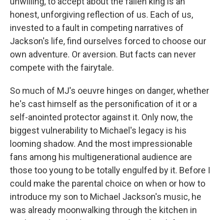
unwilling, to accept about the fallen king is an
honest, unforgiving reflection of us. Each of us,
invested to a fault in competing narratives of
Jackson's life, find ourselves forced to choose our
own adventure. Or aversion. But facts can never
compete with the fairytale.
So much of MJ's oeuvre hinges on danger, whether
he's cast himself as the personification of it or a
self-anointed protector against it. Only now, the
biggest vulnerability to Michael's legacy is his
looming shadow. And the most impressionable
fans among his multigenerational audience are
those too young to be totally engulfed by it. Before I
could make the parental choice on when or how to
introduce my son to Michael Jackson's music, he
was already moonwalking through the kitchen in