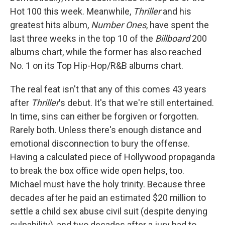
Hot 100 this week. Meanwhile,
Thriller
and his
greatest hits album,
Number Ones
, have spent the
last three weeks in the top 10 of the
Billboard
200
albums chart, while the former has also reached
No. 1 on its Top Hip-Hop/R&B albums chart.
The real feat isn't that any of this comes 43 years
after
Thriller
's debut. It's that we're still entertained.
In time, sins can either be forgiven or forgotten.
Rarely both. Unless there's enough distance and
emotional disconnection to bury the offense.
Having a calculated piece of Hollywood propaganda
to break the box office wide open helps, too.
Michael must have the holy trinity. Because three
decades after he paid an estimated $20 million to
settle a child sex abuse civil suit (despite denying
culpability), and two decades after a jury had to