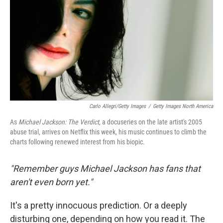
o
r
I
y
k
n
Carlo Allegri/Getty Images
/
Getty Images North America
As
Michael Jackson: The Verdict
, a docuseries on the late artist's 2005
abuse trial, arrives on Netflix this week, his music continues to climb the
charts following renewed interest from his biopic.
"Remember guys Michael Jackson has fans that
aren't even born yet."
It's a pretty innocuous prediction. Or a deeply
disturbing one, depending on how you read it. The