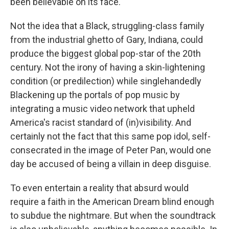
been believable on its face.
Not the idea that a Black, struggling-class family
from the industrial ghetto of Gary, Indiana, could
produce the biggest global pop-star of the 20th
century. Not the irony of having a skin-lightening
condition (or predilection) while singlehandedly
Blackening up the portals of pop music by
integrating a music video network that upheld
America's racist standard of (in)visibility. And
certainly not the fact that this same pop idol, self-
consecrated in the image of Peter Pan, would one
day be accused of being a villain in deep disguise.
To even entertain a reality that absurd would
require a faith in the American Dream blind enough
to subdue the nightmare. But when the soundtrack