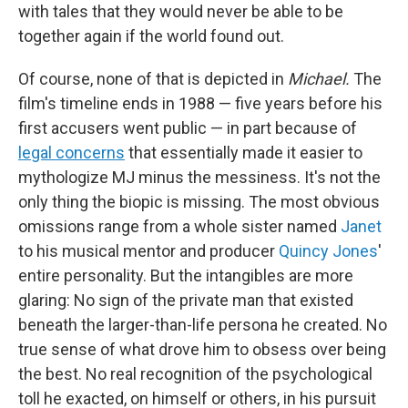
with tales that they would never be able to be
together again if the world found out.
Of course, none of that is depicted in
Michael.
The
film's timeline ends in 1988 — five years before his
first accusers went public — in part because of
legal concerns
that essentially made it easier to
mythologize MJ minus the messiness. It's not the
only thing the biopic is missing. The most obvious
omissions range from a whole sister named
Janet
to his musical mentor and producer
Quincy Jones
'
entire personality. But the intangibles are more
glaring: No sign of the private man that existed
beneath the larger-than-life persona he created. No
true sense of what drove him to obsess over being
the best. No real recognition of the psychological
toll he exacted, on himself or others, in his pursuit