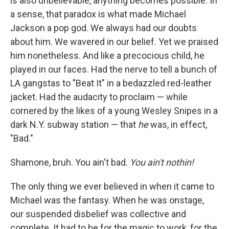
is also unbelievable, anything becomes possible. In
a sense, that paradox is what made Michael
Jackson a pop god. We always had our doubts
about him. We wavered in our belief. Yet
we praised
him nonetheless. And like a precocious child, he
played in our faces. Had the nerve to tell a bunch of
LA gangstas to "Beat It" in a bedazzled red-leather
jacket. Had the audacity to proclaim — while
cornered by the likes of a young Wesley Snipes in a
dark N.Y. subway station — that
he
was, in effect,
"Bad."
Shamone, bruh. You ain't bad.
You ain't nothin!
The only thing we ever believed in when it came to
Michael was the fantasy. When he was onstage,
our suspended disbelief was collective and
complete. It had to be for the magic to work, for the