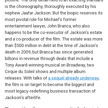
is the choreography, thoroughly executed by his
nephew Jaafar Jackson. But the biopic reserves its
most pivotal role for Michael's former
entertainment lawyer, John Branca, who also
happens to be the co-executor of Jackson's estate
and a co-producer of the film. The estate was more
than $500 million in debt at the time of Jackson's
death in 2009, but Branca has since generated
billions in revenue through deals that include a
Tony Award-winning musical on Broadway, two
Cirque du Soleil shows and multiple album
releases. With talks of
a sequel already underway
,
the film is on target to become the biggest and
most legacy-redefining business transaction of
Jackson's afterlife.