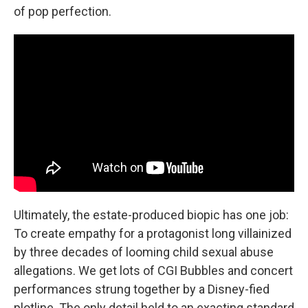
of pop perfection.
Ultimately, the estate-produced biopic has one job:
To create empathy for a protagonist long villainized
by three decades of looming child sexual abuse
allegations. We get lots of CGI Bubbles and concert
performances strung together by a Disney-fied
plotline. The only detail held to an exacting standard