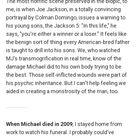
The most horrific scene preserved in the biopic, to
me, is when Joe Jackson, in a totally convincing
portrayal by Colman Domingo, issues a warning to
his young sons, the Jackson 5: "In this life," he
says, "you're either a winner or a loser." It feels like
the benign sort of thing every American-bred father
is taught to drill into his sons. We, who watched
MJ's transmogrification in real time, know of the
damage Michael did to his own body trying to be
the best. Those self-inflicted wounds were part of
his psychic inheritance. But I can't help feeling we
aided in creating a monstrosity of the man, too.
When Michael died in 2009
, I stayed home from
work to watch his funeral. I probably could've