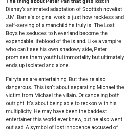
The thing about Peter Pan that gets lost
in
Disney's animated adaptation of Scottish novelist
J.M. Barrie's original work is just how reckless and
self-serving of a manchild he truly is. The Lost
Boys he seduces to Neverland become the
expendable lifeblood of the island. Like a vampire
who can't see his own shadowy side, Peter
promises them youthful immortality but ultimately
ends up isolated and alone.
Fairytales are entertaining. But they're also
dangerous. This isn't about separating Michael the
victim from Michael the villain. Or canceling both
outright. It's about being able to reckon with his
multiplicity. He may have been the baddest
entertainer this world ever knew, but he also went
out sad. A symbol of lost innocence accused of