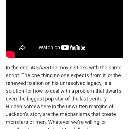
In the end,
Michael
the movie sticks with the same
script. The one thing no one expects from it, or the
renewed fixation on his unresolved legacy, is a
solution for how to deal with a problem that dwarfs
even the biggest pop star of the last century.
Hidden somewhere in the unwritten margins of
Jackson's story are the mechanisms that create
monsters of men. Whatever we're willing, or