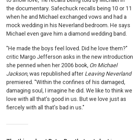
the documentary. Safechuck recalls being 10 or 11
when he and Michael exchanged vows and had a
mock wedding in his Neverland bedroom. He says
Michael even gave him a diamond wedding band.
"He made the boys feel loved. Did he love them?"
critic Margo Jefferson asks in the new introduction
she penned when her 2006 book,
On Michael
Jackson
, was republished after
Leaving Neverland
premiered. "Within the confines of his damaged,
damaging soul, I imagine he did. We like to think we
love with all that's good in us. But we love just as
fiercely with all that's bad in us."