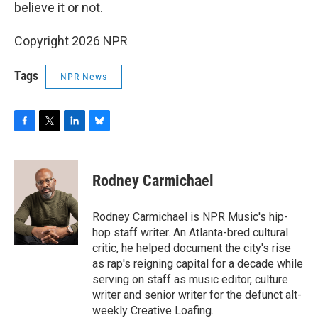
believe it or not.
Copyright 2026 NPR
Tags
NPR News
F
T
L
B
a
w
i
l
c
i
n
u
e
t
k
e
Rodney Carmichael
b
t
e
s
o
e
d
k
o
r
I
y
Rodney Carmichael is NPR Music's hip-
k
n
hop staff writer. An Atlanta-bred cultural
critic, he helped document the city's rise
as rap's reigning capital for a decade while
serving on staff as music editor, culture
writer and senior writer for the defunct alt-
weekly Creative Loafing.