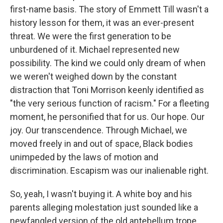
first-name basis. The story of Emmett Till wasn't a
history lesson for them, it was an ever-present
threat. We were the first generation to be
unburdened of it. Michael represented new
possibility. The kind we could only dream of when
we weren't weighed down by the constant
distraction that Toni Morrison keenly identified as
"the very serious function of racism." For a fleeting
moment, he personified that for us. Our hope. Our
joy. Our transcendence. Through Michael, we
moved freely in and out of space, Black bodies
unimpeded by the laws of motion and
discrimination. Escapism was our inalienable right.
So, yeah, I wasn't buying it. A white boy and his
parents alleging molestation just sounded like a
newfangled version of the old antebellum trope.