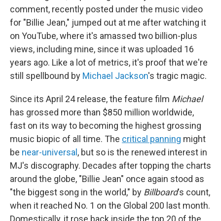
comment, recently posted under the music video
for "Billie Jean," jumped out at me after watching it
on YouTube, where it's amassed two billion-plus
views, including mine, since it was uploaded 16
years ago. Like a lot of metrics, it's proof that we're
still spellbound by
Michael Jackson
's tragic magic.
Since its April 24 release, the feature film
Michael
has grossed more than
$850 million worldwide,
fast on its way to becoming the highest grossing
music biopic of all time. The
critical panning
might
be
near-universal
, but so is the renewed interest in
MJ's discography. Decades after topping the charts
around the globe, "Billie Jean" once again stood as
"the biggest song in the world," by
Billboard
's count,
when it reached No. 1 on the Global 200 last month.
Domestically, it rose back inside the top 20 of the