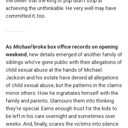
the belief that the king of pop didn't stop at
achieving the unthinkable. He very well may have
committed it, too.
As
Michael
broke box office records on opening
weekend
, new details emerged of another family of
siblings who've gone public with their allegations of
child sexual abuse at the hands of Michael.
Jackson and his estate have denied all allegations
of child sexual abuse, but the patterns in the claims
mirror others: How he ingratiates himself with the
family and parents. Glamours them into thinking
they're special. Earns enough trust for the kids to
be left in his care overnight and sometimes over
weeks. And, finally, scares the victims into silence