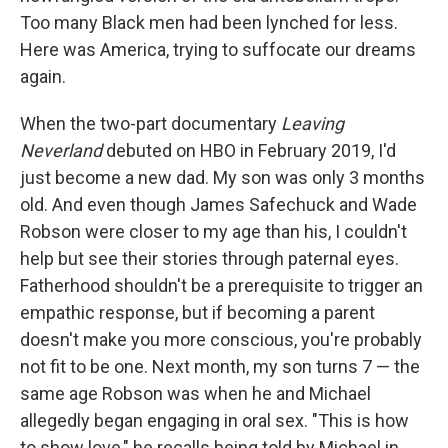
Too many Black men had been lynched for less.
Here was America, trying to suffocate our dreams
again.
When the two-part documentary
Leaving
Neverland
debuted on HBO in February 2019, I'd
just become a new dad. My son was only 3 months
old. And even though James Safechuck and Wade
Robson were closer to my age than his, I couldn't
help but see their stories through paternal eyes.
Fatherhood shouldn't be a prerequisite to trigger an
empathic response, but if becoming a parent
doesn't make you more conscious, you're probably
not fit to be one. Next month, my son turns 7 — the
same age Robson was when he and Michael
allegedly began engaging in oral sex. "This is how
to show love," he recalls being told by Michael in