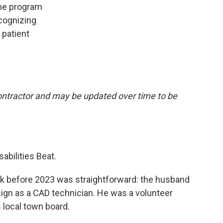
the program
ecognizing
 patient
 contractor and may be updated over time to be
sabilities Beat.
ork before 2023 was straightforward: the husband
ign as a CAD technician. He was a volunteer
s local town board.