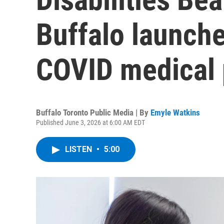
Buffalo launche
COVID medical p
Buffalo Toronto Public Media | By
Emyle Watkins
Published June 3, 2026 at 6:00 AM EDT
LISTEN
•
5:00