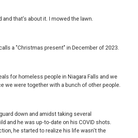
d and that's about it. I mowed the lawn.
 calls a "Christmas present" in December of 2023.
als for homeless people in Niagara Falls and we
ace we were together with a bunch of other people.
 guard down and amidst taking several
 mild and he was up-to-date on his COVID shots.
tion, he started to realize his life wasn't the