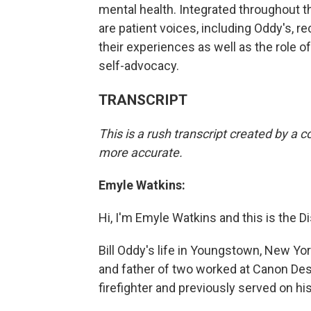
mental health. Integrated throughout 
are patient voices, including Oddy's, r
their experiences as well as the role of
self-advocacy.
TRANSCRIPT
This is a rush transcript created by a
more accurate.
Emyle Watkins:
Hi, I'm Emyle Watkins and this is the Di
Bill Oddy's life in Youngstown, New Y
and father of two worked at Canon Des
firefighter and previously served on hi