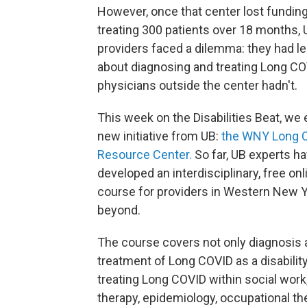
However, once that center lost funding
treating 300 patients over 18 months, 
providers faced a dilemma: they had l
about diagnosing and treating Long CO
physicians outside the center hadn't.
This week on the Disabilities Beat, we 
new initiative from UB:
the WNY Long 
Resource Center.
So far, UB experts h
developed an interdisciplinary, free onl
course for providers in Western New 
beyond.
The course covers not only diagnosis
treatment of Long COVID as a disability
treating Long COVID within social work
therapy, epidemiology, occupational th