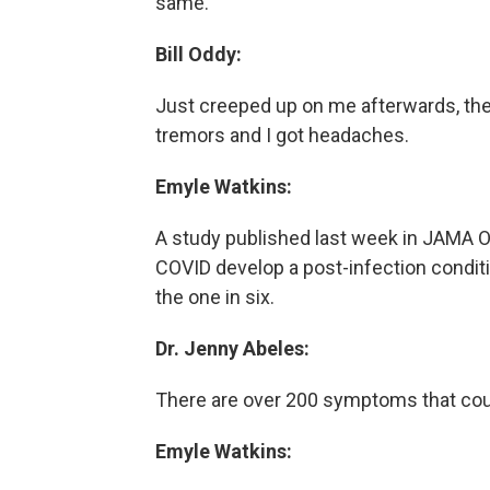
same.
Bill Oddy:
Just creeped up on me afterwards, the e
tremors and I got headaches.
Emyle Watkins:
A study published last week in JAMA O
COVID develop a post-infection condi
the one in six.
Dr. Jenny Abeles:
There are over 200 symptoms that cou
Emyle Watkins: