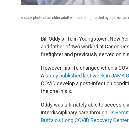
A stock photo of an older adult woman being treated by a physicia
Bill Oddy's life in Youngstown, New Y
and father of two worked at Canon Des
firefighter and previously served on hi
However, his life changed when a COVI
A
study published last week in JAMA 
COVID develop a post-infection condi
the one in six.
Oddy was ultimately able to access di
interdisciplinary care through
Universit
Buffalo's Long COVID Recovery Center