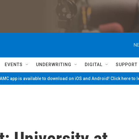
NE
EVENTS
UNDERWRITING
DIGITAL
SUPPORT
MC app is available to download on iOS and Android! Click here to 
t: University at