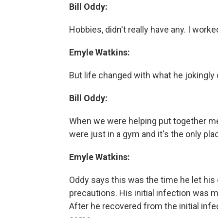
Bill Oddy:
Hobbies, didn't really have any. I worke
Emyle Watkins:
But life changed with what he jokingly
Bill Oddy:
When we were helping put together me
were just in a gym and it's the only pl
Emyle Watkins:
Oddy says this was the time he let his
precautions. His initial infection was
After he recovered from the initial infec