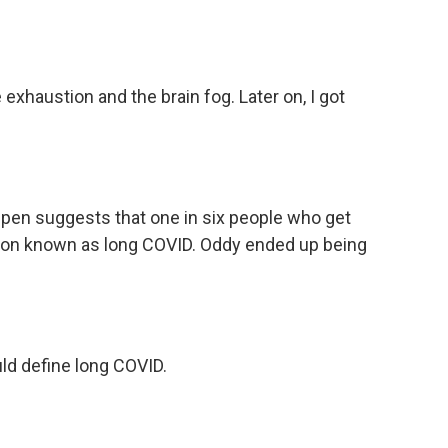
xhaustion and the brain fog. Later on, I got
pen suggests that one in six people who get
tion known as long COVID. Oddy ended up being
ld define long COVID.