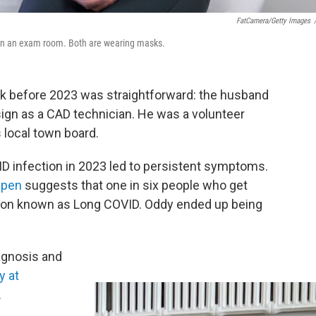
FatCamera/Getty Images
n in an exam room. Both are wearing masks.
ork before 2023 was straightforward: the husband
ign as a CAD technician. He was a volunteer
s local town board.
D infection in 2023 led to persistent symptoms.
Open
suggests that one in six people who get
tion known as Long COVID. Oddy ended up being
agnosis and
y at
.