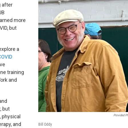
 after
UB
earned more
VID, but
explore a
COVID
ave
ine training
York and
 and
, but
Provided P
, physical
erapy, and
Bill Oddy