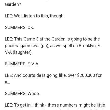
Garden?
LEE: Well, listen to this, though.
SUMMERS: OK.
LEE: This Game 3 at the Garden is going to be the
priciest game eva (ph), as we spell on Brooklyn, E-
V-A (laughter).
SUMMERS: E-V-A.
LEE: And courtside is going, like, over $200,000 for
a...
SUMMERS: Whoo.
LEE: To get in, I think - these numbers might be little