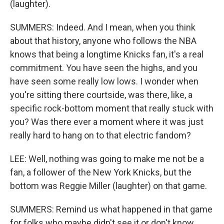
(laughter).
SUMMERS: Indeed. And I mean, when you think
about that history, anyone who follows the NBA
knows that being a longtime Knicks fan, it's a real
commitment. You have seen the highs, and you
have seen some really low lows. I wonder when
you're sitting there courtside, was there, like, a
specific rock-bottom moment that really stuck with
you? Was there ever a moment where it was just
really hard to hang on to that electric fandom?
LEE: Well, nothing was going to make me not be a
fan, a follower of the New York Knicks, but the
bottom was Reggie Miller (laughter) on that game.
SUMMERS: Remind us what happened in that game
for folks who maybe didn't see it or don't know.