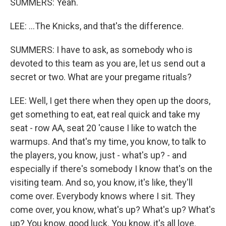
SUMMERS: Yeah.
LEE: ...The Knicks, and that's the difference.
SUMMERS: I have to ask, as somebody who is
devoted to this team as you are, let us send out a
secret or two. What are your pregame rituals?
LEE: Well, I get there when they open up the doors,
get something to eat, eat real quick and take my
seat - row AA, seat 20 'cause I like to watch the
warmups. And that's my time, you know, to talk to
the players, you know, just - what's up? - and
especially if there's somebody I know that's on the
visiting team. And so, you know, it's like, they'll
come over. Everybody knows where I sit. They
come over, you know, what's up? What's up? What's
up? You know, good luck. You know, it's all love.