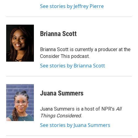
See stories by Jeffrey Pierre
Brianna Scott
Brianna Scott is currently a producer at the
Consider This podcast.
See stories by Brianna Scott
Juana Summers
Juana Summers is a host of NPR's
All
Things Considered.
See stories by Juana Summers