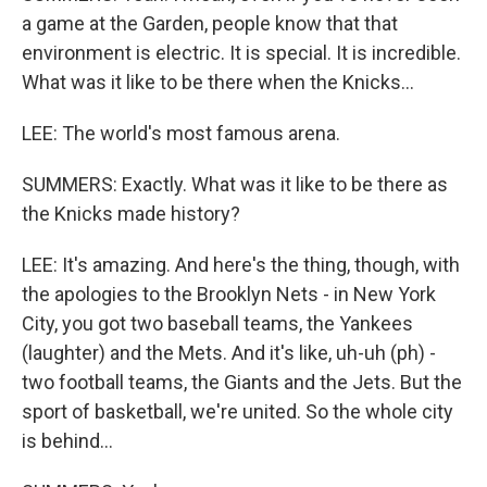
a game at the Garden, people know that that
environment is electric. It is special. It is incredible.
What was it like to be there when the Knicks...
LEE: The world's most famous arena.
SUMMERS: Exactly. What was it like to be there as
the Knicks made history?
LEE: It's amazing. And here's the thing, though, with
the apologies to the Brooklyn Nets - in New York
City, you got two baseball teams, the Yankees
(laughter) and the Mets. And it's like, uh-uh (ph) -
two football teams, the Giants and the Jets. But the
sport of basketball, we're united. So the whole city
is behind...