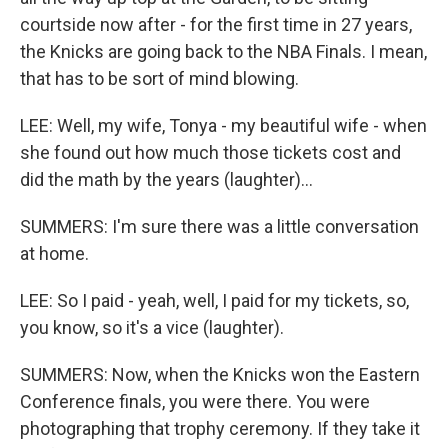
courtside now after - for the first time in 27 years,
the Knicks are going back to the NBA Finals. I mean,
that has to be sort of mind blowing.
LEE: Well, my wife, Tonya - my beautiful wife - when
she found out how much those tickets cost and
did the math by the years (laughter)...
SUMMERS: I'm sure there was a little conversation
at home.
LEE: So I paid - yeah, well, I paid for my tickets, so,
you know, so it's a vice (laughter).
SUMMERS: Now, when the Knicks won the Eastern
Conference finals, you were there. You were
photographing that trophy ceremony. If they take it