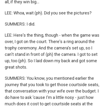
all, if they win big...
LEE: Whoa, wait (ph). Did you see the pictures?
SUMMERS: I did.
LEE: Here's the thing, though - when the game was
over, I got on the court. There's a ring around the
trophy ceremony. And the camera's set up, so I
can't stand in front of (ph) the camera. I got to set
up, too (ph). So I laid down my back and got some
great shots.
SUMMERS: You know, you mentioned earlier the
journey that you took to get those courtside seats,
that conversation with your wife over the budget. I
do have to ask 'cause I'm a little nosy - just how
much does it cost to get courtside seats at the