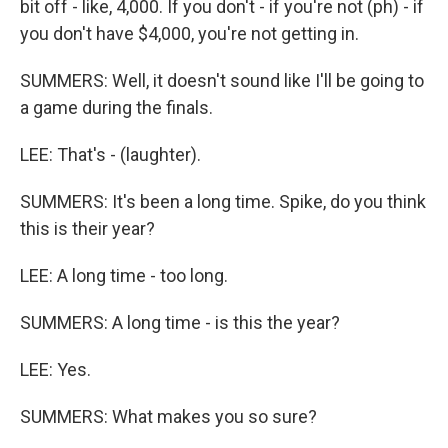
bit off - like, 4,000. If you don't - if you're not (ph) - if
you don't have $4,000, you're not getting in.
SUMMERS: Well, it doesn't sound like I'll be going to
a game during the finals.
LEE: That's - (laughter).
SUMMERS: It's been a long time. Spike, do you think
this is their year?
LEE: A long time - too long.
SUMMERS: A long time - is this the year?
LEE: Yes.
SUMMERS: What makes you so sure?