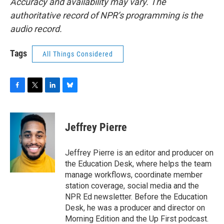
Accuracy and availability may vary. The
authoritative record of NPR’s programming is the
audio record.
Tags
All Things Considered
F
T
L
B
a
w
i
l
c
i
n
u
e
t
k
e
Jeffrey Pierre
b
t
e
s
o
e
d
k
o
r
I
y
Jeffrey Pierre is an editor and producer on
k
n
the Education Desk, where helps the team
manage workflows, coordinate member
station coverage, social media and the
NPR Ed newsletter. Before the Education
Desk, he was a producer and director on
Morning Edition and the Up First podcast.