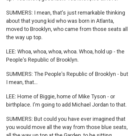
SUMMERS: I mean, that's just remarkable thinking
about that young kid who was born in Atlanta,
moved to Brooklyn, who came from those seats all
the way up top.
LEE: Whoa, whoa, whoa, whoa. Whoa, hold up - the
People's Republic of Brooklyn.
SUMMERS: The People's Republic of Brooklyn - but
I mean, that...
LEE: Home of Biggie, home of Mike Tyson - or
birthplace. I'm going to add Michael Jordan to that.
SUMMERS: But could you have ever imagined that
you would move all the way from those blue seats,
all the way up top at the Garden, to be sitting