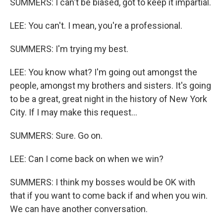
SUMMERS: I can't be biased, got to keep it impartial.
LEE: You can't. I mean, you're a professional.
SUMMERS: I'm trying my best.
LEE: You know what? I'm going out amongst the
people, amongst my brothers and sisters. It's going
to be a great, great night in the history of New York
City. If I may make this request...
SUMMERS: Sure. Go on.
LEE: Can I come back on when we win?
SUMMERS: I think my bosses would be OK with
that if you want to come back if and when you win.
We can have another conversation.