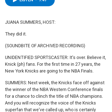
b
t
e
s
o
e
d
k
o
r
I
y
k
n
JUANA SUMMERS, HOST:
They did it.
(SOUNDBITE OF ARCHIVED RECORDING)
UNIDENTIFIED SPORTSCASTER: It's over. Believe it,
Knick (ph) fans. For the first time in 27 years, the
New York Knicks are going to the NBA Finals.
SUMMERS: Next week, the Knicks face off against
the winner of the NBA Western Conference finals
for a chance to clinch the title of NBA champions.
And you will recognize the voice of the Knicks
superfan that we've called up, who is certainly