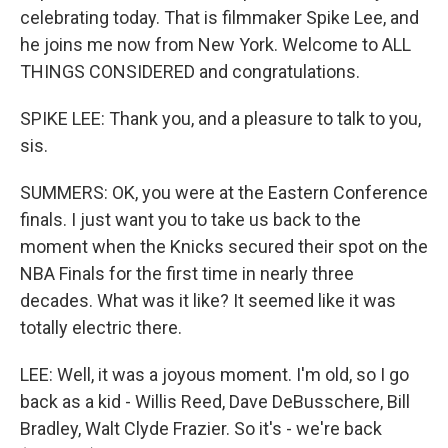
celebrating today. That is filmmaker Spike Lee, and
he joins me now from New York. Welcome to ALL
THINGS CONSIDERED and congratulations.
SPIKE LEE: Thank you, and a pleasure to talk to you,
sis.
SUMMERS: OK, you were at the Eastern Conference
finals. I just want you to take us back to the
moment when the Knicks secured their spot on the
NBA Finals for the first time in nearly three
decades. What was it like? It seemed like it was
totally electric there.
LEE: Well, it was a joyous moment. I'm old, so I go
back as a kid - Willis Reed, Dave DeBusschere, Bill
Bradley, Walt Clyde Frazier. So it's - we're back