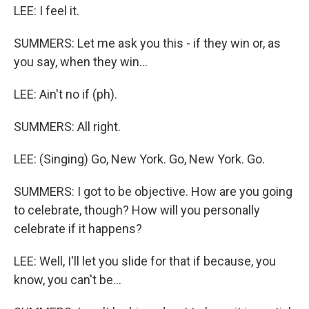
LEE: I feel it.
SUMMERS: Let me ask you this - if they win or, as
you say, when they win...
LEE: Ain't no if (ph).
SUMMERS: All right.
LEE: (Singing) Go, New York. Go, New York. Go.
SUMMERS: I got to be objective. How are you going
to celebrate, though? How will you personally
celebrate if it happens?
LEE: Well, I'll let you slide for that if because, you
know, you can't be...