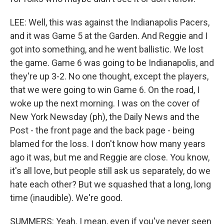
LEE: Well, this was against the Indianapolis Pacers,
and it was Game 5 at the Garden. And Reggie and I
got into something, and he went ballistic. We lost
the game. Game 6 was going to be Indianapolis, and
they're up 3-2. No one thought, except the players,
that we were going to win Game 6. On the road, I
woke up the next morning. I was on the cover of
New York Newsday (ph), the Daily News and the
Post - the front page and the back page - being
blamed for the loss. I don't know how many years
ago it was, but me and Reggie are close. You know,
it's all love, but people still ask us separately, do we
hate each other? But we squashed that a long, long
time (inaudible). We're good.
SUMMERS: Yeah. I mean, even if you've never seen