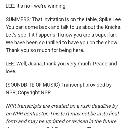
LEE: It's no - we're winning.
SUMMERS: That invitation is on the table, Spike Lee.
You can come back and talk to us about the Knicks.
Let's see if it happens. I know you are a superfan.
We have been so thrilled to have you on the show.
Thank you so much for being here.
LEE: Well, Juana, thank you very much. Peace and
love.
(SOUNDBITE OF MUSIC) Transcript provided by
NPR, Copyright NPR.
NPR transcripts are created on a rush deadline by
an NPR contractor. This text may not be in its final
form and may be updated or revised in the future.