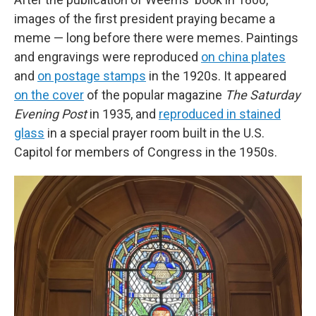
images of the first president
praying
became a
meme — long before there were memes. Paintings
and engravings were reproduced
on china plates
and
on postage stamps
in the 1920s. It appeared
on the cover
of the popular magazine
The Saturday
Evening Post
in 1935, and
reproduced in stained
glass
in a special prayer room built in the U.S.
Capitol for members of Congress in the 1950s.