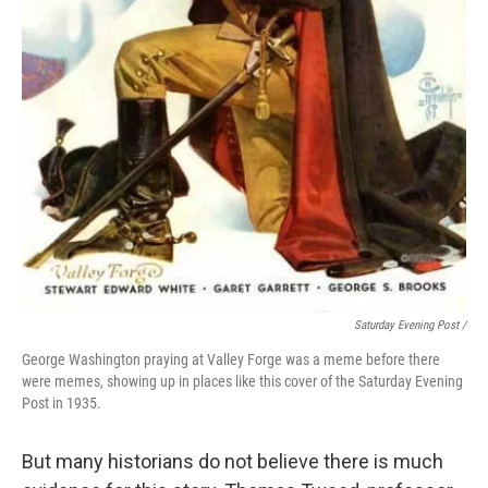
Saturday Evening Post /
George Washington praying at Valley Forge was a meme before there
were memes, showing up in places like this cover of the Saturday Evening
Post in 1935.
But many historians do not believe there is much