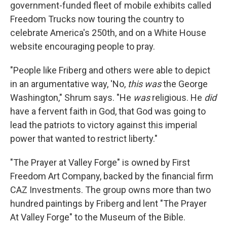
government-funded fleet of mobile exhibits called
Freedom Trucks now touring the country to
celebrate America's 250th, and on a White House
website encouraging people to pray.
"People like Friberg and others were able to depict
in an argumentative way, 'No,
this was
the George
Washington," Shrum says. "He
was
religious. He
did
have a fervent faith in God, that God was going to
lead the patriots to victory against this imperial
power that wanted to restrict liberty."
"The Prayer at Valley Forge" is owned by First
Freedom Art Company, backed by the financial firm
CAZ Investments. The group owns more than two
hundred paintings by Friberg and lent "The Prayer
At Valley Forge" to the Museum of the Bible.