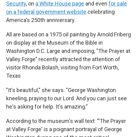
Security
, on
a White House page
and even
for sale
on a federal government website
celebrating
America's 250th anniversary.
All are based on a 1975 oil painting by Arnold Friberg
on display at the Museum of the Bible in
Washington D.C. Large and imposing, "The Prayer at
Valley Forge" recently attracted the attention of
visitor Rhonda Bolash, visiting from Fort Worth,
Texas
"It's beautiful," she says. "George Washington
kneeling, praying to our Lord. And you can just see
he's asking for help. It's amazing."
According to the museum's wall text: "'The Prayer
at Valley Forge' is a poignant portrayal of George