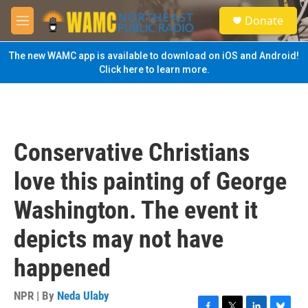
Skip to main content
S
Donate
e
M
a
e
r
n
The new WAMC app is available to download on iOS and Android!
c
u
Click here to learn more.
h
u
e
r
y
Conservative Christians
love this painting of George
Washington. The event it
depicts may not have
happened
NPR | By
Neda Ulaby