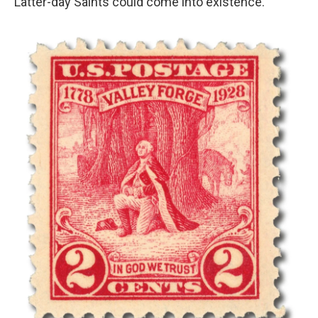
Latter-day Saints could come into existence."