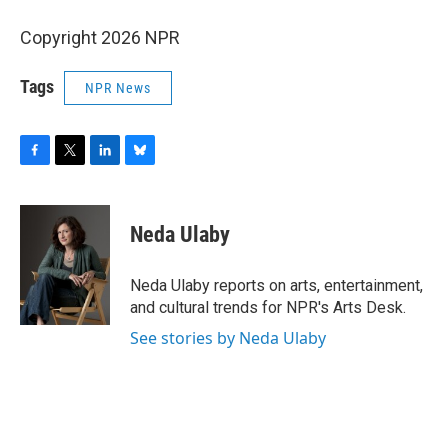
Copyright 2026 NPR
Tags
NPR News
F
T
L
B
a
w
i
l
c
i
n
u
e
t
k
e
Neda Ulaby
b
t
e
s
o
e
d
k
o
r
I
y
Neda Ulaby reports on arts, entertainment,
k
n
and cultural trends for NPR's Arts Desk.
See stories by Neda Ulaby