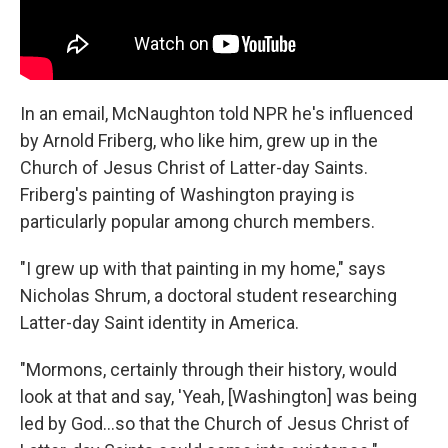
In an email, McNaughton told NPR he's influenced
by Arnold Friberg, who like him, grew up in the
Church of Jesus Christ of Latter-day Saints.
Friberg's painting of Washington praying is
particularly popular among church members.
"I grew up with that painting in my home," says
Nicholas Shrum, a doctoral student researching
Latter-day Saint identity in America.
"Mormons, certainly through their history, would
look at that and say, 'Yeah, [Washington] was being
led by God…so that the Church of Jesus Christ of