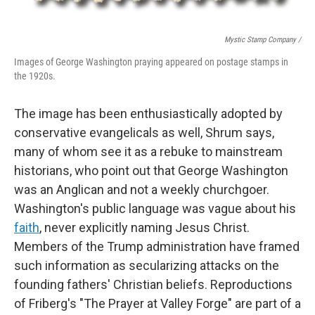
Mystic Stamp Company /
Images of George Washington praying appeared on postage stamps in
the 1920s.
The image has been enthusiastically adopted by
conservative evangelicals as well, Shrum says,
many of whom see it as a rebuke to mainstream
historians, who point out that George Washington
was an Anglican and not a weekly churchgoer.
Washington's public language was vague about his
faith
, never explicitly naming Jesus Christ.
Members of the Trump administration have framed
such information as secularizing attacks on the
founding fathers' Christian beliefs. Reproductions
of Friberg's "The Prayer at Valley Forge" are part of a