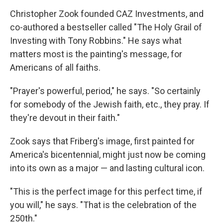
Christopher Zook founded CAZ Investments, and
co-authored a bestseller called "The Holy Grail of
Investing with Tony Robbins." He says what
matters most is the painting's message, for
Americans of all faiths.
"Prayer's powerful, period," he says. "So certainly
for somebody of the Jewish faith, etc., they pray. If
they're devout in their faith."
Zook says that Friberg's image, first painted for
America's bicentennial, might just now be coming
into its own as a major — and lasting cultural icon.
"This is the perfect image for this perfect time, if
you will," he says. "That is the celebration of the
250th."