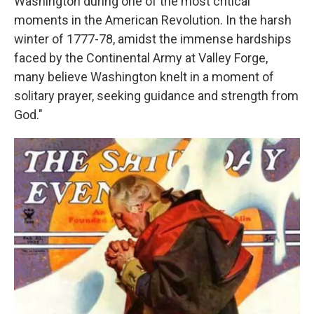
Washington during one of the most critical
moments in the American Revolution. In the harsh
winter of 1777-78, amidst the immense hardships
faced by the Continental Army at Valley Forge,
many believe Washington knelt in a moment of
solitary prayer, seeking guidance and strength from
God."