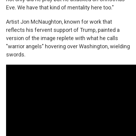
Eve. We have that kind of mentality here too."
Artist Jon McNaughton, known for work that
reflects his fervent support of Trump, painted a
version of the image replete with what he calls
"warrior angels" hovering over Washington, wielding
swords.