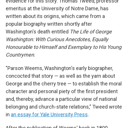
evidence for this story. Thomas Tweed, professor
emeritus at the University of Notre Dame, has
written about its origins, which came from a
popular biography written shortly after
Washington's death entitled
The Life of George
Washington: With Curious Anecdotes, Equally
Honourable to Himself and Exemplary to His Young
Countrymen
.
"Parson Weems, Washington's early biographer,
concocted that story — as well as the yarn about
George and the cherry tree — to establish the moral
character and personal piety of the first president
and, thereby, advance a particular view of national
belonging and church-state relations," Tweed wrote
in
an essay for Yale University Press
.
After the publication of Weems' book in 1800,