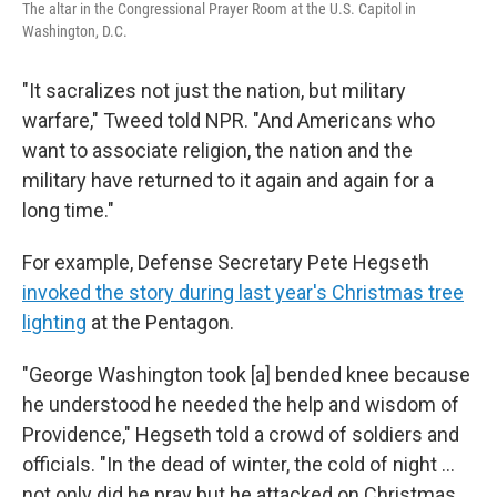
The altar in the Congressional Prayer Room at the U.S. Capitol in
Washington, D.C.
"It sacralizes not just the nation, but military
warfare," Tweed told NPR. "And Americans who
want to associate religion, the nation and the
military have returned to it again and again for a
long time."
For example, Defense Secretary Pete Hegseth
invoked the story during last year's Christmas tree
lighting
at the Pentagon.
"George Washington took [a] bended knee because
he understood he needed the help and wisdom of
Providence," Hegseth told a crowd of soldiers and
officials. "In the dead of winter, the cold of night …
not only did he pray but he attacked on Christmas