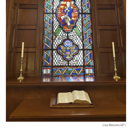
Lisa Mascaro/AP /