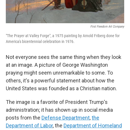
First Freedom Art Company
"The Prayer at Valley Forge", a 1975 painting by Arnold Friberg done for
America's bicentennial celebration in 1976.
Not everyone sees the same thing when they look
at an image. A picture of George Washington
praying might seem unremarkable to some. To
others, it's a powerful statement about how the
United States was founded as a Christian nation.
The image is a favorite of President Trump's
administration; it has shown up in social media
posts from the
Defense Department
,
the
Department of Labor
, the
Department of Homeland