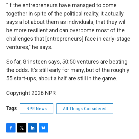
"If the entrepreneurs have managed to come
together in spite of the political reality, it actually
says a lot about them as individuals, that they will
be more resilient and can overcome most of the
challenges that [entrepreneurs] face in early-stage
ventures," he says.
So far, Grinsteen says, 50:50 ventures are beating
the odds. It's still early for many, but of the roughly
55 start-ups, about a half are still in the game.
Copyright 2026 NPR
Tags
NPR News
All Things Considered
F
T
L
B