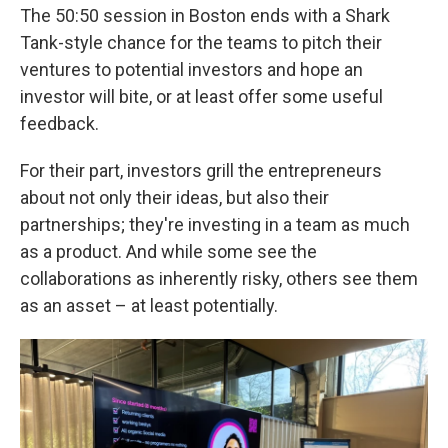
The 50:50 session in Boston ends with a Shark
Tank-style chance for the teams to pitch their
ventures to potential investors and hope an
investor will bite, or at least offer some useful
feedback.
For their part, investors grill the entrepreneurs
about not only their ideas, but also their
partnerships; they're investing in a team as much
as a product. And while some see the
collaborations as inherently risky, others see them
as an asset – at least potentially.