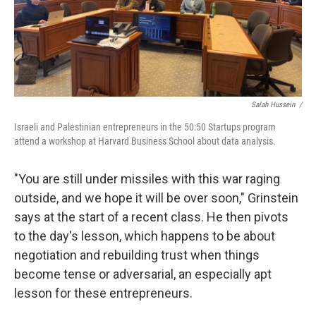
Salah Hussein /
Israeli and Palestinian entrepreneurs in the 50:50 Startups program
attend a workshop at Harvard Business School about data analysis.
"You are still under missiles with this war raging
outside, and we hope it will be over soon," Grinstein
says at the start of a recent class. He then pivots
to the day's lesson, which happens to be about
negotiation and rebuilding trust when things
become tense or adversarial, an especially apt
lesson for these entrepreneurs.