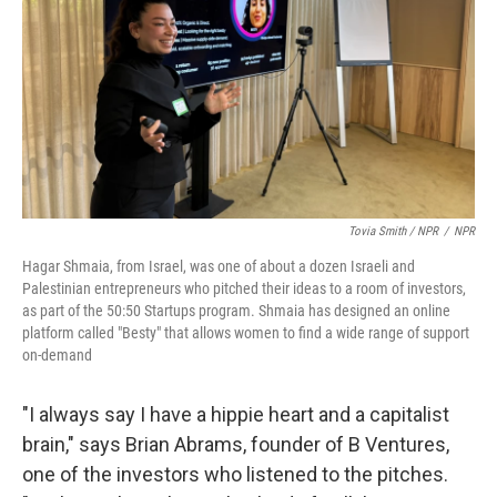
Tovia Smith / NPR
/
NPR
Hagar Shmaia, from Israel, was one of about a dozen Israeli and
Palestinian entrepreneurs who pitched their ideas to a room of investors,
as part of the 50:50 Startups program. Shmaia has designed an online
platform called "Besty" that allows women to find a wide range of support
on-demand
"I always say I have a hippie heart and a capitalist
brain," says Brian Abrams, founder of B Ventures,
one of the investors who listened to the pitches.