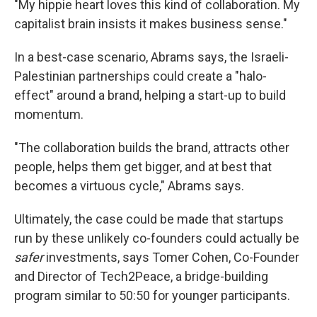
"My hippie heart loves this kind of collaboration. My
capitalist brain insists it makes business sense."
In a best-case scenario, Abrams says, the Israeli-
Palestinian partnerships could create a "halo-
effect" around a brand, helping a start-up to build
momentum.
"The collaboration builds the brand, attracts other
people, helps them get bigger, and at best that
becomes a virtuous cycle," Abrams says.
Ultimately, the case could be made that startups
run by these unlikely co-founders could actually be
safer
investments, says Tomer Cohen, Co-Founder
and Director of Tech2Peace, a bridge-building
program similar to 50:50 for younger participants.