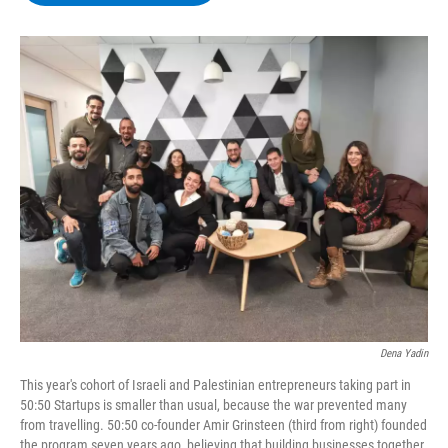
b
t
e
s
o
e
d
k
o
r
I
y
k
n
Dena Yadin
This year's cohort of Israeli and Palestinian entrepreneurs taking part in
50:50 Startups is smaller than usual, because the war prevented many
from travelling. 50:50 co-founder Amir Grinsteen (third from right) founded
the program seven years ago, believing that building businesses together