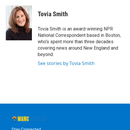
a
w
i
l
c
i
n
u
e
t
k
e
Tovia Smith
b
t
e
s
o
e
d
k
o
r
I
y
Tovia Smith is an award-winning NPR
k
n
National Correspondent based in Boston,
who's spent more than three decades
covering news around New England and
beyond.
See stories by Tovia Smith
Stay Connected