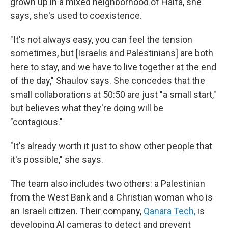
grown up in a mixed neighborhood of Haifa, she
says, she's used to coexistence.
"It's not always easy, you can feel the tension
sometimes, but [Israelis and Palestinians] are both
here to stay, and we have to live together at the end
of the day," Shaulov says. She concedes that the
small collaborations at 50:50 are just "a small start,"
but believes what they're doing will be
"contagious."
"It's already worth it just to show other people that
it's possible," she says.
The team also includes two others: a Palestinian
from the West Bank and a Christian woman who is
an Israeli citizen. Their company,
Qanara Tech,
is
developing AI cameras to detect and prevent