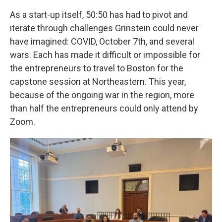
As a start-up itself, 50:50 has had to pivot and
iterate through challenges Grinstein could never
have imagined: COVID, October 7th, and several
wars. Each has made it difficult or impossible for
the entrepreneurs to travel to Boston for the
capstone session at Northeastern. This year,
because of the ongoing war in the region, more
than half the entrepreneurs could only attend by
Zoom.