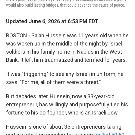
would also build lasting bridges, that could advance the cause of peace.
Updated June 6, 2026 at 6:53 PM EDT
BOSTON - Salah Hussein was 11 years old when he
was woken up in the middle of the night by Israeli
soldiers in his family home in Nablus in the West
Bank. It left him traumatized and terrified for years.
It was "triggering" to see any Israeli in uniform, he
says. "For me, all of them were a threat."
But decades later, Hussein, now a 33-year-old
entrepreneur, has willingly and purposefully tied his
fortune to his co-founder, who is an Israeli Jew.
Hussein is one of about 35 entrepreneurs taking
part in a start-up accelerator program
called 50:50