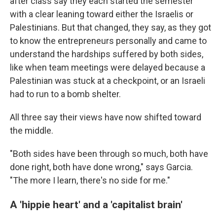
after class say they each started the semester
with a clear leaning toward either the Israelis or
Palestinians. But that changed, they say, as they got
to know the entrepreneurs personally and came to
understand the hardships suffered by both sides,
like when team meetings were delayed because a
Palestinian was stuck at a checkpoint, or an Israeli
had to run to a bomb shelter.
All three say their views have now shifted toward
the middle.
"Both sides have been through so much, both have
done right, both have done wrong," says Garcia.
"The more I learn, there's no side for me."
A 'hippie heart' and a 'capitalist brain'