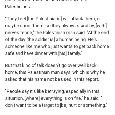
Palestinians.
"They feel [the Palestinians] will attack them, or
maybe shoot them, so they always stand by, [with]
nerves tense," the Palestinian man said. "At the end
of the day [the soldier is] a human being. He's
someone like me who just wants to get back home
safe and have dinner with [his] family."
But that kind of talk doesn't go over well back
home, this Palestinian man says, which is why he
asked that his name not be used in this report.
"People say it's like betraying, especially in this
situation, [where] everything is on fire," he said. "I
don't want to be a target to [be] hurt or something."