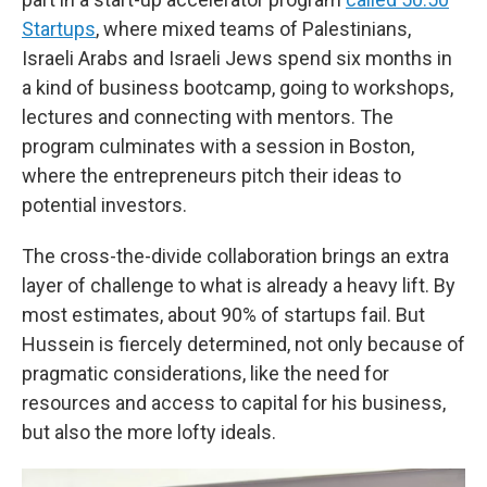
Startups
, where mixed teams of Palestinians,
Israeli Arabs and Israeli Jews spend six months in
a kind of business bootcamp, going to workshops,
lectures and connecting with mentors. The
program culminates with a session in Boston,
where the entrepreneurs pitch their ideas to
potential investors.
The cross-the-divide collaboration brings an extra
layer of challenge to what is already a heavy lift. By
most estimates, about 90% of startups fail. But
Hussein is fiercely determined, not only because of
pragmatic considerations, like the need for
resources and access to capital for his business,
but also the more lofty ideals.