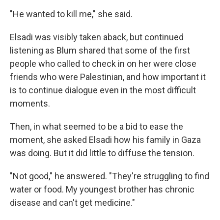
"He wanted to kill me," she said.
Elsadi was visibly taken aback, but continued
listening as Blum shared that some of the first
people who called to check in on her were close
friends who were Palestinian, and how important it
is to continue dialogue even in the most difficult
moments.
Then, in what seemed to be a bid to ease the
moment, she asked Elsadi how his family in Gaza
was doing. But it did little to diffuse the tension.
"Not good," he answered. "They're struggling to find
water or food. My youngest brother has chronic
disease and can't get medicine."