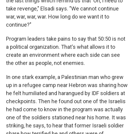
the last things which remind us that 'Oh, I need to
take revenge," Elsadi says. "We cannot continue
war, war, war, war. How long do we want it to
continue?"
Program leaders take pains to say that 50:50 is not
a political organization. That's what allows it to
create an environment where each side can see
the other as people, not enemies.
In one stark example, a Palestinian man who grew
up in a refugee camp near Hebron was sharing how
he felt humiliated and harangued by IDF soldiers at
checkpoints. Then he found out one of the Israelis
he had come to know in the program was actually
one of the soldiers stationed near his home. It was
striking, he says, to hear that former Israeli soldier
share how terrified he and others were of