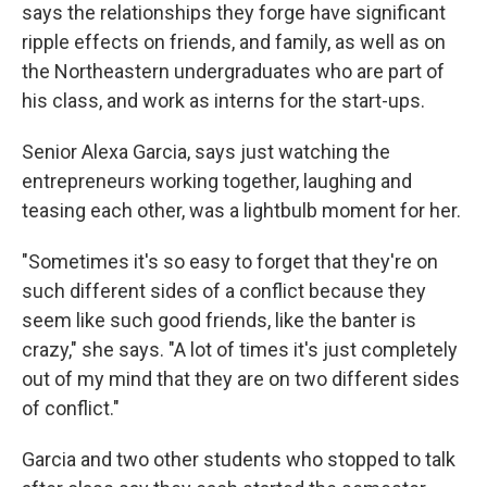
says the relationships they forge have significant
ripple effects on friends, and family, as well as on
the Northeastern undergraduates who are part of
his class, and work as interns for the start-ups.
Senior Alexa Garcia, says just watching the
entrepreneurs working together, laughing and
teasing each other, was a lightbulb moment for her.
"Sometimes it's so easy to forget that they're on
such different sides of a conflict because they
seem like such good friends, like the banter is
crazy," she says. "A lot of times it's just completely
out of my mind that they are on two different sides
of conflict."
Garcia and two other students who stopped to talk