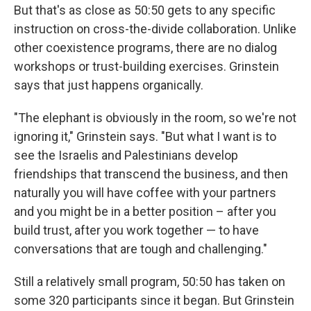
But that's as close as 50:50 gets to any specific
instruction on cross-the-divide collaboration. Unlike
other coexistence programs, there are no dialog
workshops or trust-building exercises. Grinstein
says that just happens organically.
"The elephant is obviously in the room, so we're not
ignoring it," Grinstein says. "But what I want is to
see the Israelis and Palestinians develop
friendships that transcend the business, and then
naturally you will have coffee with your partners
and you might be in a better position – after you
build trust, after you work together — to have
conversations that are tough and challenging."
Still a relatively small program, 50:50 has taken on
some 320 participants since it began. But Grinstein