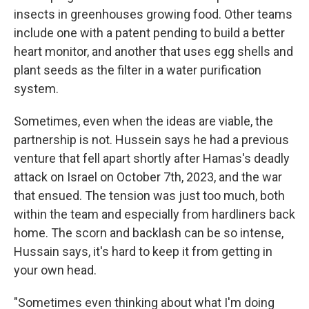
insects in greenhouses growing food. Other teams
include one with a patent pending to build a better
heart monitor, and another that uses egg shells and
plant seeds as the filter in a water purification
system.
Sometimes, even when the ideas are viable, the
partnership is not. Hussein says he had a previous
venture that fell apart shortly after Hamas's deadly
attack on Israel on October 7th, 2023, and the war
that ensued. The tension was just too much, both
within the team and especially from hardliners back
home. The scorn and backlash can be so intense,
Hussain says, it's hard to keep it from getting in
your own head.
"Sometimes even thinking about what I'm doing