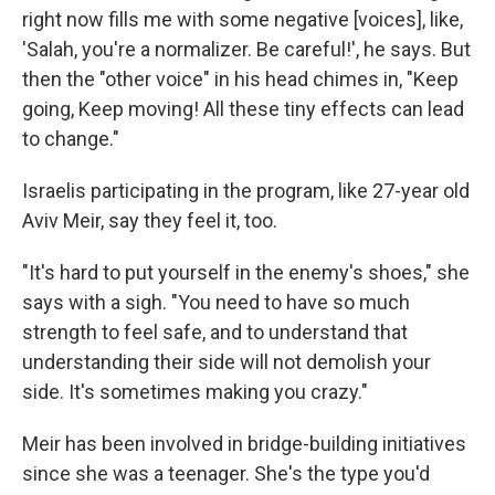
right now fills me with some negative [voices], like,
'Salah, you're a normalizer. Be careful!', he says. But
then the "other voice" in his head chimes in, "Keep
going, Keep moving! All these tiny effects can lead
to change."
Israelis participating in the program, like 27-year old
Aviv Meir, say they feel it, too.
"It's hard to put yourself in the enemy's shoes," she
says with a sigh. "You need to have so much
strength to feel safe, and to understand that
understanding their side will not demolish your
side. It's sometimes making you crazy."
Meir has been involved in bridge-building initiatives
since she was a teenager. She's the type you'd