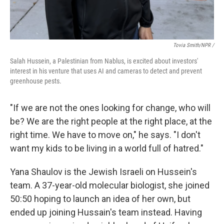
Tovia Smith/NPR /
Salah Hussein, a Palestinian from Nablus, is excited about investors'
interest in his venture that uses AI and cameras to detect and prevent
greenhouse pests.
"If we are not the ones looking for change, who will
be? We are the right people at the right place, at the
right time. We have to move on," he says. "I don't
want my kids to be living in a world full of hatred."
Yana Shaulov is the Jewish Israeli on Hussein's
team. A 37-year-old molecular biologist, she joined
50:50 hoping to launch an idea of her own, but
ended up joining Hussain's team instead. Having