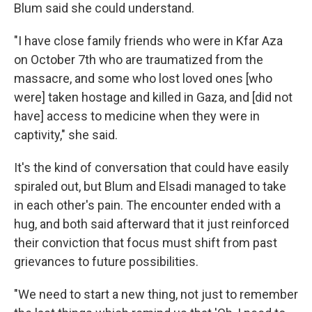
Blum said she could understand.
"I have close family friends who were in Kfar Aza
on October 7th who are traumatized from the
massacre, and some who lost loved ones [who
were] taken hostage and killed in Gaza, and [did not
have] access to medicine when they were in
captivity," she said.
It's the kind of conversation that could have easily
spiraled out, but Blum and Elsadi managed to take
in each other's pain. The encounter ended with a
hug, and both said afterward that it just reinforced
their conviction that focus must shift from past
grievances to future possibilities.
"We need to start a new thing, not just to remember