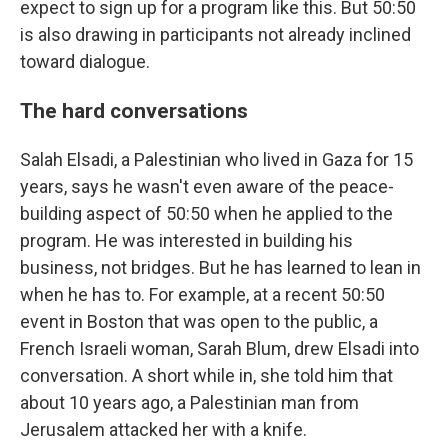
expect to sign up for a program like this. But 50:50
is also drawing in participants not already inclined
toward dialogue.
The hard conversations
Salah Elsadi, a Palestinian who lived in Gaza for 15
years, says he wasn't even aware of the peace-
building aspect of 50:50 when he applied to the
program. He was interested in building his
business, not bridges. But he has learned to lean in
when he has to. For example, at a recent 50:50
event in Boston that was open to the public, a
French Israeli woman, Sarah Blum, drew Elsadi into
conversation. A short while in, she told him that
about 10 years ago, a Palestinian man from
Jerusalem attacked her with a knife.