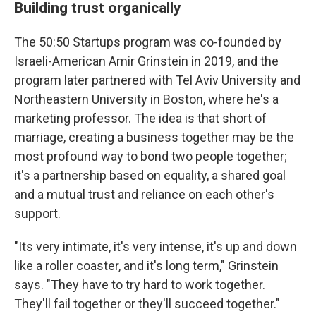
Building trust organically
The 50:50 Startups program was co-founded by
Israeli-American Amir Grinstein in 2019, and the
program later partnered with Tel Aviv University and
Northeastern University in Boston, where he's a
marketing professor. The idea is that short of
marriage, creating a business together may be the
most profound way to bond two people together;
it's a partnership based on equality, a shared goal
and a mutual trust and reliance on each other's
support.
"Its very intimate, it's very intense, it's up and down
like a roller coaster, and it's long term," Grinstein
says. "They have to try hard to work together.
They'll fail together or they'll succeed together."