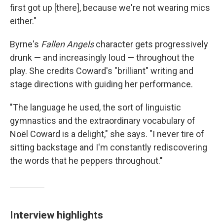
first got up [there], because we're not wearing mics
either."
Byrne's
Fallen Angels
character gets progressively
drunk — and increasingly loud — throughout the
play. She credits Coward's "brilliant" writing and
stage directions with guiding her performance.
"The language he used, the sort of linguistic
gymnastics and the extraordinary vocabulary of
Noël Coward is a delight," she says. "I never tire of
sitting backstage and I'm constantly rediscovering
the words that he peppers throughout."
Interview highlights