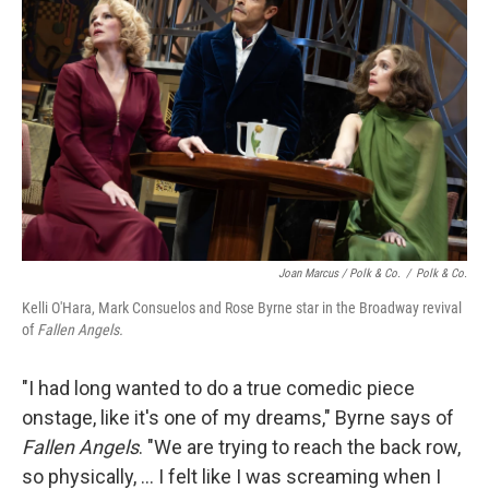
Joan Marcus / Polk & Co.
/
Polk & Co.
Kelli O'Hara, Mark Consuelos and Rose Byrne star in the Broadway revival
of
Fallen Angels.
"I had long wanted to do a true comedic piece
onstage, like it's one of my dreams," Byrne says of
Fallen Angels
. "We are trying to reach the back row,
so physically, ... I felt like I was screaming when I