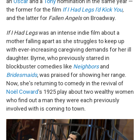
an
Oscar
and a
Tony
nomination in the same year —
the former for the film
If I Had Legs I'd Kick You
,
and the latter for
Fallen Angels
on Broadway.
If I Had Legs
was an intense indie film about a
mother falling apart as she struggles to keep up
with ever-increasing caregiving demands for her ill
daughter. Byrne, who previously starred in
blockbuster comedies like
Neighbors
and
Bridesmaids
, was praised for showing her range.
Now, she's returning to comedy in the revival of
Noël Coward
's 1925 play about two wealthy women
who find out a man they were each previously
involved with is coming to town.