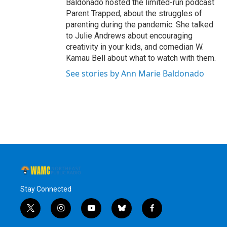
Baldonado hosted the limited-run podcast
Parent Trapped, about the struggles of
parenting during the pandemic. She talked
to Julie Andrews about encouraging
creativity in your kids, and comedian W.
Kamau Bell about what to watch with them.
See stories by Ann Marie Baldonado
Stay Connected
t
i
y
b
f
w
n
o
l
a