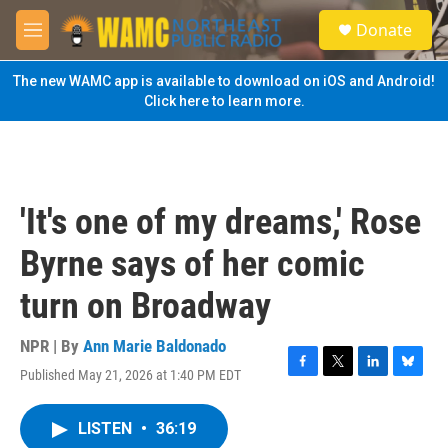
Skip to main content
S
Donate
e
M
a
e
r
n
The new WAMC app is available to download on iOS and Android!
c
u
Click here to learn more.
h
u
e
r
y
'It's one of my dreams,' Rose
Byrne says of her comic
turn on Broadway
NPR | By
Ann Marie Baldonado
Published May 21, 2026 at 1:40 PM EDT
F
T
L
B
a
w
i
l
c
i
n
u
LISTEN
•
36:19
e
t
k
e