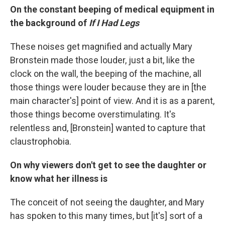
On the constant beeping of medical equipment in
the background of
If I Had Legs
These noises get magnified and actually Mary
Bronstein made those louder, just a bit, like the
clock on the wall, the beeping of the machine, all
those things were louder because they are in [the
main character's] point of view. And it is as a parent,
those things become overstimulating. It's
relentless and, [Bronstein] wanted to capture that
claustrophobia.
On why viewers don't get to see the daughter or
know what her illness is
The conceit of not seeing the daughter, and Mary
has spoken to this many times, but [it's] sort of a