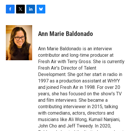
F
T
L
B
a
w
i
l
c
i
n
u
e
t
k
e
Ann Marie Baldonado
b
t
e
s
o
e
d
k
o
r
I
y
Ann Marie Baldonado is an interview
k
n
contributor and long-time producer at
Fresh Air with Terry Gross. She is currently
Fresh Air's Director of Talent
Development. She got her start in radio in
1997 as a production assistant at WHYY
and joined Fresh Air in 1998. For over 20
years, she has focused on the show's TV
and film interviews. She became a
contributing interviewer in 2015, talking
with comedians, actors, directors and
musicians like Ali Wong, Kumail Nanjiani,
John Cho and Jeff Tweedy. In 2020,