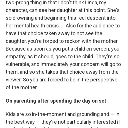
two-prong thing in that I don't think Linda, my
character, can see her daughter at this point. She's
so drowning and beginning this real descent into
her mental health crisis. ... Also for the audience to
have that choice taken away to not see the
daughter, you're forced to reckon with the mother.
Because as soon as you put a child on screen, your
empathy, as it should, goes to the child. They're so
vulnerable, and immediately your concern will go to
them, and so she takes that choice away from the
viewer. So you are forced to be in the perspective
of the mother.
On parenting after spending the day on set
Kids are so in-the-moment and grounding and — in
the best way — they're not particularly interested if