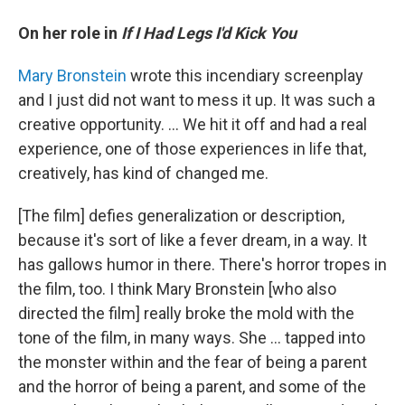
On her role in
If I Had Legs I'd Kick You
Mary Bronstein
wrote this incendiary screenplay
and I just did not want to mess it up. It was such a
creative opportunity. ... We hit it off and had a real
experience, one of those experiences in life that,
creatively, has kind of changed me.
[The film] defies generalization or description,
because it's sort of like a fever dream, in a way. It
has gallows humor in there. There's horror tropes in
the film, too. I think Mary Bronstein [who also
directed the film] really broke the mold with the
tone of the film, in many ways. She … tapped into
the monster within and the fear of being a parent
and the horror of being a parent, and some of the