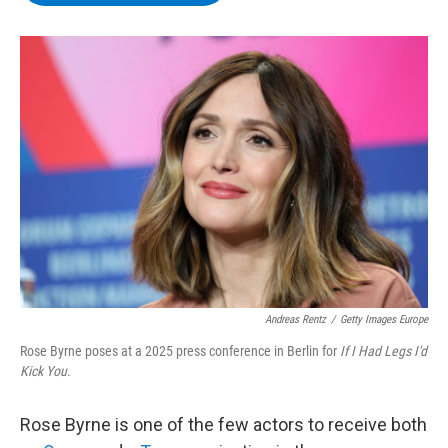
b
t
e
s
o
e
d
k
o
r
I
y
k
n
Andreas Rentz
/
Getty Images Europe
Rose Byrne poses at a 2025 press conference in Berlin for
If I Had Legs I'd
Kick You
.
Rose Byrne is one of the few actors to receive both