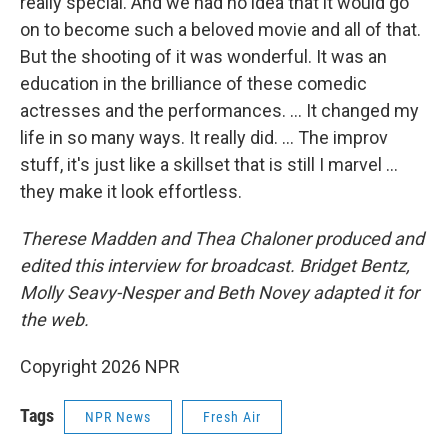
really special. And we had no idea that it would go
on to become such a beloved movie and all of that.
But the shooting of it was wonderful. It was an
education in the brilliance of these comedic
actresses and the performances. … It changed my
life in so many ways. It really did. … The improv
stuff, it's just like a skillset that is still I marvel …
they make it look effortless.
Therese Madden and Thea Chaloner
produced and
edited this interview for broadcast. Bridget Bentz,
Molly Seavy-Nesper and Beth Novey adapted it for
the web.
Copyright 2026 NPR
Tags
NPR News
Fresh Air