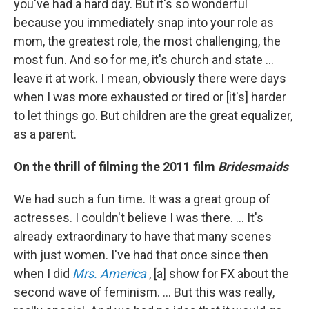
you've had a hard day. But it's so wonderful
because you immediately snap into your role as
mom, the greatest role, the most challenging, the
most fun. And so for me, it's church and state ...
leave it at work. I mean, obviously there were days
when I was more exhausted or tired or [it's] harder
to let things go. But children are the great equalizer,
as a parent.
On the thrill of filming the 2011 film
Bridesmaids
We had such a fun time. It was a great group of
actresses. I couldn't believe I was there. … It's
already extraordinary to have that many scenes
with just women. I've had that once since then
when I did
Mrs. America
, [a] show for FX about the
second wave of feminism. ... But this was really,