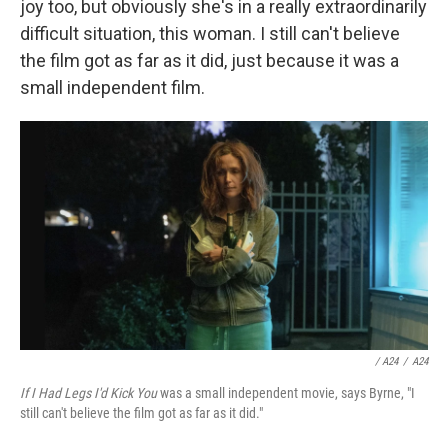
joy too, but obviously she's in a really extraordinarily
difficult situation, this woman. I still can't believe
the film got as far as it did, just because it was a
small independent film.
/ A24
/
A24
If I Had Legs I'd Kick You
was a small independent movie, says Byrne, "I
still can't believe the film got as far as it did."